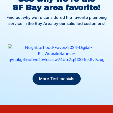
SF Bay area favorite!
Find out why we’re considered the favorite plumbing
service in the Bay Area by our satisfied customers!
More Testimonials