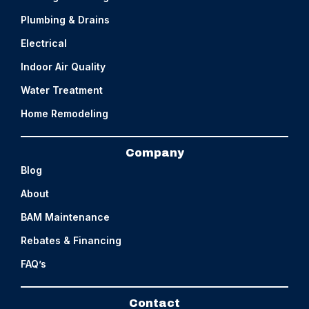
Plumbing & Drains
Electrical
Indoor Air Quality
Water Treatment
Home Remodeling
Company
Blog
About
BAM Maintenance
Rebates & Financing
FAQ’s
Contact