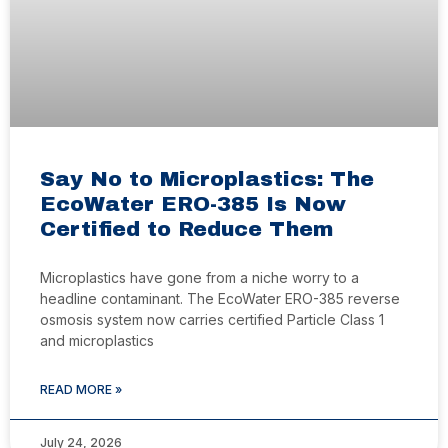
Say No to Microplastics: The
EcoWater ERO-385 Is Now
Certified to Reduce Them
Microplastics have gone from a niche worry to a
headline contaminant. The EcoWater ERO-385 reverse
osmosis system now carries certified Particle Class 1
and microplastics
READ MORE »
July 24, 2026