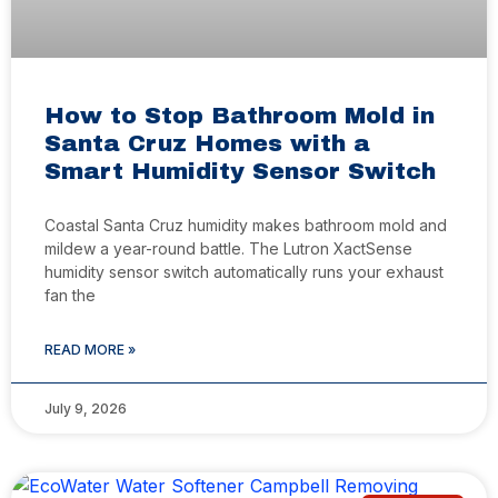
How to Stop Bathroom Mold in
Santa Cruz Homes with a
Smart Humidity Sensor Switch
Coastal Santa Cruz humidity makes bathroom mold and
mildew a year-round battle. The Lutron XactSense
humidity sensor switch automatically runs your exhaust
fan the
READ MORE »
July 9, 2026