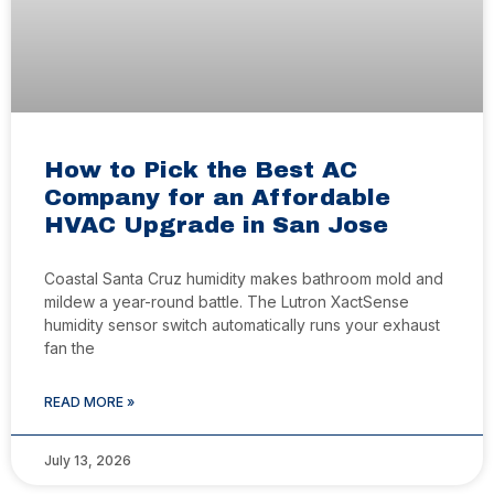
How to Pick the Best AC
Company for an Affordable
HVAC Upgrade in San Jose
Coastal Santa Cruz humidity makes bathroom mold and
mildew a year-round battle. The Lutron XactSense
humidity sensor switch automatically runs your exhaust
fan the
READ MORE »
July 13, 2026