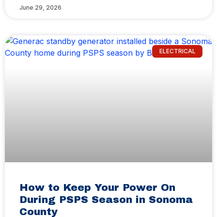
June 29, 2026
ELECTRICAL
How to Keep Your Power On
During PSPS Season in Sonoma
County