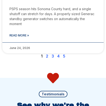
PSPS season hits Sonoma County hard, and a single
shutoff can stretch for days. A properly sized Generac
standby generator switches on automatically the
moment
READ MORE »
June 24, 2026
1
2
3
4
5
Testimonials
See why we're the