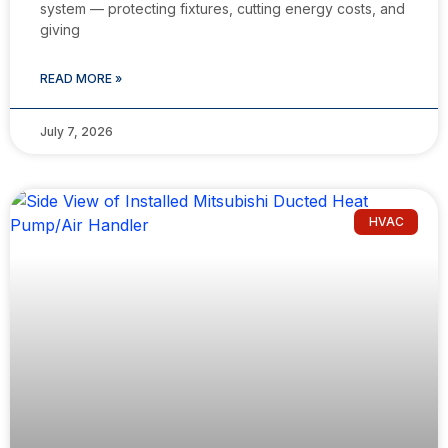
system — protecting fixtures, cutting energy costs, and
giving
READ MORE »
July 7, 2026
HVAC