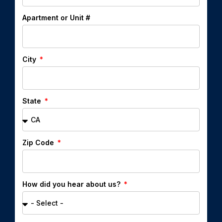
Apartment or Unit #
City
State
Zip Code
How did you hear about us?