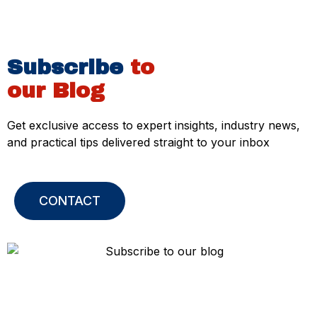
Subscribe
to
our Blog
Get exclusive access to expert insights, industry news,
and practical tips delivered straight to your inbox
CONTACT