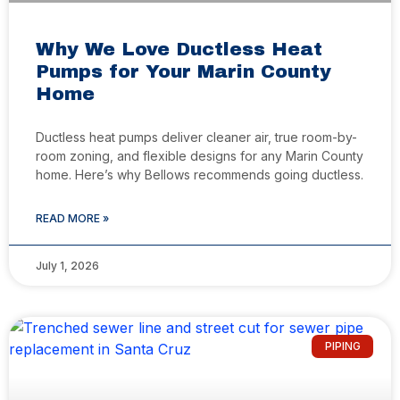
Why We Love Ductless Heat
Pumps for Your Marin County
Home
Ductless heat pumps deliver cleaner air, true room-by-
room zoning, and flexible designs for any Marin County
home. Here’s why Bellows recommends going ductless.
READ MORE »
July 1, 2026
PIPING