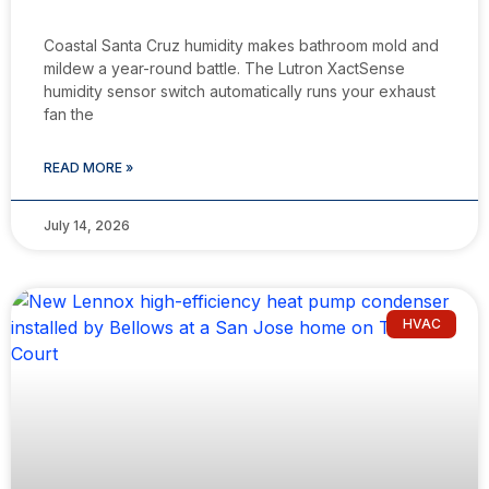
Coastal Santa Cruz humidity makes bathroom mold and
mildew a year-round battle. The Lutron XactSense
humidity sensor switch automatically runs your exhaust
fan the
READ MORE »
July 14, 2026
HVAC