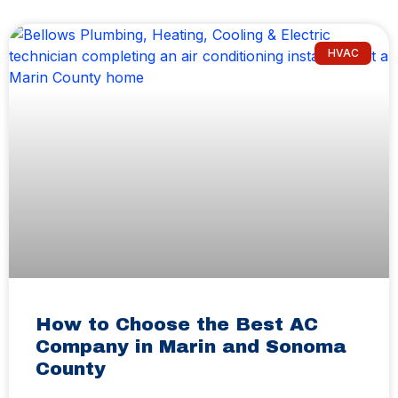
HVAC
How to Choose the Best AC
Company in Marin and Sonoma
County