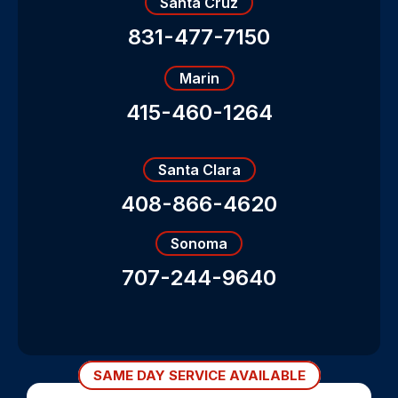
Santa Cruz
831-477-7150
Marin
415-460-1264
Santa Clara
408-866-4620
Sonoma
707-244-9640
SAME DAY SERVICE AVAILABLE