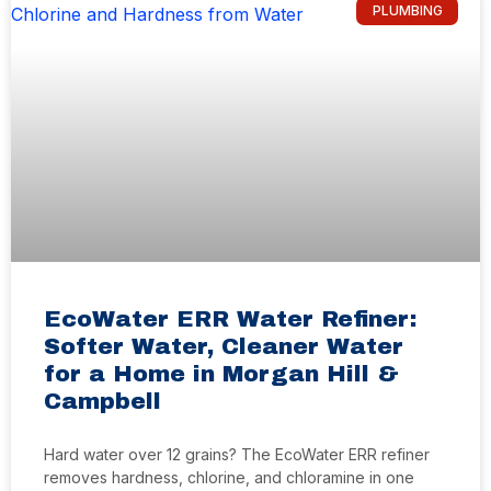
PLUMBING
EcoWater ERR Water Refiner:
Softer Water, Cleaner Water
for a Home in Morgan Hill &
Campbell
Hard water over 12 grains? The EcoWater ERR refiner
removes hardness, chlorine, and chloramine in one