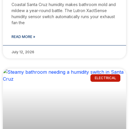
Coastal Santa Cruz humidity makes bathroom mold and
mildew a year-round battle. The Lutron XactSense
humidity sensor switch automatically runs your exhaust
fan the
READ MORE »
July 12, 2026
ELECTRICAL