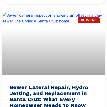
PLUMBING
Sewer Lateral Repair, Hydro
Jetting, and Replacement in
Santa Cruz: What Every
Homeowner Needs to Know