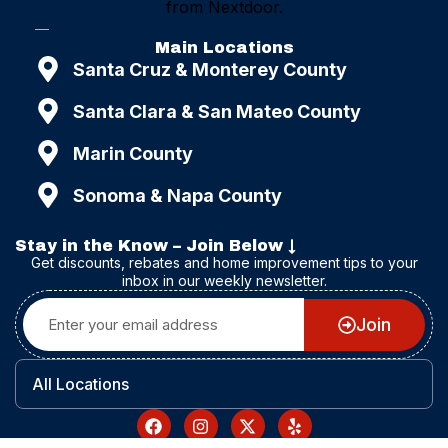
Main Locations
Santa Cruz & Monterey County
Santa Clara & San Mateo County
Marin County
Sonoma & Napa County
Stay in the Know – Join Below ↓
Get discounts, rebates and home improvement tips to your
inbox in our weekly newsletter.
Join
All Locations