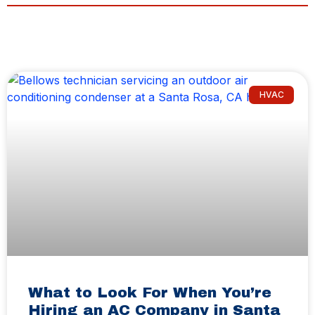
HVAC
What to Look For When You’re
Hiring an AC Company in Santa