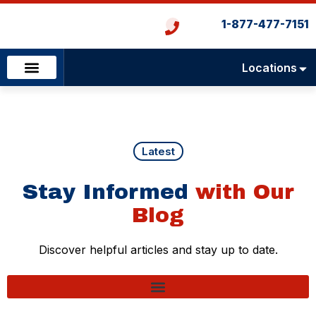
1-877-477-7151
Locations
Emergency Services
Heating & Cooling
Plumbing & Drains
Latest
Stay Informed
with Our
Blog
Discover helpful articles and stay up to date.