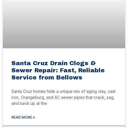
Santa Cruz Drain Clogs &
Sewer Repair: Fast, Reliable
Service from Bellows
Santa Cruz homes hide a unique mix of aging clay, cast
iron, Orangeburg, and AC sewer pipes that crack, sag,
and back up at the
READ MORE »