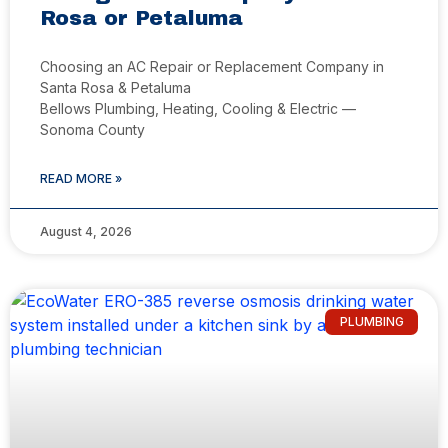
Rosa or Petaluma
Choosing an AC Repair or Replacement Company in
Santa Rosa & Petaluma
Bellows Plumbing, Heating, Cooling & Electric —
Sonoma County
READ MORE »
August 4, 2026
PLUMBING