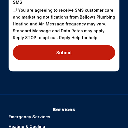
SMS
You are agreeing to receive SMS customer care
and marketing notifications from Bellows Plumbing
Heating and Air. Message frequency may vary.
Standard Message and Data Rates may apply.
Reply STOP to opt out. Reply Help for help.
Submit
Services
Emergency Services
Heating & Cooling