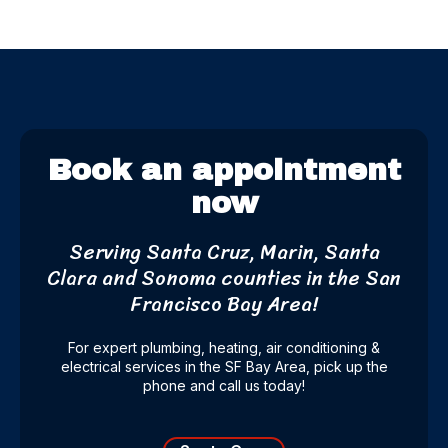
Book an appointment
now
Serving Santa Cruz, Marin, Santa
Clara and Sonoma counties
in the San
Francisco Bay Area!
For expert plumbing, heating, air conditioning &
electrical services in the SF Bay Area, pick up the
phone and call us today!