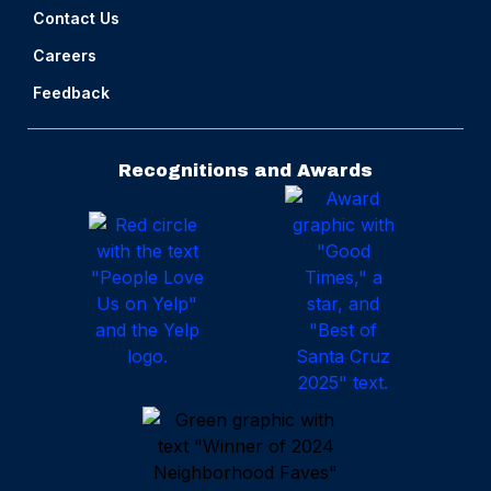
Contact Us
Careers
Feedback
Recognitions and Awards