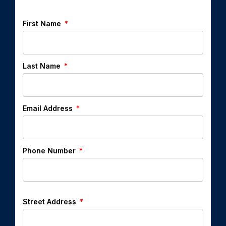
First Name
Last Name
Email Address
Phone Number
Street Address