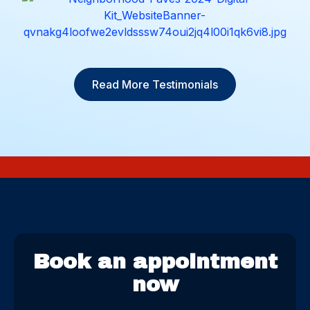
Read More Testimonials
Book an appointment
now