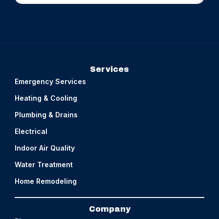
Services
Emergency Services
Heating & Cooling
Plumbing & Drains
Electrical
Indoor Air Quality
Water Treatment
Home Remodeling
Company