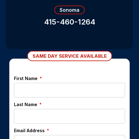
Sonoma
415-460-1264
SAME DAY SERVICE AVAILABLE
First Name
Last Name
Email Address