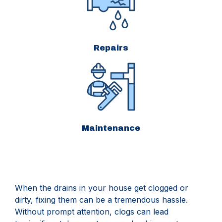
Repairs
Maintenance
When the drains in your house get clogged or
dirty, fixing them can be a tremendous hassle.
Without prompt attention, clogs can lead