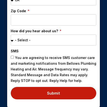
Zip Code
How did you hear about us?
SMS
You are agreeing to receive SMS customer care
and marketing notifications from Bellows Plumbing
Heating and Air. Message frequency may vary.
Standard Message and Data Rates may apply.
Reply STOP to opt out. Reply Help for help.
Submit