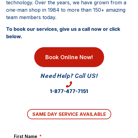
technology. Over the years, we have grown from a
one-man shop in 1984 to more than 150+ amazing
team members today.
To book our services, give us a call now or click
below.
Book Online Now!
Need Help? Call US!
1-877-477-7151
SAME DAY SERVICE AVAILABLE
First Name