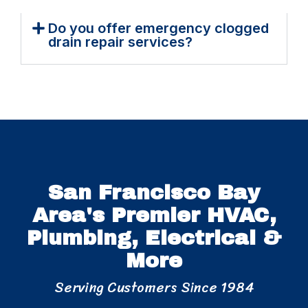
Do you offer emergency clogged
drain repair services?
San Francisco Bay
Area's Premier HVAC,
Plumbing, Electrical &
More
Serving Customers Since 1984