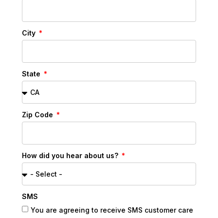
City
State
Zip Code
How did you hear about us?
SMS
You are agreeing to receive SMS customer care