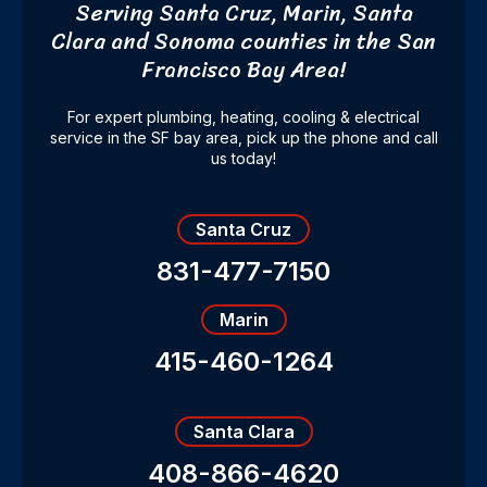
Serving Santa Cruz, Marin, Santa
Clara and Sonoma counties
in the San
Francisco Bay Area!
For expert plumbing, heating, cooling & electrical
service in the SF bay area, pick up the phone and call
us today!
Santa Cruz
831-477-7150
Marin
415-460-1264
Santa Clara
408-866-4620