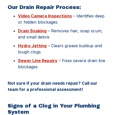
Our Drain Repair Process:
Video Camera Inspections
– Identifies deep
or hidden blockages
Drain Snaking
– Removes hair, soap scum,
and small debris
Hydro Jetting
– Clears grease buildup and
tough clogs
Sewer Line Repairs
– Fixes severe drain line
blockages
Not sure if your drain needs repair? Call our
team for a professional assessment!
Signs of a Clog in Your Plumbing
System