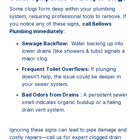
Some clogs form deep within your plumbing
system, requiring professional tools to remove. If
you notice any of these signs,
call Bellows
Plumbing immediately
:
Sewage Backflow:
Water backing up into
lower drains (like showers & tubs) signals a
major clog.
Frequent Toilet Overflows:
If plunging
doesn’t help, the issue could be deeper in
your sewer system.
Bad Odors from Drains
: A persistent sewer
smell indicates organic buildup or a failing
drain vent system.
Ignoring these signs can lead to pipe damage and
costly repairs—call us for expert clogged drain