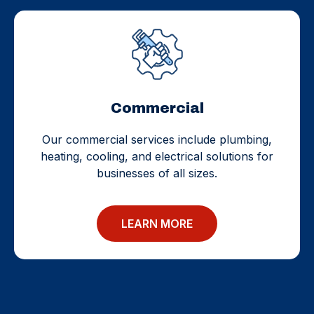
Commercial
Our commercial services include plumbing,
heating, cooling, and electrical solutions for
businesses of all sizes.
LEARN MORE