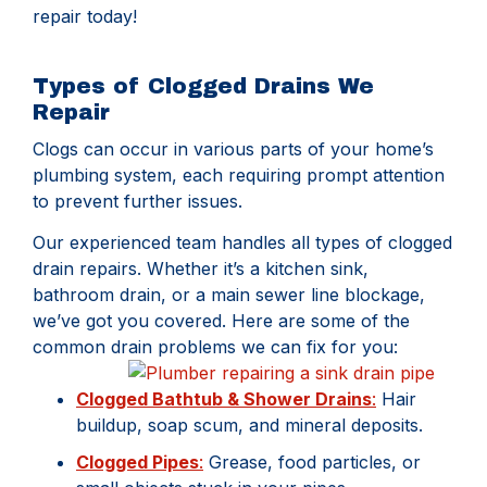
repair today!
Types of Clogged Drains We
Repair
Clogs can occur in various parts of your home’s
plumbing system, each requiring prompt attention
to prevent further issues.
Our experienced team handles all types of clogged
drain repairs. Whether it’s a kitchen sink,
bathroom drain, or a main sewer line blockage,
we’ve got you covered. Here are some of the
common drain problems we can fix for you:
Clogged Bathtub & Shower Drains
:
Hair
buildup, soap scum, and mineral deposits.
Clogged Pipes
:
Grease, food particles, or