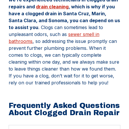
repairs and
drain cleaning
, which is why if you
have a clogged drain in Santa Cruz, Marin,
Santa Clara, and Sonoma, you can depend on us
to assist you
. Clogs can sometimes lead to
unpleasant odors, such as
sewer smell in
bathrooms
, so addressing the issue promptly can
prevent further plumbing problems. When it
comes to clogs, we can typically complete
cleaning within one day, and we always make sure
to leave things cleaner than how we found them.
If you have a clog, don’t wait for it to get worse,
rely on our trained professionals to help you!
Frequently Asked Questions
About Clogged Drain Repair