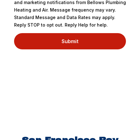
and marketing notifications from Bellows Plumbing
Heating and Air. Message frequency may vary.
Standard Message and Data Rates may apply.
Reply STOP to opt out. Reply Help for help.
Submit