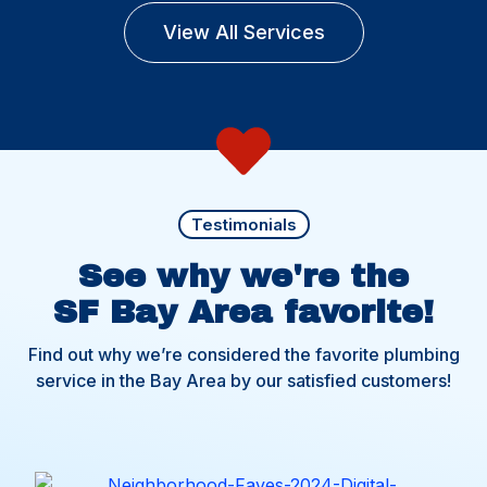
View All Services
Testimonials
See why we're the
SF Bay Area favorite!
Find out why we’re considered the favorite plumbing
service in the Bay Area by our satisfied customers!