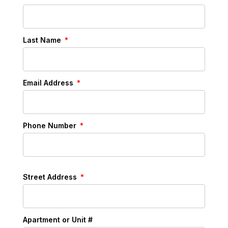
Last Name
Email Address
Phone Number
Street Address
Apartment or Unit #