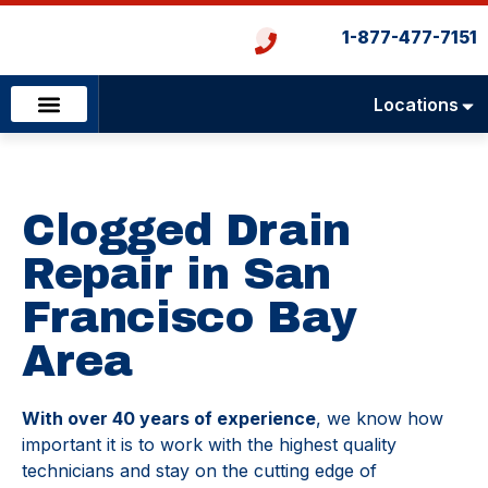
1-877-477-7151
Locations
Emergency Services
Heating & Cooling
Plumbing & Drains
Clogged Drain
Repair in San
Francisco Bay
Area
With over 40 years of experience
, we know how
important it is to work with the highest quality
technicians and stay on the cutting edge of