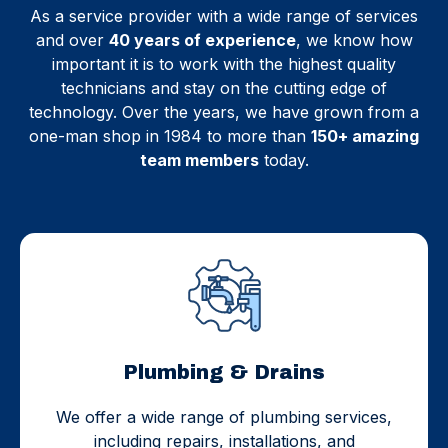
As a service provider with a wide range of services
and over
40 years of experience
, we know how
important it is to work with the highest quality
technicians and stay on the cutting edge of
technology. Over the years, we have grown from a
one-man shop in 1984 to more than
150+ amazing
team members
today.
Plumbing & Drains
We offer a wide range of plumbing services,
including repairs, installations, and