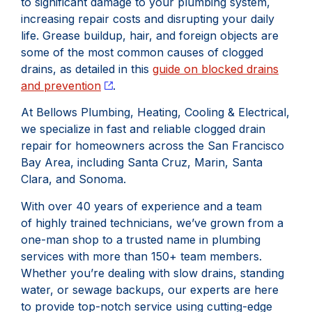
to significant damage to your plumbing system,
increasing repair costs and disrupting your daily
life. Grease buildup, hair, and foreign objects are
some of the most common causes of clogged
drains, as detailed in this
guide on blocked drains
and prevention
.
At Bellows Plumbing, Heating, Cooling & Electrical,
we specialize in fast and reliable clogged drain
repair for homeowners across the San Francisco
Bay Area, including Santa Cruz, Marin, Santa
Clara, and Sonoma.
With over 40 years of experience and a team
of highly trained technicians, we’ve grown from a
one-man shop to a trusted name in plumbing
services with more than 150+ team members.
Whether you’re dealing with slow drains, standing
water, or sewage backups, our experts are here
to provide top-notch service using cutting-edge