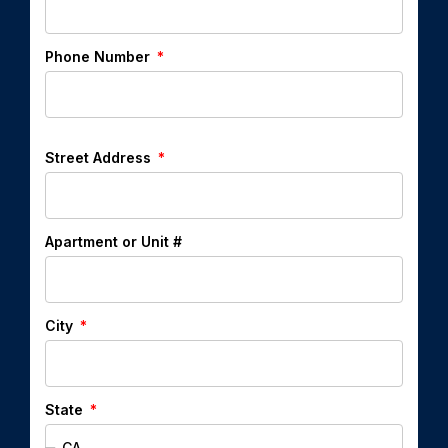
Phone Number
Street Address
Apartment or Unit #
City
State