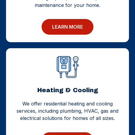
maintenance for your home.
LEARN MORE
Heating & Cooling
We offer residential heating and cooling
services, including plumbing, HVAC, gas and
electrical solutions for homes of all sizes.