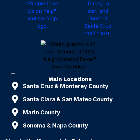
Main Locations
Santa Cruz & Monterey County
Santa Clara & San Mateo County
Marin County
Sonoma & Napa County