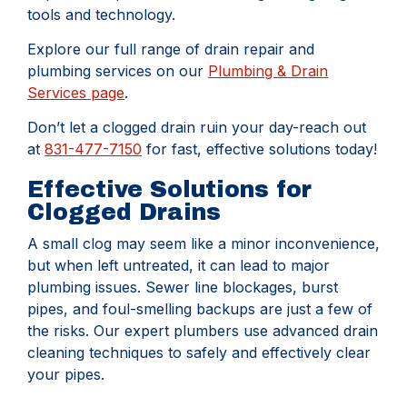
tools and technology.
Explore our full range of drain repair and
plumbing services on our
Plumbing & Drain
Services page
.
Don’t let a clogged drain ruin your day-reach out
at
831-477-7150
for fast, effective solutions today!
Effective Solutions for
Clogged Drains
A small clog may seem like a minor inconvenience,
but when left untreated, it can lead to major
plumbing issues. Sewer line blockages, burst
pipes, and foul-smelling backups are just a few of
the risks. Our expert plumbers use advanced drain
cleaning techniques to safely and effectively clear
your pipes.