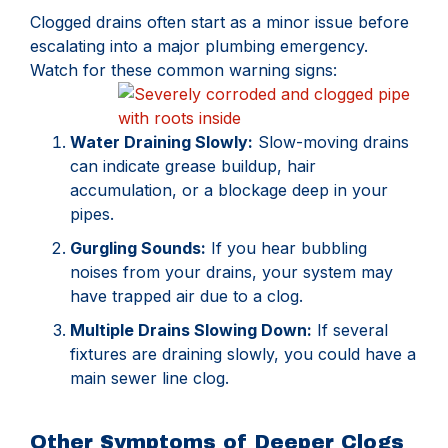
Clogged drains often start as a minor issue before
escalating into a major plumbing emergency.
Watch for these common warning signs:
Water Draining Slowly:
Slow-moving drains
can indicate grease buildup, hair
accumulation, or a blockage deep in your
pipes.
Gurgling Sounds:
If you hear bubbling
noises from your drains, your system may
have trapped air due to a clog.
Multiple Drains Slowing Down:
If several
fixtures are draining slowly, you could have a
main sewer line clog.
Other Symptoms of Deeper Clogs