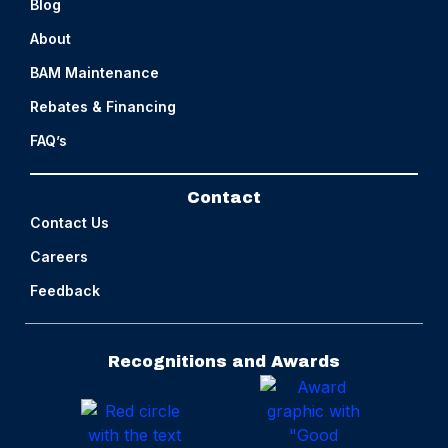
Blog
About
BAM Maintenance
Rebates & Financing
FAQ’s
Contact
Contact Us
Careers
Feedback
Recognitions and Awards