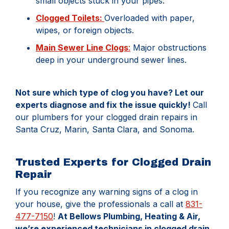
small objects stuck in your pipes.
Clogged Toilets:
Overloaded with paper,
wipes, or foreign objects.
Main Sewer Line Clogs
:
Major obstructions
deep in your underground sewer lines.
Not sure which type of clog you have? Let our
experts diagnose and fix the issue quickly!
Call
our plumbers for your clogged drain repairs in
Santa Cruz, Marin, Santa Clara, and Sonoma.
Trusted Experts for Clogged Drain
Repair
If you recognize any warning signs of a clog in
your house, give the professionals a call at
831-
477-7150
!
At Bellows Plumbing, Heating & Air,
we’re experienced technicians in clogged drain