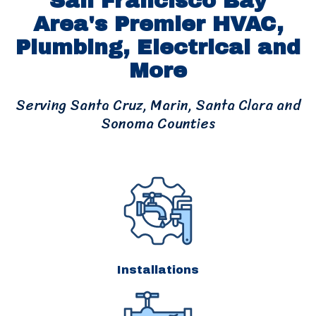
San Francisco Bay
Area's Premier HVAC,
Plumbing, Electrical and
More
Serving Santa Cruz, Marin, Santa Clara and
Sonoma Counties
Installations