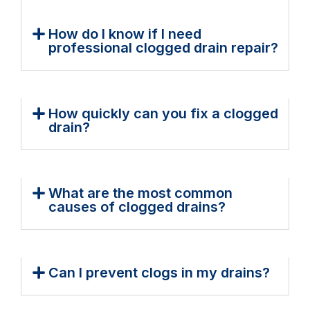
How do I know if I need
professional clogged drain repair?
How quickly can you fix a clogged
drain?
What are the most common
causes of clogged drains?
Can I prevent clogs in my drains?