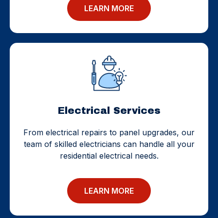
LEARN MORE
Electrical Services
From electrical repairs to panel upgrades, our
team of skilled electricians can handle all your
residential electrical needs.
LEARN MORE