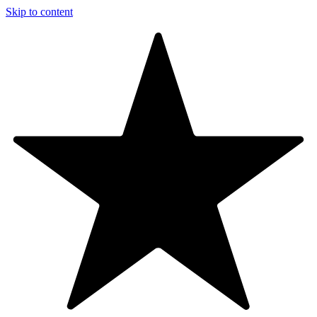
Skip to content