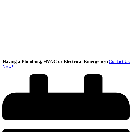
Having a Plumbing, HVAC or Electrical Emergency?
Contact Us
Now!