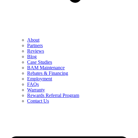
About
Partners
Reviews
Blog
Case Studies
BAM Maintenance
Rebates & Financing
Employment
FAQs
Warranty
Rewards Referral Program
Contact Us