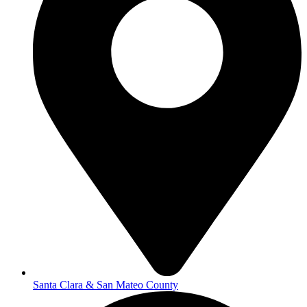
Santa Clara & San Mateo County