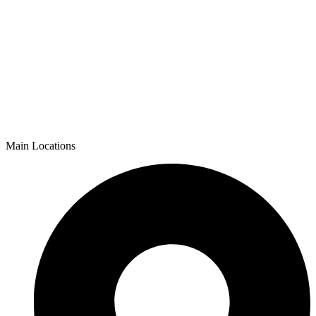
Main Locations