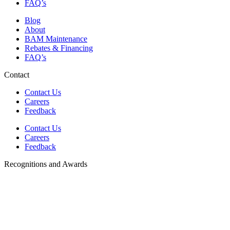
FAQ’s
Blog
About
BAM Maintenance
Rebates & Financing
FAQ’s
Contact
Contact Us
Careers
Feedback
Contact Us
Careers
Feedback
Recognitions and Awards