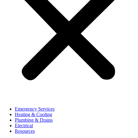
Emergency Services
Heating & Cooling
Plumbing & Drains
Electrical
Resources