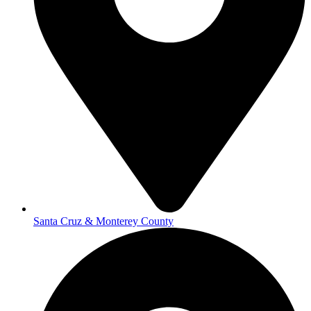
Santa Cruz & Monterey County