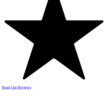
Read Our Reviews