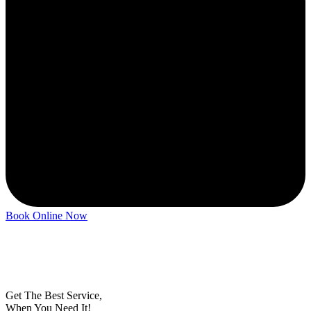
Book Online Now
Get
The Best
Service,
When You Need It!