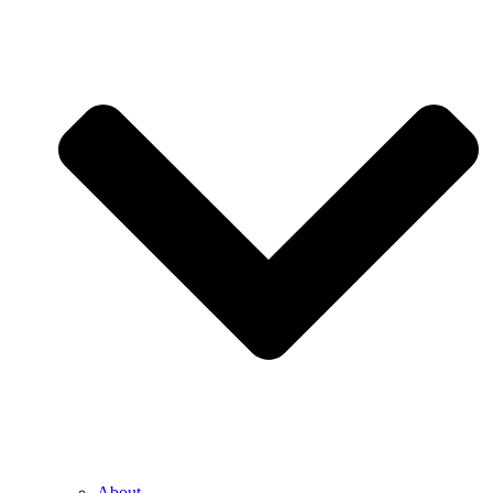
About