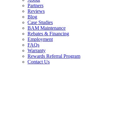
Partners
Reviews
Blog
Case Studies
BAM Maintenance
Rebates & Financing
Employment
FAQs
Warranty
Rewards Referral Program
Contact Us