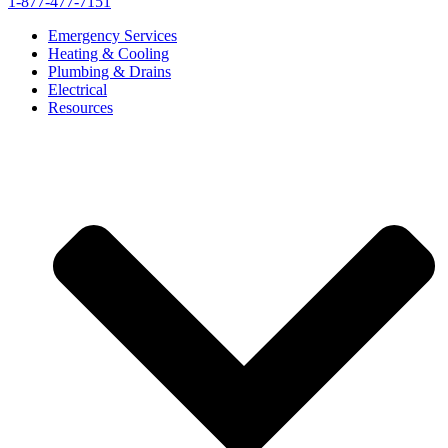
1-877-477-7151
Emergency Services
Heating & Cooling
Plumbing & Drains
Electrical
Resources