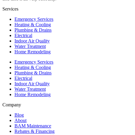
Services
Emergency Services
Heating & Cooling
Plumbing & Drains
Electrical
Indoor Air Quality
Water Treatment
Home Remodeling
Emergency Services
Heating & Cooling
Plumbing & Drains
Electrical
Indoor Air Quality
Water Treatment
Home Remodeling
Company
Blog
About
BAM Maintenance
Rebates & Financing