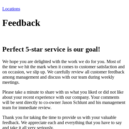
Locations
Feedback
Perfect 5-star service is our goal!
We hope you are delighted with the work we do for you. Most of
the time we hit the mark when it comes to customer satisfaction and
on occasion, we slip up. We carefully review all customer feedback
among management and discuss with our team during weekly
meetings.
Please take a minute to share with us what you liked or did not like
about your recent experience with our company. Your comments
will be sent directly to co-owner Jason Schlunt and his management
team for immediate review.
Thank you for taking the time to provide us with your valuable
feedback. We appreciate each and everything that you have to say
and take it all very seriously.