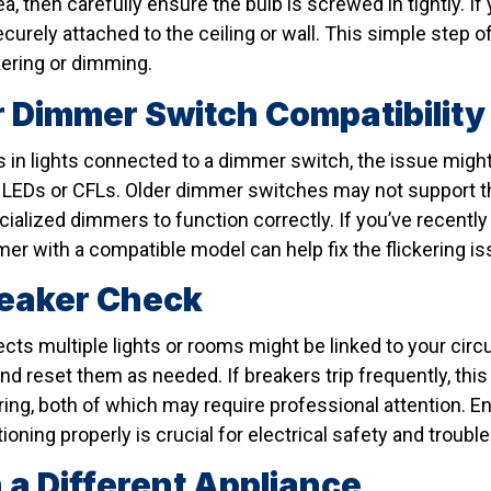
a, then carefully ensure the bulb is screwed in tightly. If y
securely attached to the ceiling or wall. This simple step
kering or dimming.
 Dimmer Switch Compatibility
rs in lights connected to a dimmer switch, the issue migh
 LEDs or CFLs. Older dimmer switches may not support th
ialized dimmers to function correctly. If you’ve recently
er with a compatible model can help fix the flickering is
reaker Check
fects multiple lights or rooms might be linked to your circ
nd reset them as needed. If breakers trip frequently, thi
wiring, both of which may require professional attention. E
ioning properly is crucial for electrical safety and troubl
 a Different Appliance