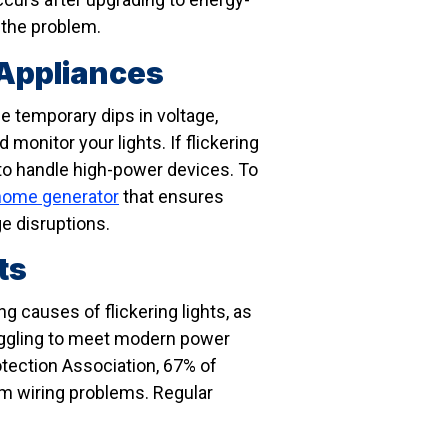
 the problem.
 Appliances
se temporary dips in voltage,
 monitor your lights. If flickering
 to handle high-power devices. To
home generator
that ensures
e disruptions.
ts
g causes of flickering lights, as
ruggling to meet modern power
otection Association, 67% of
om wiring problems. Regular