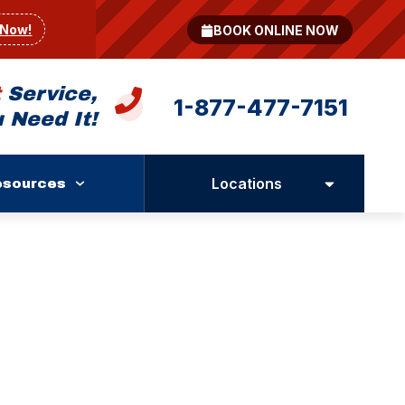
 Now!
BOOK ONLINE NOW
t
Service,
1-877-477-7151
 Need It!
Locations
esources