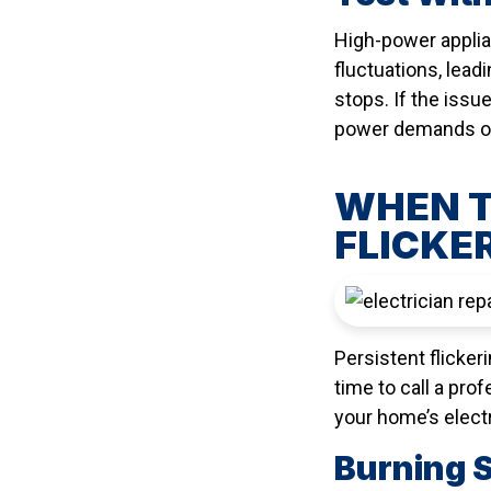
High-power applian
fluctuations, lead
stops. If the issu
power demands of
WHEN T
FLICKE
Persistent flickeri
time to call a pro
your home’s electr
Burning 