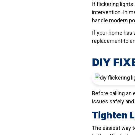
If flickering ligh
intervention. In 
handle modern pow
If your home has a
replacement to en
DIY FIX
Before calling an 
issues safely and 
Tighten L
The easiest way to