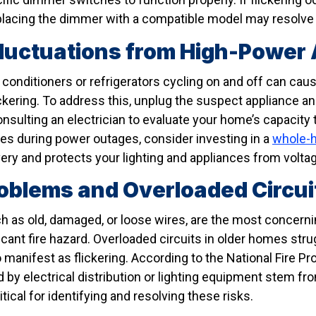
replacing the dimmer with a compatible model may resolve
Fluctuations from High-Power
r conditioners or refrigerators cycling on and off can cau
ickering. To address this, unplug the suspect appliance and
nsulting an electrician to evaluate your home’s capacity
es during power outages, consider investing in a
whole-
ery and protects your lighting and appliances from voltag
oblems and Overloaded Circui
h as old, damaged, or loose wires, are the most concernin
ficant fire hazard. Overloaded circuits in older homes st
anifest as flickering. According to the National Fire Pr
 by electrical distribution or lighting equipment stem fr
tical for identifying and resolving these risks.