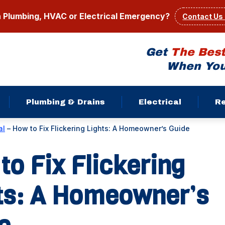
a Plumbing, HVAC or Electrical Emergency?
Contact Us
Get
The Bes
When You
Plumbing & Drains
Electrical
R
al
–
How to Fix Flickering Lights: A Homeowner’s Guide
to Fix Flickering
ts: A Homeowner’s