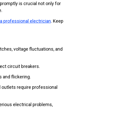
promptly is crucial not only for
e.
 a professional electrician
. Keep
ches, voltage fluctuations, and
ect circuit breakers.
 and flickering.
d outlets require professional
rious electrical problems,