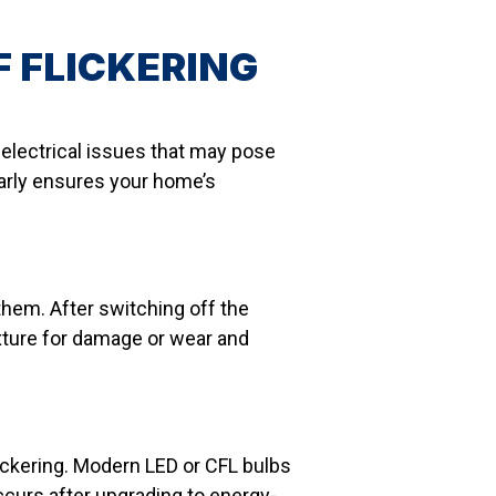
 FLICKERING
g electrical issues that may pose
 early ensures your home’s
 them. After switching off the
fixture for damage or wear and
lickering. Modern LED or CFL bulbs
occurs after upgrading to energy-