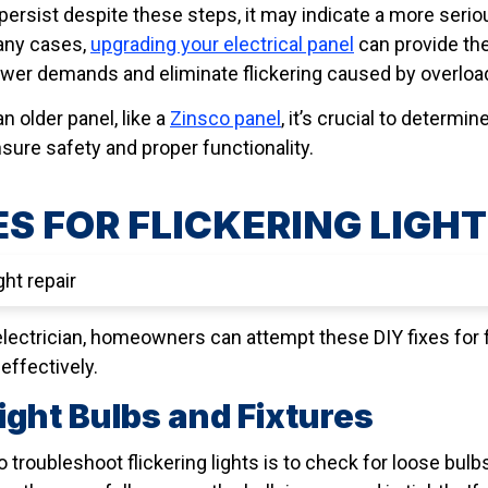
ts persist despite these steps, it may indicate a more ser
many cases,
upgrading your electrical panel
can provide the
er demands and eliminate flickering caused by overload
n older panel, like a
Zinsco panel
, it’s crucial to determin
sure safety and proper functionality.
ES FOR FLICKERING LIGH
electrician, homeowners can attempt these DIY fixes for f
effectively.
ight Bulbs and Fixtures
 troubleshoot flickering lights is to check for loose bulb