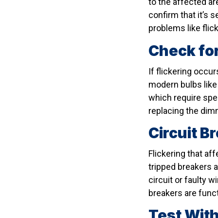
to the affected are
confirm that it’s 
problems like flic
Check for
If flickering occu
modern bulbs like
which require spec
replacing the dimm
Circuit B
Flickering that af
tripped breakers a
circuit or faulty 
breakers are funct
Test With