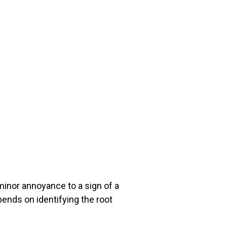
minor annoyance to a sign of a
epends on identifying the root