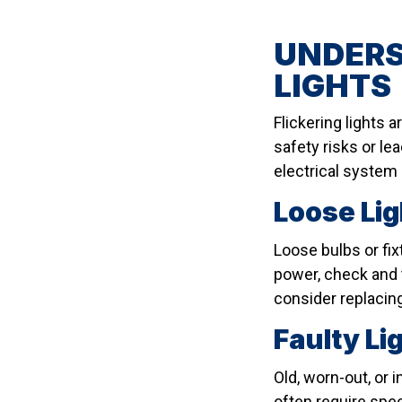
UNDERS
LIGHTS
Flickering lights 
safety risks or le
electrical system 
Loose Lig
Loose bulbs or fix
power, check and t
consider replacing
Faulty L
Old, worn-out, or 
often require spec