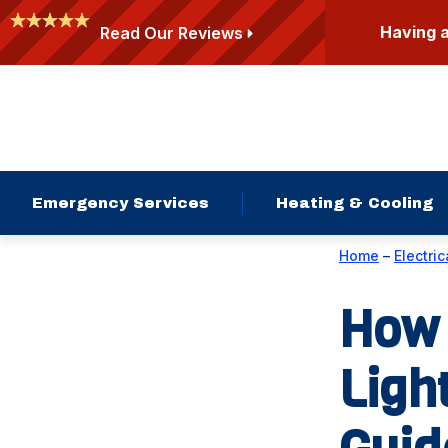
Having 
Read Our Reviews
Emergency Services
Heating & Cooling
Home
–
Electric
How 
Ligh