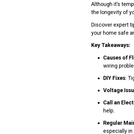
Although it’s temp
the longevity of y
Discover expert ti
your home safe and
Key Takeaways:
Causes of Fl
wiring probl
DIY Fixes
: T
Voltage Iss
Call an Elect
help.
Regular Mai
especially in