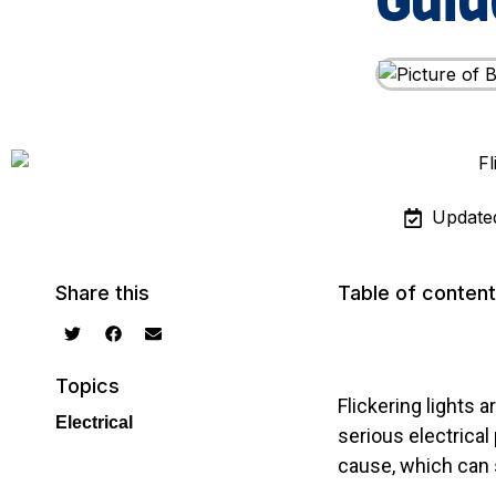
Guid
Update
Share this
Table of conten
Topics
Flickering lights
Electrical
serious electrical
cause, which can 