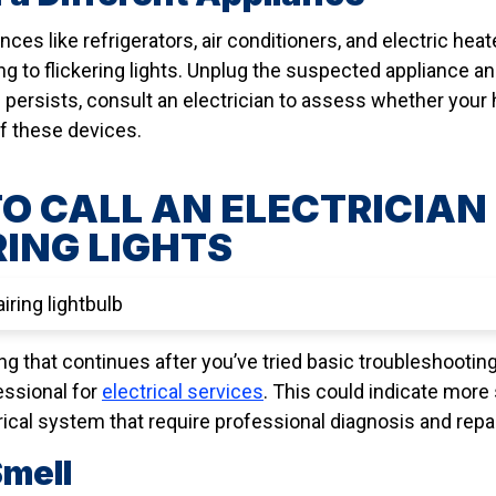
ces like refrigerators, air conditioners, and electric hea
ing to flickering lights. Unplug the suspected appliance a
e persists, consult an electrician to assess whether your
 these devices.
O CALL AN ELECTRICIAN 
RING LIGHTS
ng that continues after you’ve tried basic troubleshooting 
fessional for
electrical services
. This could indicate more
ical system that require professional diagnosis and repai
Smell