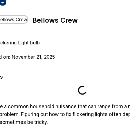
e
Bellows Crew
d on: November 21, 2025
ts
 are a common household nuisance that can range from a 
 problem. Figuring out how to fix flickering lights often d
sometimes be tricky.