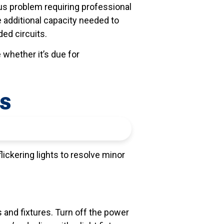
ious problem requiring professional
 additional capacity needed to
ed circuits.
e whether it’s due for
TS
lickering lights to resolve minor
s and fixtures. Turn off the power