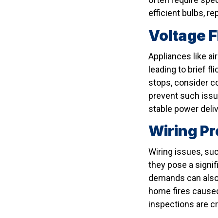
efficient bulbs, 
Voltage 
Appliances like ai
leading to brief fl
stops, consider co
prevent such issu
stable power deliv
Wiring Pr
Wiring issues, suc
they pose a signi
demands can also m
home fires caused
inspections are cri