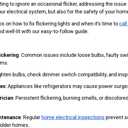
ting to ignore an occasional flicker, addressing the issue 
our electrical system, but also for the safety of your hom
ps on how to fix flickering lights and when it’s time to
call
 well-lit with our easy-to-follow guide.
ickering
: Common issues include loose bulbs, faulty swit
ems.
ighten bulbs, check dimmer switch compatibility, and insp
ues
: Appliances like refrigerators may cause power surges
rician
: Persistent flickering, burning smells, or discolore
ntenance
: Regular
home electrical inspections
prevent se
 older homes.