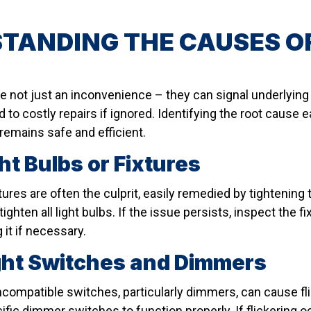
TANDING THE CAUSES OF
are not just an inconvenience – they can signal underlyin
ad to costly repairs if ignored. Identifying the root cause
remains safe and efficient.
ht Bulbs or Fixtures
tures are often the culprit, easily remedied by tightening
ighten all light bulbs. If the issue persists, inspect the 
 it if necessary.
ight Switches and Dimmers
incompatible switches, particularly dimmers, can cause f
ific dimmer switches to function properly. If flickering 