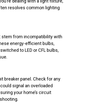
ou’re dealing with a light fixture,
 often resolves common lighting
t stem from incompatibility with
ese energy-efficient bulbs,
 switched to LED or CFL bulbs,
sue.
uit breaker panel. Check for any
s could signal an overloaded
nsuring your home’s circuit
eshooting.