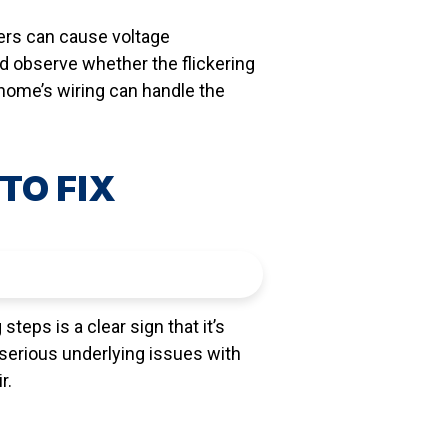
ters can cause voltage
nd observe whether the flickering
 home’s wiring can handle the
TO FIX
steps is a clear sign that it’s
 serious underlying issues with
r.