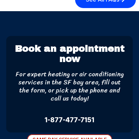
Book an appointment
now
For expert heating or air conditioning
services in the SF bay area, fill out
the form, or pick up the phone and
call us today!
1-877-477-7151