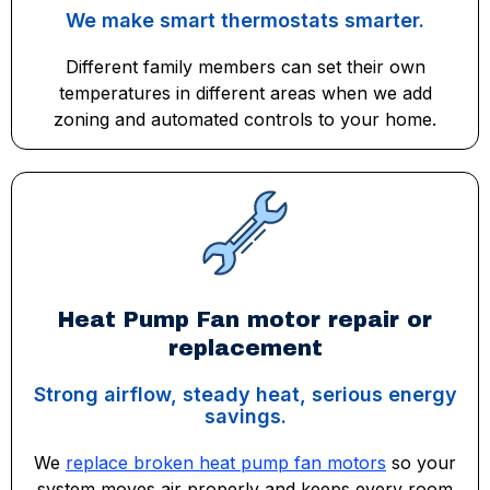
We make smart thermostats smarter.
Different family members can set their own
temperatures in different areas when we add
zoning and automated controls to your home.
Heat Pump Fan motor repair or
replacement
Strong airflow, steady heat, serious energy
savings.
We
replace broken heat pump fan motors
so your
system moves air properly and keeps every room