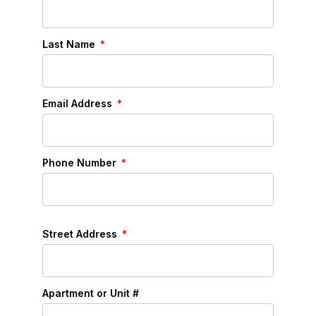
Last Name
Email Address
Phone Number
Street Address
Apartment or Unit #