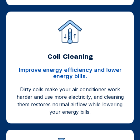
Coil Cleaning
Improve energy efficiency and lower
energy bills.
Dirty coils make your air conditioner work
harder and use more electricity, and cleaning
them restores normal airflow while lowering
your energy bills.