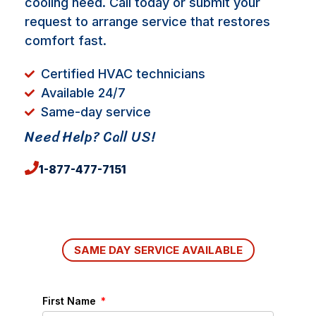
cooling need. Call today or submit your
request to arrange service that restores
comfort fast.
Certified HVAC technicians
Available 24/7
Same-day service
Need Help? Call US!
1-877-477-7151
SAME DAY SERVICE AVAILABLE
First Name