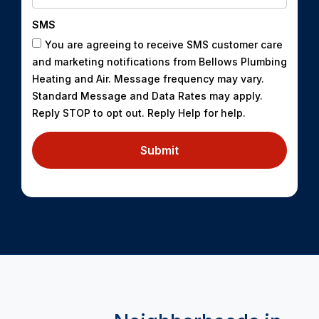
SMS
You are agreeing to receive SMS customer care
and marketing notifications from Bellows Plumbing
Heating and Air. Message frequency may vary.
Standard Message and Data Rates may apply.
Reply STOP to opt out. Reply Help for help.
Submit