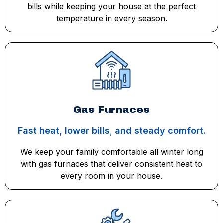
bills while keeping your house at the perfect
temperature in every season.
Gas Furnaces
Fast heat, lower bills, and steady comfort.
We keep your family comfortable all winter long
with gas furnaces that deliver consistent heat to
every room in your house.