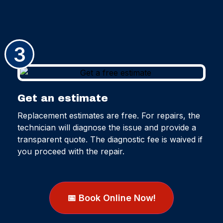
3
Get an estimate
Replacement estimates are free. For repairs, the
technician will diagnose the issue and provide a
transparent quote. The diagnostic fee is waived if
you proceed with the repair.
📅 Book Online Now!