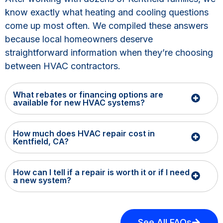
know exactly what heating and cooling questions
come up most often. We compiled these answers
because local homeowners deserve
straightforward information when they’re choosing
between HVAC contractors.
What rebates or financing options are
available for new HVAC systems?
How much does HVAC repair cost in
Kentfield, CA?
How can I tell if a repair is worth it or if I need
a new system?
See All FAQs