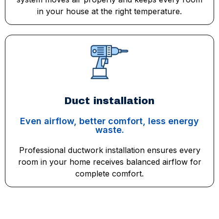
in your house at the right temperature.
Duct installation
Even airflow, better comfort, less energy
waste.
Professional ductwork installation ensures every
room in your home receives balanced airflow for
complete comfort.