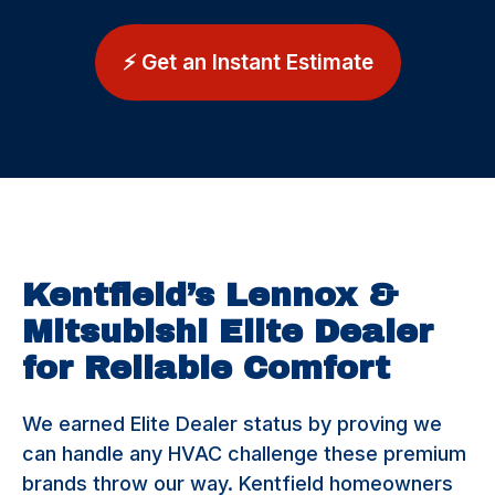
⚡ Get an Instant Estimate
Kentfield’s Lennox &
Mitsubishi Elite Dealer
for Reliable Comfort
We earned Elite Dealer status by proving we
can handle any HVAC challenge these premium
brands throw our way. Kentfield homeowners