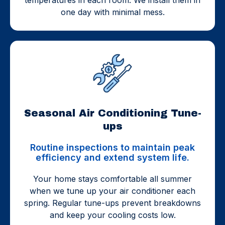
one day with minimal mess.
Seasonal Air Conditioning Tune-
ups
Routine inspections to maintain peak
efficiency and extend system life.
Your home stays comfortable all summer
when we tune up your air conditioner each
spring. Regular tune-ups prevent breakdowns
and keep your cooling costs low.