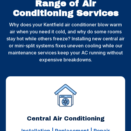
Range of Air
Conditioning Services​
Why does your Kentfield air conditioner blow warm
air when you need it cold, and why do some rooms
stay hot while others freeze? Installing new central air
or mini-split systems fixes uneven cooling while our
maintenance services keep your AC running without
expensive breakdowns.
Central Air Conditioning
Installation | Replacement | Repair