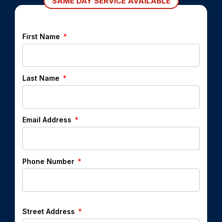
SAME DAY SERVICE AVAILABLE
First Name
Last Name
Email Address
Phone Number
Street Address