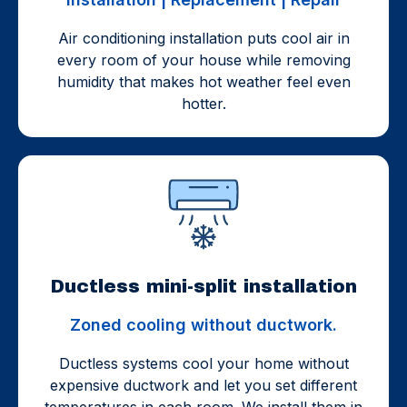
Air conditioning installation puts cool air in
every room of your house while removing
humidity that makes hot weather feel even
hotter.
Ductless mini-split installation
Zoned cooling without ductwork.
Ductless systems cool your home without
expensive ductwork and let you set different
temperatures in each room. We install them in