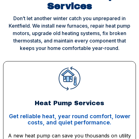
Services
Don’t let another winter catch you unprepared in
Kentfield. We install new furnaces, repair heat pump
motors, upgrade old heating systems, fix broken
thermostats, and maintain every component that
keeps your home comfortable year-round.
Heat Pump Services
Get reliable heat, year round comfort, lower
costs, and quiet performance.
A new heat pump can save you thousands on utility