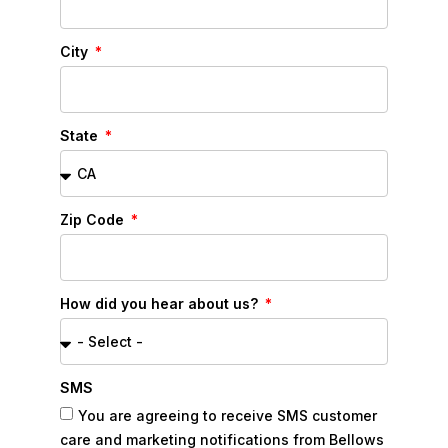
City
State
Zip Code
How did you hear about us?
SMS
You are agreeing to receive SMS customer
care and marketing notifications from Bellows