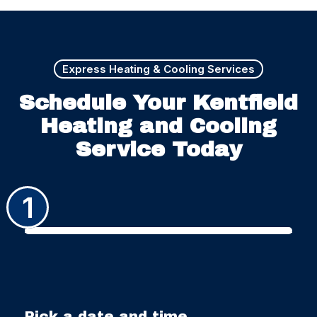
Express Heating & Cooling Services
Schedule Your Kentfield
Heating and Cooling
Service Today
1
Pick a date and time