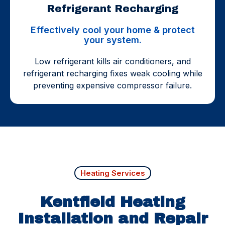
Refrigerant Recharging
Effectively cool your home & protect
your system.
Low refrigerant kills air conditioners, and
refrigerant recharging fixes weak cooling while
preventing expensive compressor failure.
Heating Services
Kentfield Heating
Installation and Repair