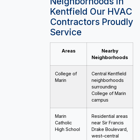
Neighborhoods in
Kentfield Our HVAC
Contractors Proudly
Service
Areas
Nearby
Neighborhoods
College of
Central Kentfield
Marin
neighborhoods
surrounding
College of Marin
campus
Marin
Residential areas
Catholic
near Sir Francis
High School
Drake Boulevard,
west–central