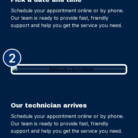
Schedule your appointment online or by phone.
Our team is ready to provide fast, friendly
support and help you get the service you need.
2
Our technician arrives
Schedule your appointment online or by phone.
Our team is ready to provide fast, friendly
support and help you get the service you need.