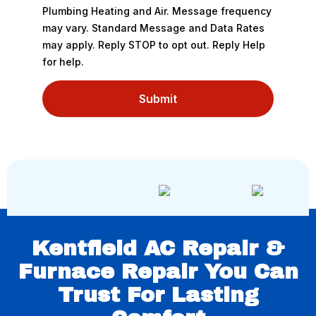
Plumbing Heating and Air. Message frequency
may vary. Standard Message and Data Rates
may apply. Reply STOP to opt out. Reply Help
for help.
Submit
Kentfield AC Repair &
Furnace Repair You Can
Trust For Lasting