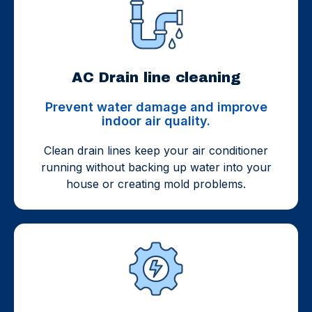
AC Drain line cleaning
Prevent water damage and improve
indoor air quality.
Clean drain lines keep your air conditioner
running without backing up water into your
house or creating mold problems.