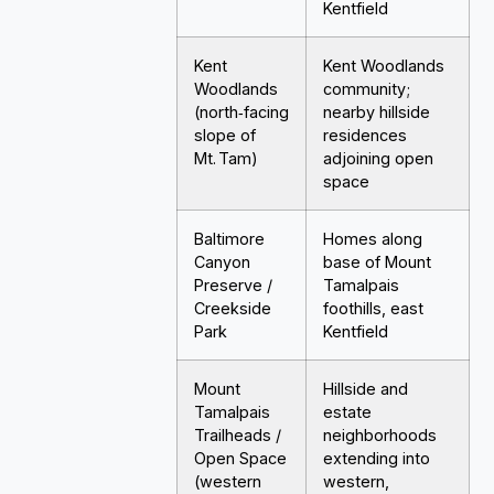
Kentfield
Kent
Kent Woodlands
Woodlands
community;
(north‑facing
nearby hillside
slope of
residences
Mt. Tam)
adjoining open
space
Baltimore
Homes along
Canyon
base of Mount
Preserve /
Tamalpais
Creekside
foothills, east
Park
Kentfield
Mount
Hillside and
Tamalpais
estate
Trailheads /
neighborhoods
Open Space
extending into
(western
western,