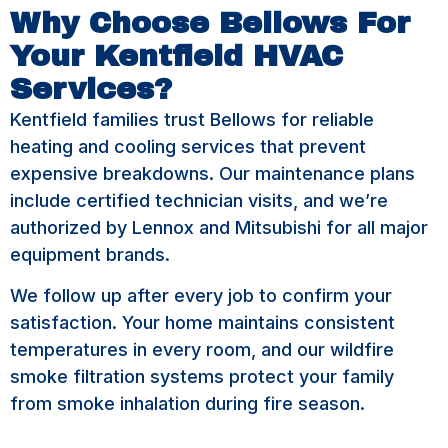
Why Choose Bellows For
Your Kentfield HVAC
Services?
Kentfield families trust Bellows for reliable
heating and cooling services that prevent
expensive breakdowns. Our maintenance plans
include certified technician visits, and we’re
authorized by Lennox and Mitsubishi for all major
equipment brands.
We follow up after every job to confirm your
satisfaction. Your home maintains consistent
temperatures in every room, and our wildfire
smoke filtration systems protect your family
from smoke inhalation during fire season.