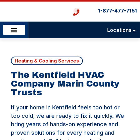
1-877-477-7151
Locations
Emergency Services
Heating & Cooling
Plumbing & Drains
Heating & Cooling Services
The Kentfield HVAC
Company Marin County
Trusts
If your home in Kentfield feels too hot or
too cold, we are ready to fix it quickly. We
bring years of hands-on experience and
proven solutions for every heating and