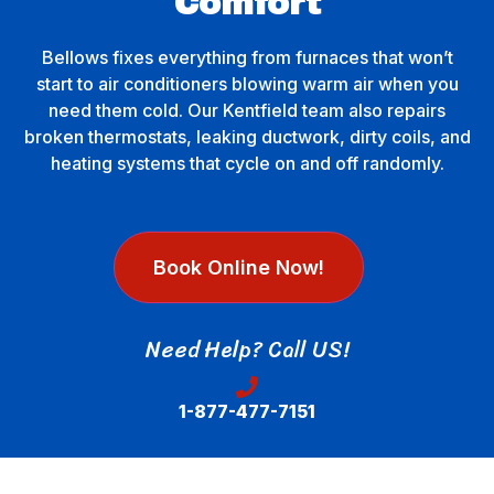
Comfort
Bellows fixes everything from furnaces that won’t
start to air conditioners blowing warm air when you
need them cold. Our Kentfield team also repairs
broken thermostats, leaking ductwork, dirty coils, and
heating systems that cycle on and off randomly.
Book Online Now!
Need Help? Call US!
1-877-477-7151