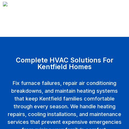
Complete HVAC Solutions For
Kentfield Homes
Fix furnace failures, repair air conditioning
breakdowns, and maintain heating systems
that keep Kentfield families comfortable
through every season. We handle heating
repairs, cooling installations, and maintenance
services that prevent expensive emergencies