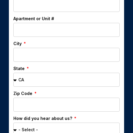
Apartment or Unit #
City
State
Zip Code
How did you hear about us?