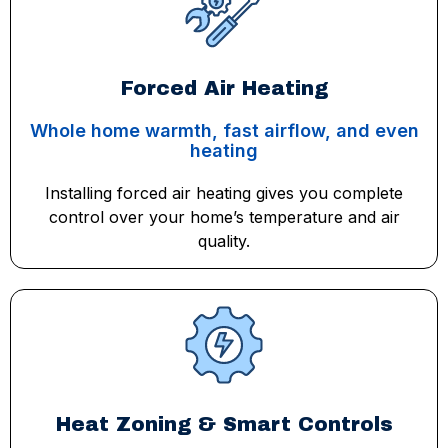
Forced Air Heating
Whole home warmth, fast airflow, and even
heating
Installing forced air heating gives you complete
control over your home’s temperature and air
quality.
Heat Zoning & Smart Controls