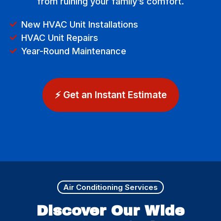
from ruining your family’s comfort.
New HVAC Unit Installations
HVAC Unit Repairs
Year-Round Maintenance
⚡ Get an Instant Estimate
Air Conditioning Services
Discover Our Wide