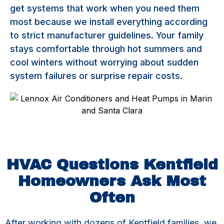
get systems that work when you need them
most because we install everything according
to strict manufacturer guidelines. Your family
stays comfortable through hot summers and
cool winters without worrying about sudden
system failures or surprise repair costs.
HVAC Questions Kentfield
Homeowners Ask Most
Often
After working with dozens of Kentfield families, we