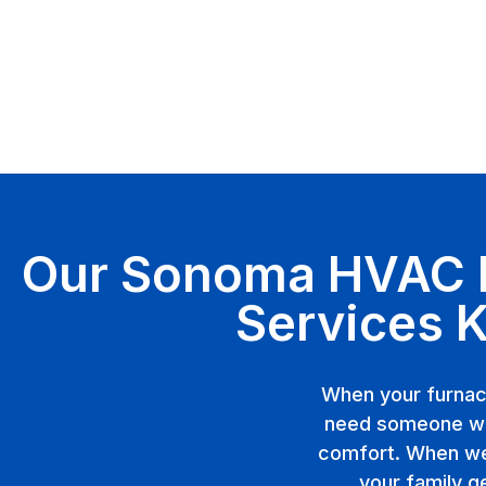
Our Sonoma HVAC In
Services 
When your furnac
need someone wh
comfort. When we 
your family g