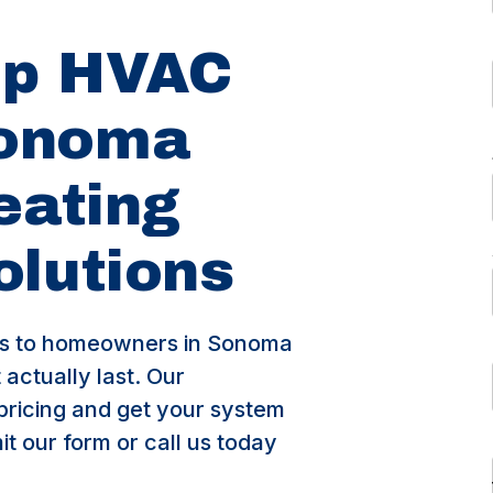
op HVAC
Sonoma
eating
olutions
s to homeowners in Sonoma
actually last. Our
pricing and get your system
t our form or call us today