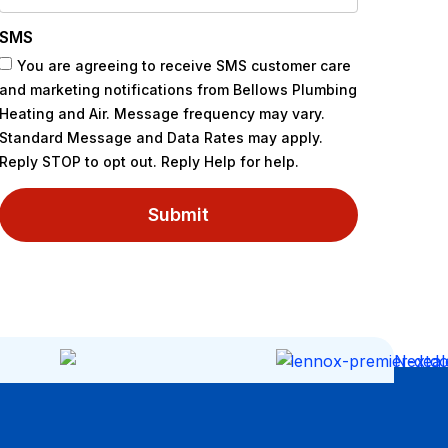
SMS
You are agreeing to receive SMS customer care
and marketing notifications from Bellows Plumbing
Heating and Air. Message frequency may vary.
Standard Message and Data Rates may apply.
Reply STOP to opt out. Reply Help for help.
Submit