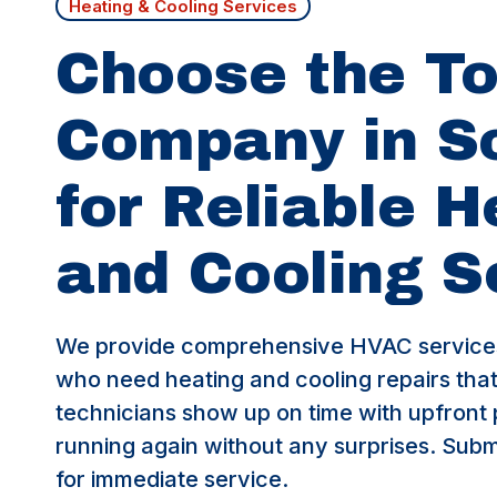
Heating & Cooling Services
Choose the T
Company in 
for Reliable H
and Cooling S
We provide comprehensive HVAC service
who need heating and cooling repairs that 
technicians show up on time with upfront 
running again without any surprises. Submi
for immediate service.