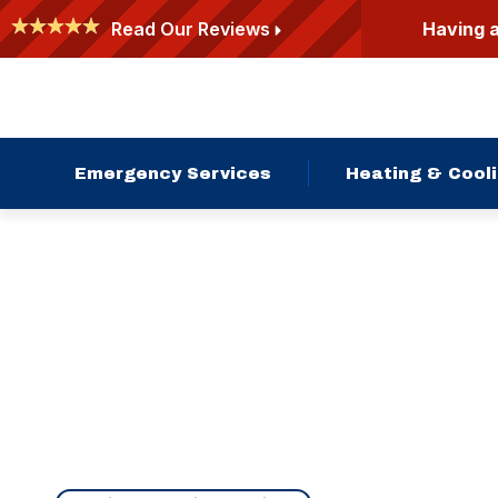
Having 
Read Our Reviews
Emergency Services
Heating & Cool