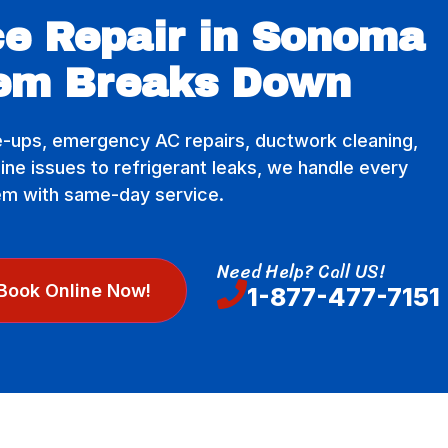
e Repair in Sonoma
em Breaks Down
-ups, emergency AC repairs, ductwork cleaning,
e issues to refrigerant leaks, we handle every
em with same-day service.
Need Help? Call US!
Book Online Now!
1-877-477-7151