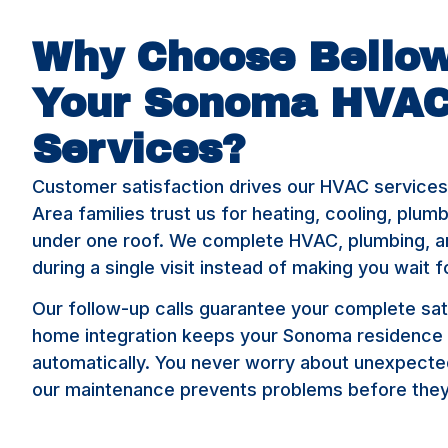
Why Choose Bellow
Your Sonoma HVA
Services?
Customer satisfaction drives our HVAC service
Area families trust us for heating, cooling, plum
under one roof. We complete HVAC, plumbing, an
during a single visit instead of making you wait f
Our follow-up calls guarantee your complete sat
home integration keeps your Sonoma residence
automatically. You never worry about unexpec
our maintenance prevents problems before they 