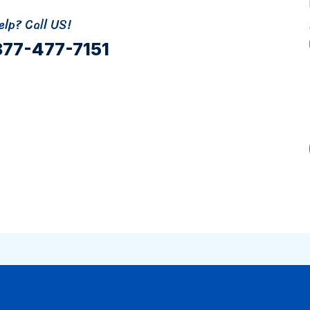
lp? Call US!
877-477-7151