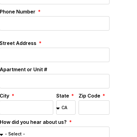
Phone Number
Street Address
Apartment or Unit #
City
State
Zip Code
How did you hear about us?