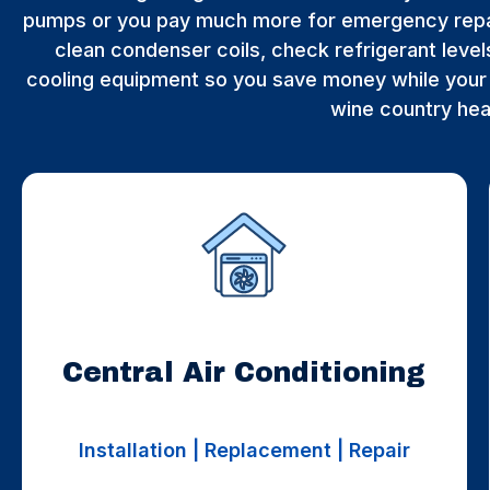
pumps or you pay much more for emergency repa
clean condenser coils, check refrigerant levels
cooling equipment so you save money while your 
wine country he
Central Air Conditioning
Installation | Replacement | Repair