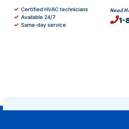
Need He
Certified HVAC technicians
Available 24/7
1-
Same-day service