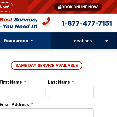
 Now!
BOOK ONLINE NOW
Best
Service,
1-877-477-7151
You Need It!
Locations
Resources
SAME DAY SERVICE AVAILABLE
First Name
Last Name
Email Address