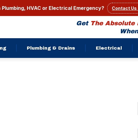
a Plumbing, HVAC or Electrical Emergency?
Contact Us
Get
The Absolute 
When 
ing
Plumbing & Drains
Electrical