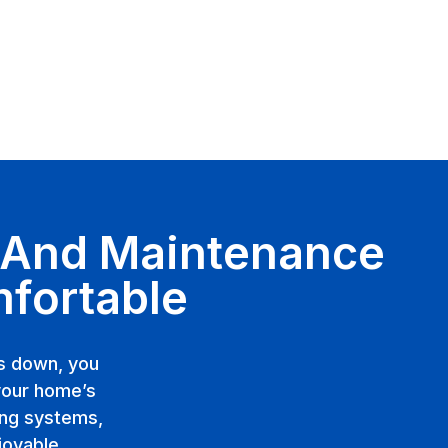
, And Maintenance
mfortable
ks down, you
your home’s
ing systems,
joyable.