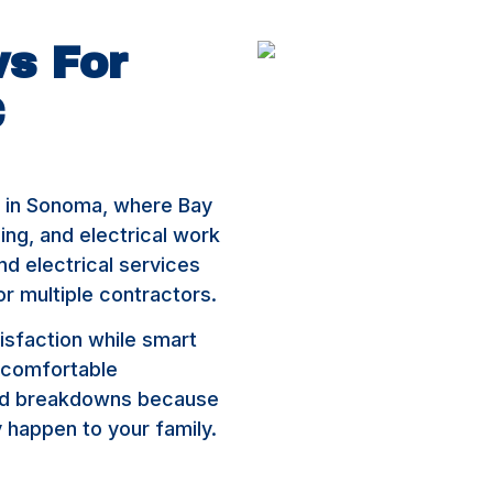
s For
C
s in Sonoma, where Bay
bing, and electrical work
d electrical services
or multiple contractors.
isfaction while smart
 comfortable
ted breakdowns because
happen to your family.