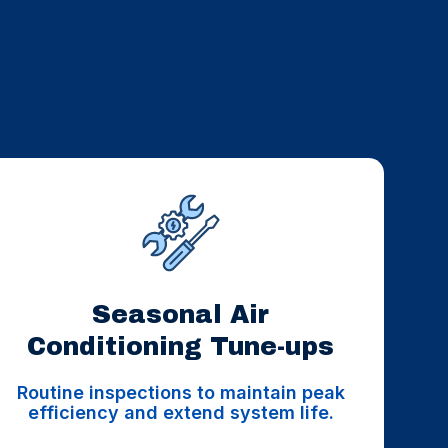
Seasonal Air
Conditioning Tune-ups
Routine inspections to maintain peak
efficiency and extend system life.