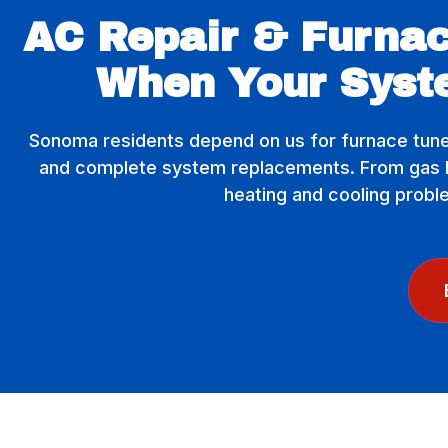
AC Repair & Furnac
When Your Syst
Sonoma residents depend on us for furnace tune
and complete system replacements. From gas lin
heating and cooling probl