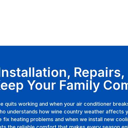
stallation, Repairs
Keep Your Family Co
e quits working and when your air conditioner brea
o understands how wine country weather affects 
fix heating problems and when we install new cool
ets the reliable comfort that makes every season en