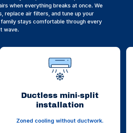
irs when everything breaks at once. We
, replace air filters, and tune up your
family stays comfortable through every
at wave.
Ductless mini-split
installation
Zoned cooling without ductwork.