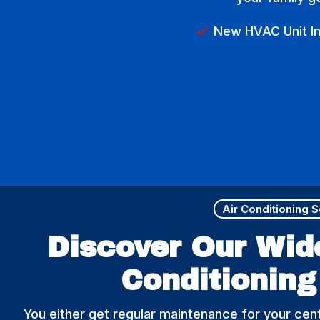
New HVAC Unit Ins
Air Conditioning 
Discover Our Wid
Conditioning
You either get regular maintenance for your cent