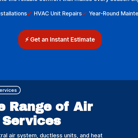
tallations
HVAC Unit Repairs
Year-Round Maint
⚡ Get an Instant Estimate
Services
e Range of Air
 Services​
ral air system, ductless units, and heat