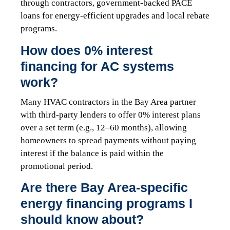
through contractors, government-backed PACE
loans for energy-efficient upgrades and local rebate
programs.
How does 0% interest
financing for AC systems
work?
Many HVAC contractors in the Bay Area partner
with third-party lenders to offer 0% interest plans
over a set term (e.g., 12–60 months), allowing
homeowners to spread payments without paying
interest if the balance is paid within the
promotional period.
Are there Bay Area-specific
energy financing programs I
should know about?