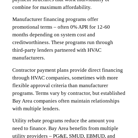
combine for maximum affordability.
Manufacturer financing programs offer
promotional terms – often 0% APR for 12-60
months depending on system cost and
creditworthiness. These programs run through
third-party lenders partnered with HVAC
manufacturers.
Contractor payment plans provide direct financing
through HVAC companies, sometimes with more
flexible approval criteria than manufacturer
programs. Terms vary by contractor, but established
Bay Area companies often maintain relationships
with multiple lenders.
Utility rebate programs reduce the amount you
need to finance. Bay Area benefits from multiple
utility providers – PG&E, SMUD, EBMUD, and