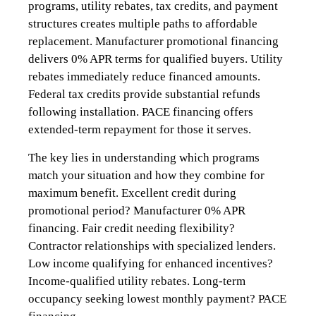
programs, utility rebates, tax credits, and payment
structures creates multiple paths to affordable
replacement. Manufacturer promotional financing
delivers 0% APR terms for qualified buyers. Utility
rebates immediately reduce financed amounts.
Federal tax credits provide substantial refunds
following installation. PACE financing offers
extended-term repayment for those it serves.
The key lies in understanding which programs
match your situation and how they combine for
maximum benefit. Excellent credit during
promotional period? Manufacturer 0% APR
financing. Fair credit needing flexibility?
Contractor relationships with specialized lenders.
Low income qualifying for enhanced incentives?
Income-qualified utility rebates. Long-term
occupancy seeking lowest monthly payment? PACE