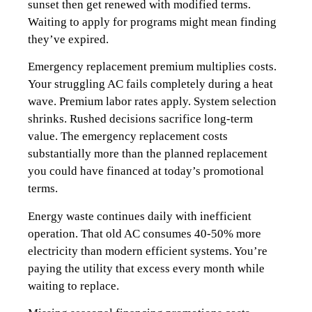
sunset then get renewed with modified terms.
Waiting to apply for programs might mean finding
they’ve expired.
Emergency replacement premium multiplies costs.
Your struggling AC fails completely during a heat
wave. Premium labor rates apply. System selection
shrinks. Rushed decisions sacrifice long-term
value. The emergency replacement costs
substantially more than the planned replacement
you could have financed at today’s promotional
terms.
Energy waste continues daily with inefficient
operation. That old AC consumes 40-50% more
electricity than modern efficient systems. You’re
paying the utility that excess every month while
waiting to replace.