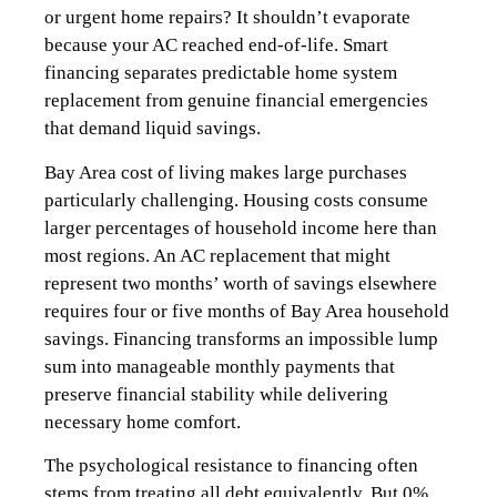
or urgent home repairs? It shouldn’t evaporate
because your AC reached end-of-life. Smart
financing separates predictable home system
replacement from genuine financial emergencies
that demand liquid savings.
Bay Area cost of living makes large purchases
particularly challenging. Housing costs consume
larger percentages of household income here than
most regions. An AC replacement that might
represent two months’ worth of savings elsewhere
requires four or five months of Bay Area household
savings. Financing transforms an impossible lump
sum into manageable monthly payments that
preserve financial stability while delivering
necessary home comfort.
The psychological resistance to financing often
stems from treating all debt equivalently. But 0%