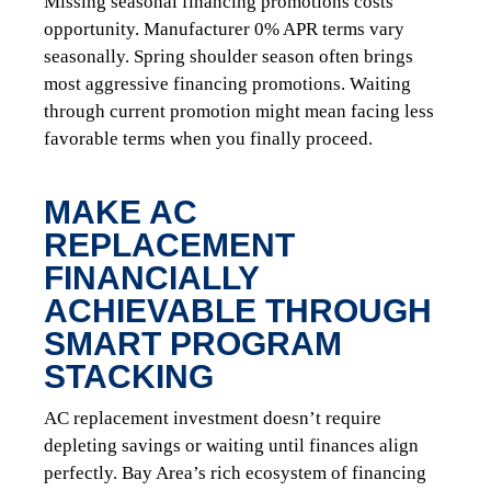
Missing seasonal financing promotions costs
opportunity. Manufacturer 0% APR terms vary
seasonally. Spring shoulder season often brings
most aggressive financing promotions. Waiting
through current promotion might mean facing less
favorable terms when you finally proceed.
MAKE AC
REPLACEMENT
FINANCIALLY
ACHIEVABLE THROUGH
SMART PROGRAM
STACKING
AC replacement investment doesn’t require
depleting savings or waiting until finances align
perfectly. Bay Area’s rich ecosystem of financing