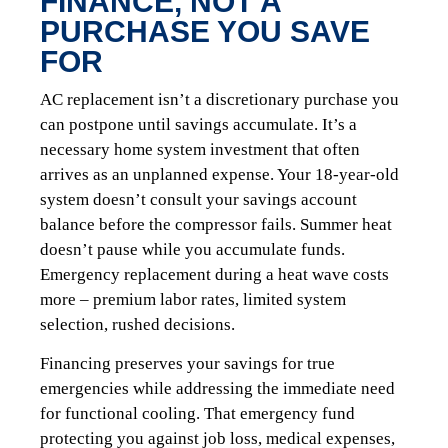
FINANCE, NOT A
PURCHASE YOU SAVE
FOR
AC replacement isn’t a discretionary purchase you
can postpone until savings accumulate. It’s a
necessary home system investment that often
arrives as an unplanned expense. Your 18-year-old
system doesn’t consult your savings account
balance before the compressor fails. Summer heat
doesn’t pause while you accumulate funds.
Emergency replacement during a heat wave costs
more – premium labor rates, limited system
selection, rushed decisions.
Financing preserves your savings for true
emergencies while addressing the immediate need
for functional cooling. That emergency fund
protecting you against job loss, medical expenses,