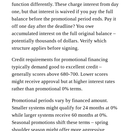
function differently. These charge interest from day
one, but that interest is waived if you pay the full
balance before the promotional period ends. Pay it
off one day after the deadline? You owe
accumulated interest on the full original balance –
potentially thousands of dollars. Verify which
structure applies before signing.
Credit requirements for promotional financing
typically demand good to excellent credit –
generally scores above 680-700. Lower scores
might receive approval but at higher interest rates
rather than promotional 0% terms.
Promotional periods vary by financed amount.
Smaller systems might qualify for 24 months at 0%
while larger systems receive 60 months at 0%.
Seasonal promotions shift these terms – spring
shoulder season might offer more aggressive