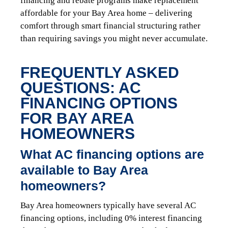
financing and rebate programs make replacement
affordable for your Bay Area home – delivering
comfort through smart financial structuring rather
than requiring savings you might never accumulate.
FREQUENTLY ASKED
QUESTIONS: AC
FINANCING OPTIONS
FOR BAY AREA
HOMEOWNERS
What AC financing options are
available to Bay Area
homeowners?
Bay Area homeowners typically have several AC
financing options, including 0% interest financing