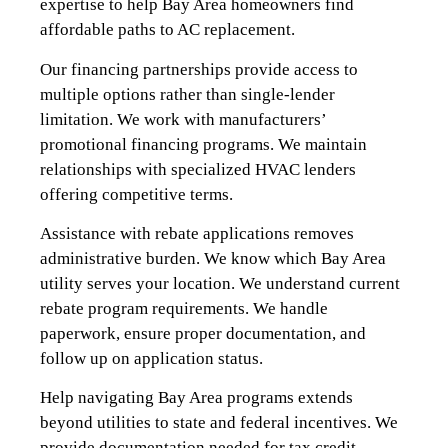
expertise to help Bay Area homeowners find
affordable paths to AC replacement.
Our financing partnerships provide access to
multiple options rather than single-lender
limitation. We work with manufacturers’
promotional financing programs. We maintain
relationships with specialized HVAC lenders
offering competitive terms.
Assistance with rebate applications removes
administrative burden. We know which Bay Area
utility serves your location. We understand current
rebate program requirements. We handle
paperwork, ensure proper documentation, and
follow up on application status.
Help navigating Bay Area programs extends
beyond utilities to state and federal incentives. We
provide documentation needed for tax credit