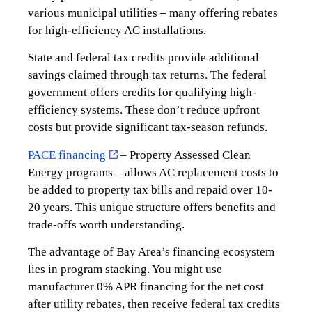
various municipal utilities – many offering rebates
for high-efficiency AC installations.
State and federal tax credits provide additional
savings claimed through tax returns. The federal
government offers credits for qualifying high-
efficiency systems. These don’t reduce upfront
costs but provide significant tax-season refunds.
PACE financing
– Property Assessed Clean
Energy programs – allows AC replacement costs to
be added to property tax bills and repaid over 10-
20 years. This unique structure offers benefits and
trade-offs worth understanding.
The advantage of Bay Area’s financing ecosystem
lies in program stacking. You might use
manufacturer 0% APR financing for the net cost
after utility rebates, then receive federal tax credits