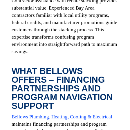
Contractor assistance with rebate stacking provides
substantial value. Experienced Bay Area
contractors familiar with local utility programs,
federal credits, and manufacturer promotions guide
customers through the stacking process. This
expertise transforms confusing program
environment into straightforward path to maximum
savings.
WHAT BELLOWS
OFFERS – FINANCING
PARTNERSHIPS AND
PROGRAM NAVIGATION
SUPPORT
Bellows Plumbing, Heating, Cooling & Electrical
maintains financing partnerships and program