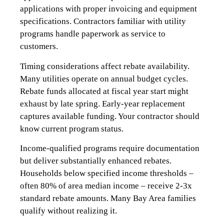
applications with proper invoicing and equipment
specifications. Contractors familiar with utility
programs handle paperwork as service to
customers.
Timing considerations affect rebate availability.
Many utilities operate on annual budget cycles.
Rebate funds allocated at fiscal year start might
exhaust by late spring. Early-year replacement
captures available funding. Your contractor should
know current program status.
Income-qualified programs require documentation
but deliver substantially enhanced rebates.
Households below specified income thresholds –
often 80% of area median income – receive 2-3x
standard rebate amounts. Many Bay Area families
qualify without realizing it.