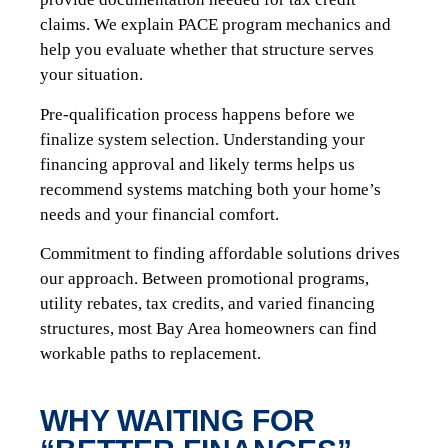
claims. We explain PACE program mechanics and
help you evaluate whether that structure serves
your situation.
Pre-qualification process happens before we
finalize system selection. Understanding your
financing approval and likely terms helps us
recommend systems matching both your home’s
needs and your financial comfort.
Commitment to finding affordable solutions drives
our approach. Between promotional programs,
utility rebates, tax credits, and varied financing
structures, most Bay Area homeowners can find
workable paths to replacement.
WHY WAITING FOR