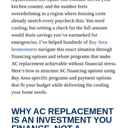
kitchen counter, and the number feels
overwhelming in a region where housing costs
already stretch every paycheck thin. You need
cooling, but writing a check for the full amount
would drain savings you’ve earmarked for
emergencies. I’ve helped hundreds of
Bay Area
homeowners
navigate this exact situation through
financing options and rebate programs that make
AC replacement achievable without financial stress.
Here’s how to structure AC financing options using
Bay Area-specific programs and payment options
that fit your budget while delivering the cooling
your home needs.
WHY AC REPLACEMENT
IS AN INVESTMENT YOU