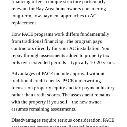
financing offers a unique structure particularly
relevant for Bay Area homeowners considering
long-term, low-payment approaches to AC
replacement.
How PACE programs work differs fundamentally
from traditional financing. The program pays
contractors directly for your AC installation. You
repay through assessments added to property tax
bills over extended periods – typically 10-20 years.
Advantages of PACE include approval without
traditional credit checks. PACE underwriting
focuses on property equity and tax payment history
rather than credit scores. The assessment remains
with the property if you sell – the new owner
assumes remaining assessments.
Disadvantages require serious consideration. PACE