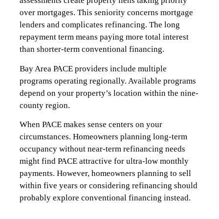
assessments create property liens taking priority
over mortgages. This seniority concerns mortgage
lenders and complicates refinancing. The long
repayment term means paying more total interest
than shorter-term conventional financing.
Bay Area PACE providers include multiple
programs operating regionally. Available programs
depend on your property’s location within the nine-
county region.
When PACE makes sense centers on your
circumstances. Homeowners planning long-term
occupancy without near-term refinancing needs
might find PACE attractive for ultra-low monthly
payments. However, homeowners planning to sell
within five years or considering refinancing should
probably explore conventional financing instead.