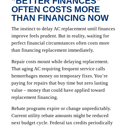
“BETTER FINANCES”
OFTEN COSTS MORE
THAN FINANCING NOW
The instinct to delay AC replacement until finances
improve feels prudent. But in reality, waiting for
perfect financial circumstances often costs more
than financing replacement immediately.
Repair costs mount while delaying replacement.
That aging AC requiring frequent service calls
hemorrhages money on temporary fixes. You’re
paying for repairs that buy time but zero lasting
value – money that could have applied toward
replacement financing.
Rebate programs expire or change unpredictably.
Current utility rebate amounts might be reduced
next budget cycle. Federal tax credits periodically