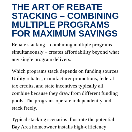
THE ART OF REBATE
STACKING – COMBINING
MULTIPLE PROGRAMS
FOR MAXIMUM SAVINGS
Rebate stacking – combining multiple programs
simultaneously – creates affordability beyond what
any single program delivers.
Which programs stack depends on funding sources.
Utility rebates, manufacturer promotions, federal
tax credits, and state incentives typically all
combine because they draw from different funding
pools. The programs operate independently and
stack freely.
Typical stacking scenarios illustrate the potential.
Bay Area homeowner installs high-efficiency