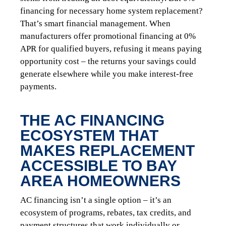
financing for necessary home system replacement?
That’s smart financial management. When
manufacturers offer promotional financing at 0%
APR for qualified buyers, refusing it means paying
opportunity cost – the returns your savings could
generate elsewhere while you make interest-free
payments.
THE AC FINANCING
ECOSYSTEM THAT
MAKES REPLACEMENT
ACCESSIBLE TO BAY
AREA HOMEOWNERS
AC financing isn’t a single option – it’s an
ecosystem of programs, rebates, tax credits, and
payment structures that work individually or