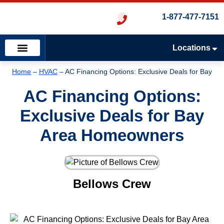
1-877-477-7151
Locations
Emergency Services
Heating & Cooling
Plumbing & Drains
Home
–
HVAC
–
AC Financing Options: Exclusive Deals for Bay
Area Homeowners
AC Financing Options:
Exclusive Deals for Bay
Area Homeowners
Bellows Crew