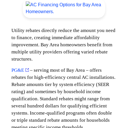
Utility rebates directly reduce the amount you need
to finance, creating immediate affordability
improvement. Bay Area homeowners benefit from
multiple utility providers offering varied rebate
structures.
PG&E
– serving most of Bay Area – offers
rebates for high-efficiency central AC installations.
Rebate amounts tier by system efficiency (SEER
rating) and sometimes by household income
qualification. Standard rebates might range from
several hundred dollars for qualifying efficient
systems. Income-qualified programs often double
or triple standard rebate amounts for households
meeting specific income thresholds.