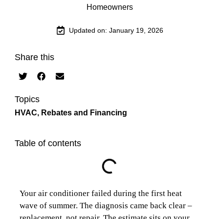
Updated on: January 19, 2026
Share this
Topics
HVAC
,
Rebates and Financing
Table of contents
Your air conditioner failed during the first heat
wave of summer. The diagnosis came back clear –
replacement, not repair. The estimate sits on your