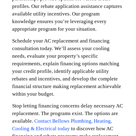
profiles. Our rebate application assistance captures
available utility incentives. Our program
knowledge ensures you’re leveraging every
appropriate program for your situation.
Schedule your AC replacement and financing
consultation today. We’ll assess your cooling
needs, evaluate your property’s specific
requirements, explain financing options matching
your credit profile, identify applicable utility
rebates and incentives, and develop the complete
financial structure making replacement achievable
within your budget.
Stop letting financing concerns delay necessary AC
replacement. The programs exist. The options are
available.
Contact Bellows Plumbing, Heating,
Cooling & Electrical today
to discover how AC