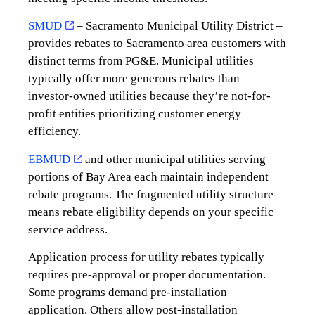
SMUD
– Sacramento Municipal Utility District –
provides rebates to Sacramento area customers with
distinct terms from PG&E. Municipal utilities
typically offer more generous rebates than
investor-owned utilities because they’re not-for-
profit entities prioritizing customer energy
efficiency.
EBMUD
and other municipal utilities serving
portions of Bay Area each maintain independent
rebate programs. The fragmented utility structure
means rebate eligibility depends on your specific
service address.
Application process for utility rebates typically
requires pre-approval or proper documentation.
Some programs demand pre-installation
application. Others allow post-installation