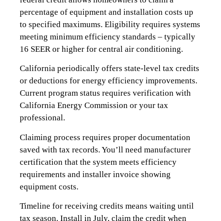
percentage of equipment and installation costs up
to specified maximums. Eligibility requires systems
meeting minimum efficiency standards – typically
16 SEER or higher for central air conditioning.
California periodically offers state-level tax credits
or deductions for energy efficiency improvements.
Current program status requires verification with
California Energy Commission or your tax
professional.
Claiming process requires proper documentation
saved with tax records. You’ll need manufacturer
certification that the system meets efficiency
requirements and installer invoice showing
equipment costs.
Timeline for receiving credits means waiting until
tax season. Install in July, claim the credit when