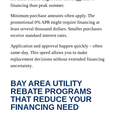
financing than peak summer.
Minimum purchase amounts often apply. The
promotional 0% APR might require financing at
least several thousand dollars. Smaller purchases
receive standard interest rates.
Application and approval happen quickly – often
same-day. This speed allows you to make
replacement decisions without extended financing
uncertainty.
BAY AREA UTILITY
REBATE PROGRAMS
THAT REDUCE YOUR
FINANCING NEED