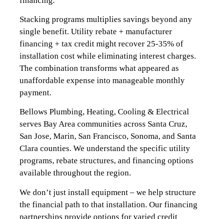
financing.
Stacking programs multiplies savings beyond any
single benefit. Utility rebate + manufacturer
financing + tax credit might recover 25-35% of
installation cost while eliminating interest charges.
The combination transforms what appeared as
unaffordable expense into manageable monthly
payment.
Bellows Plumbing, Heating, Cooling & Electrical
serves Bay Area communities across Santa Cruz,
San Jose, Marin, San Francisco, Sonoma, and Santa
Clara counties. We understand the specific utility
programs, rebate structures, and financing options
available throughout the region.
We don’t just install equipment – we help structure
the financial path to that installation. Our financing
partnerships provide options for varied credit