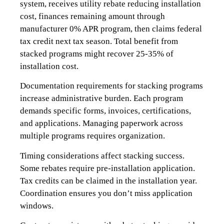
system, receives utility rebate reducing installation
cost, finances remaining amount through
manufacturer 0% APR program, then claims federal
tax credit next tax season. Total benefit from
stacked programs might recover 25-35% of
installation cost.
Documentation requirements for stacking programs
increase administrative burden. Each program
demands specific forms, invoices, certifications,
and applications. Managing paperwork across
multiple programs requires organization.
Timing considerations affect stacking success.
Some rebates require pre-installation application.
Tax credits can be claimed in the installation year.
Coordination ensures you don’t miss application
windows.