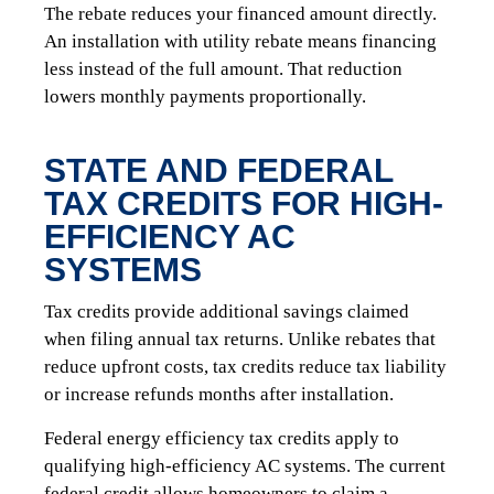
The rebate reduces your financed amount directly.
An installation with utility rebate means financing
less instead of the full amount. That reduction
lowers monthly payments proportionally.
STATE AND FEDERAL
TAX CREDITS FOR HIGH-
EFFICIENCY AC
SYSTEMS
Tax credits provide additional savings claimed
when filing annual tax returns. Unlike rebates that
reduce upfront costs, tax credits reduce tax liability
or increase refunds months after installation.
Federal energy efficiency tax credits apply to
qualifying high-efficiency AC systems. The current
federal credit allows homeowners to claim a