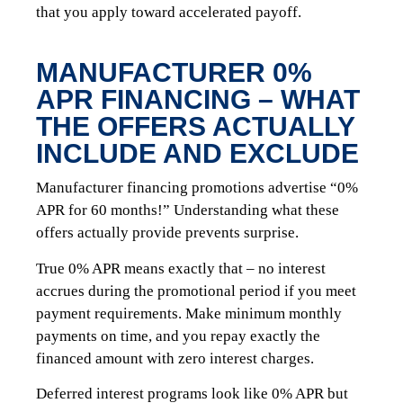
that you apply toward accelerated payoff.
MANUFACTURER 0%
APR FINANCING – WHAT
THE OFFERS ACTUALLY
INCLUDE AND EXCLUDE
Manufacturer financing promotions advertise “0%
APR for 60 months!” Understanding what these
offers actually provide prevents surprise.
True 0% APR means exactly that – no interest
accrues during the promotional period if you meet
payment requirements. Make minimum monthly
payments on time, and you repay exactly the
financed amount with zero interest charges.
Deferred interest programs look like 0% APR but