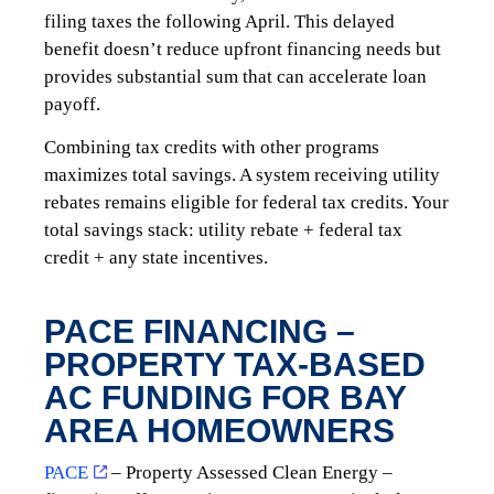
filing taxes the following April. This delayed
benefit doesn’t reduce upfront financing needs but
provides substantial sum that can accelerate loan
payoff.
Combining tax credits with other programs
maximizes total savings. A system receiving utility
rebates remains eligible for federal tax credits. Your
total savings stack: utility rebate + federal tax
credit + any state incentives.
PACE FINANCING –
PROPERTY TAX-BASED
AC FUNDING FOR BAY
AREA HOMEOWNERS
PACE
– Property Assessed Clean Energy –