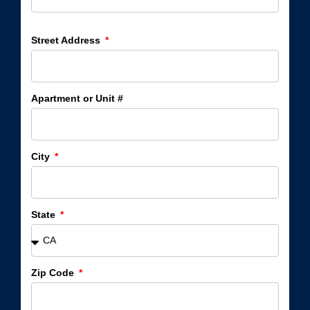
Street Address
Apartment or Unit #
City
State
Zip Code