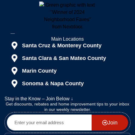
Main Locations
Santa Cruz & Monterey County
Santa Clara & San Mateo County
Marin County
Sonoma & Napa County
Stay in the Know – Join Below ↓
Get discounts, rebates and home improvement tips to your inbox
in our weekly newsletter.
Join