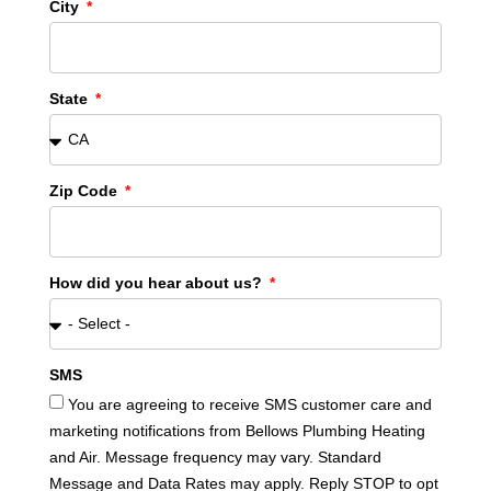
City
State
Zip Code
How did you hear about us?
SMS
You are agreeing to receive SMS customer care and
marketing notifications from Bellows Plumbing Heating
and Air. Message frequency may vary. Standard
Message and Data Rates may apply. Reply STOP to opt