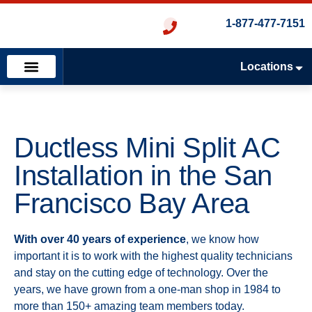
1-877-477-7151
Locations
Emergency Services
Heating & Cooling
Plumbing & Drains
Ductless Mini Split AC
Installation in the San
Francisco Bay Area
With over 40 years of experience
, we know how
important it is to work with the highest quality technicians
and stay on the cutting edge of technology. Over the
years, we have grown from a one-man shop in 1984 to
more than 150+ amazing team members today.