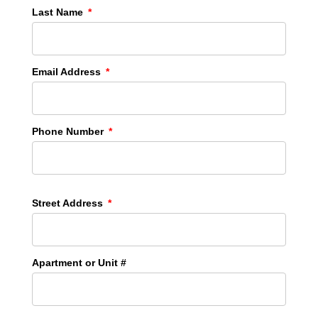
Last Name
Email Address
Phone Number
Street Address
Apartment or Unit #