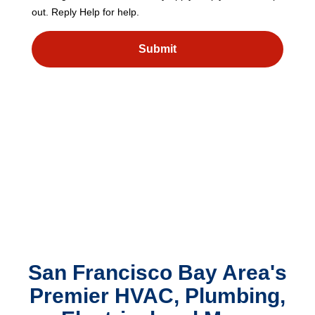
out. Reply Help for help.
Submit
San Francisco Bay Area's
Premier HVAC, Plumbing,