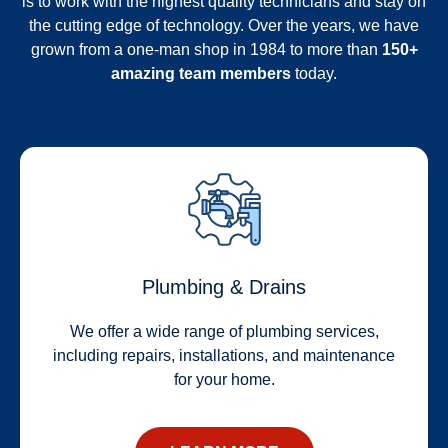
is to work with the highest quality technicians and stay on
the cutting edge of technology. Over the years, we have
grown from a one-man shop in 1984 to more than
150+
amazing team members
today.
Plumbing & Drains
We offer a wide range of plumbing services,
including repairs, installations, and maintenance
for your home.