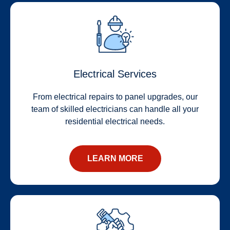
Electrical Services
From electrical repairs to panel upgrades, our
team of skilled electricians can handle all your
residential electrical needs.
LEARN MORE