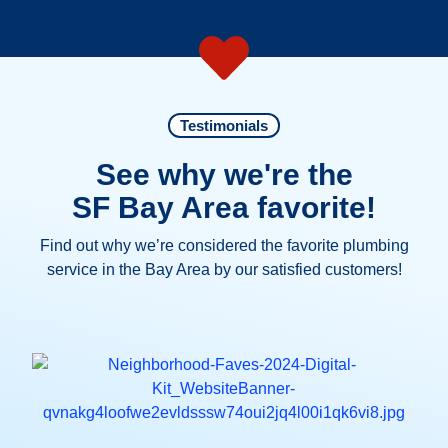
Testimonials
See why we're the
SF Bay Area favorite!
Find out why we’re considered the favorite plumbing
service in the Bay Area by our satisfied customers!