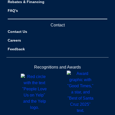
Rebates & Financing
FAQ’s
Contact
Contact Us
Careers
Feedback
Recognitions and Awards