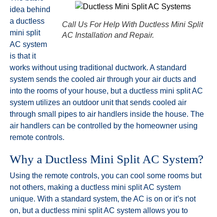
idea behind
a ductless
Call Us For Help With Ductless Mini Split
mini split
AC Installation and Repair.
AC system
is that it
works without using traditional ductwork. A standard
system sends the cooled air through your air ducts and
into the rooms of your house, but a ductless mini split AC
system utilizes an outdoor unit that sends cooled air
through small pipes to air handlers inside the house. The
air handlers can be controlled by the homeowner using
remote controls.
Why a Ductless Mini Split AC System?
Using the remote controls, you can cool some rooms but
not others, making a ductless mini split AC system
unique. With a standard system, the AC is on or it’s not
on, but a ductless mini split AC system allows you to