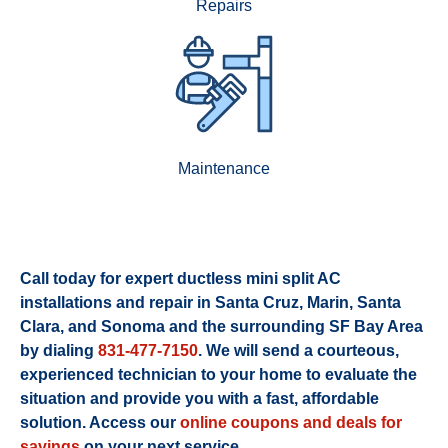
Repairs
Maintenance
Call today for expert ductless mini split AC
installations and repair in Santa Cruz, Marin, Santa
Clara, and Sonoma and the surrounding SF Bay Area
by dialing
831-477-7150
. We will send a courteous,
experienced technician to your home to evaluate the
situation and provide you with a fast, affordable
solution. Access our
online coupons and deals for
savings
on your next service.