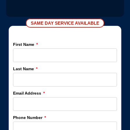
SAME DAY SERVICE AVAILABLE
First Name
Last Name
Email Address
Phone Number