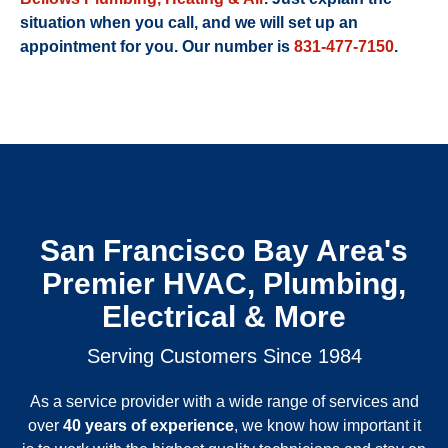
situation when you call, and we will set up an
appointment for you. Our number is
831-477-7150
.
San Francisco Bay Area's
Premier HVAC, Plumbing,
Electrical & More
Serving Customers Since 1984
As a service provider with a wide range of services and
over
40 years of experience
, we know how important it