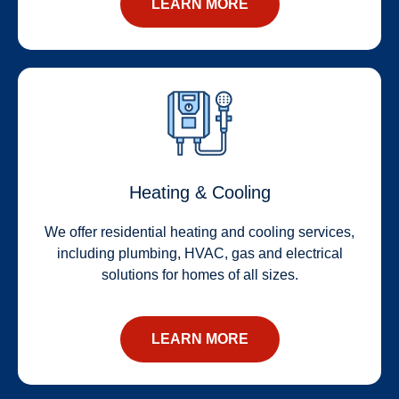
LEARN MORE
Heating & Cooling
We offer residential heating and cooling services,
including plumbing, HVAC, gas and electrical
solutions for homes of all sizes.
LEARN MORE