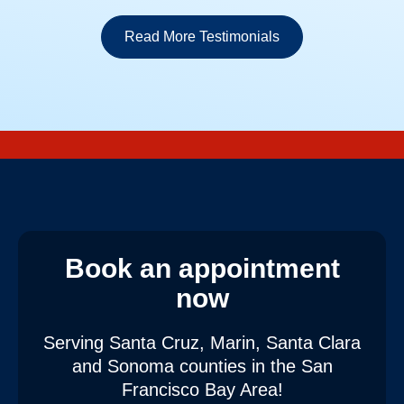
Read More Testimonials
Book an appointment
now
Serving Santa Cruz, Marin, Santa Clara
and Sonoma counties
in the San
Francisco Bay Area!