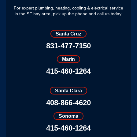
For expert plumbing, heating, cooling & electrical service
in the SF bay area, pick up the phone and call us today!
Santa Cruz
831-477-7150
Marin
415-460-1264
Santa Clara
408-866-4620
Sonoma
415-460-1264