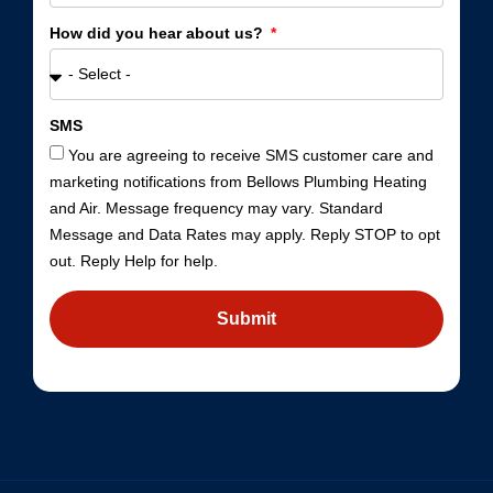
How did you hear about us?
SMS
You are agreeing to receive SMS customer care and
marketing notifications from Bellows Plumbing Heating
and Air. Message frequency may vary. Standard
Message and Data Rates may apply. Reply STOP to opt
out. Reply Help for help.
Submit