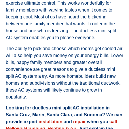
exercise ultimate control. This works wonderfully for
family members with varying tastes when it comes to
keeping cool. Most of us have heard the bickering
between one family member that wants it cooler in the
house and one who is freezing. The ductless mini split
AC system enables you to please everyone.
The ability to pick and choose which rooms get cooled air
will also help you save money on your energy bills. Lower
bills, happy family members and greater overall
convenience are great reasons to give a ductless mini
split AC system a try. As more homebuilders build new
homes and subdivisions without the traditional ductwork,
these AC systems will likely continue to grow in
popularity.
Looking for ductless mini split AC installation in
Santa Cruz, Marin, Santa Clara, and Sonoma? We can
provide expert
installation
and
repair
when you
call
Bellows Plumbing, Heating & Air
. Just explain the