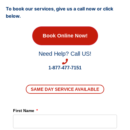
To book our services, give us a call now or click
below.
Book Online Now!
Need Help? Call US!
1-877-477-7151
SAME DAY SERVICE AVAILABLE
First Name