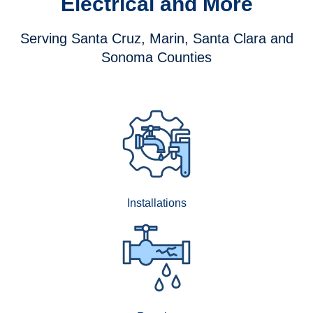
Electrical and More
Serving Santa Cruz, Marin, Santa Clara and
Sonoma Counties
Installations