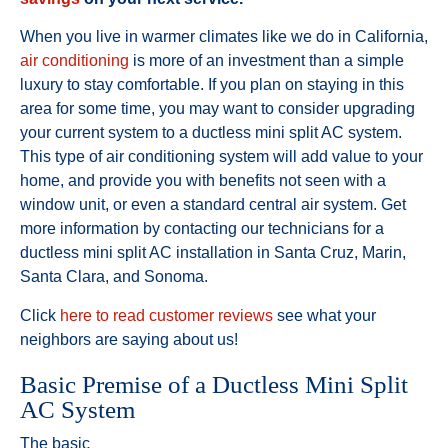
When you live in warmer climates like we do in California,
air conditioning
is more of an investment than a simple
luxury to stay comfortable. If you plan on staying in this
area for some time, you may want to consider upgrading
your current system to a ductless mini split AC system.
This type of air conditioning system will add value to your
home, and provide you with benefits not seen with a
window unit, or even a standard central air system. Get
more information by contacting our technicians for a
ductless mini split AC installation in Santa Cruz, Marin,
Santa Clara, and Sonoma.
Click
here to read customer reviews
see what your
neighbors are saying about us!
Basic Premise of a Ductless Mini Split
AC System
The basic