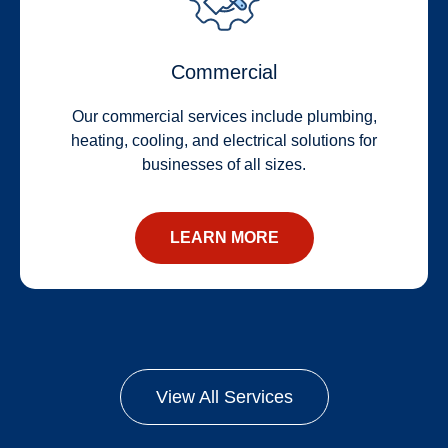
Commercial
Our commercial services include plumbing,
heating, cooling, and electrical solutions for
businesses of all sizes.
LEARN MORE
View All Services