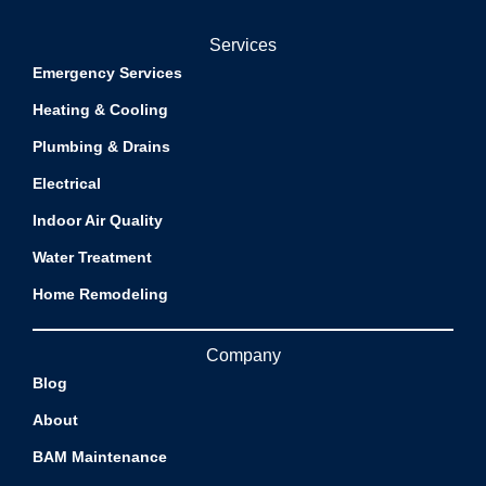
Services
Emergency Services
Heating & Cooling
Plumbing & Drains
Electrical
Indoor Air Quality
Water Treatment
Home Remodeling
Company
Blog
About
BAM Maintenance