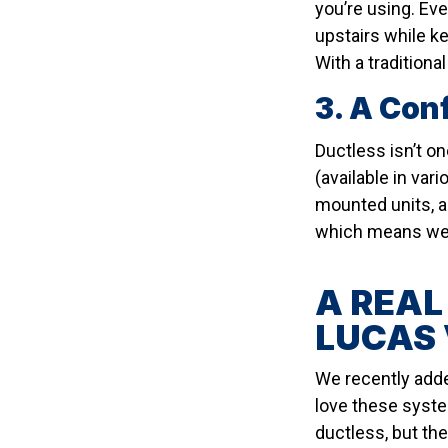
you’re using. Ev
upstairs while k
With a traditiona
3. A Con
Ductless isn’t on
(available in var
mounted units, a
which means we c
A REAL
LUCAS 
We recently adde
love these syste
ductless, but the