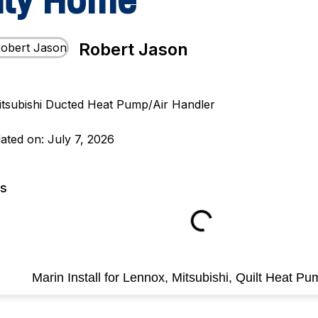
nty Home
Robert Jason
ated on: July 7, 2026
ts