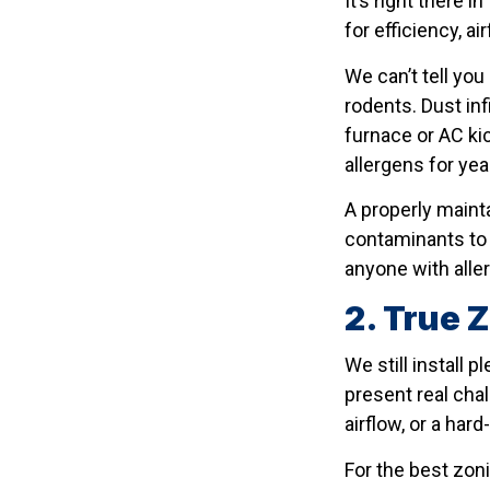
It’s right there
for efficiency, ai
We can’t tell yo
rodents. Dust inf
furnace or AC kic
allergens for year
A properly maint
contaminants to 
anyone with allerg
2. True 
We still install
present real cha
airflow, or a har
For the best zoni