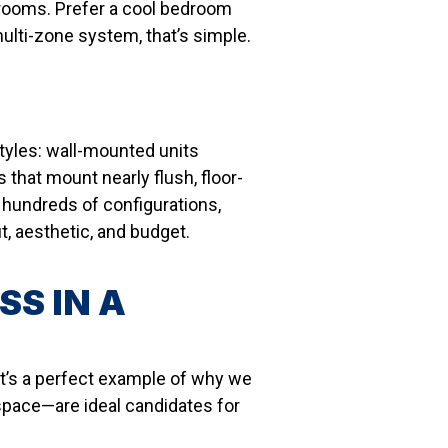
t rooms. Prefer a cool bedroom
ulti-zone system, that’s simple.
styles: wall-mounted units
 that mount nearly flush, floor-
hundreds of configurations,
 aesthetic, and budget.
SS IN A
it’s a perfect example of why we
space—are ideal candidates for