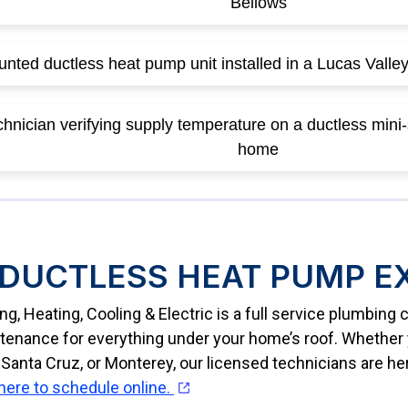
DUCTLESS HEAT PUMP E
g, Heating, Cooling & Electric is a full service plumbin
ntenance for everything under your home’s roof. Whether y
Santa Cruz, or Monterey, our licensed technicians are he
 here to schedule online.