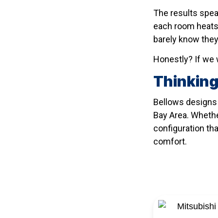
The results spea
each room heats 
barely know they
Honestly? If we w
Thinking
Bellows designs 
Bay Area. Whether
configuration tha
comfort.