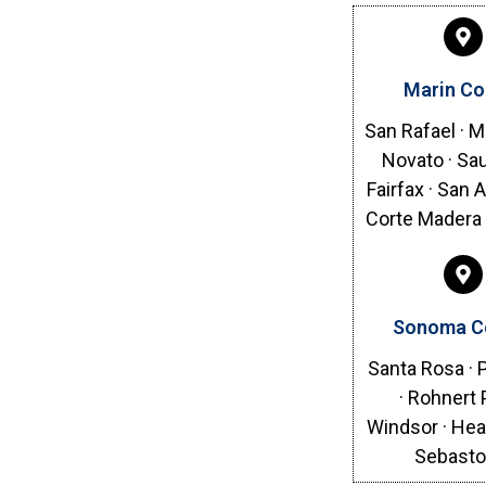
Marin Co
San Rafael · Mi
Novato · Sau
Fairfax · San 
Corte Madera 
Sonoma C
Santa Rosa ·
· Rohnert 
Windsor · Hea
Sebasto