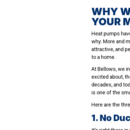
WHY WE
YOUR 
Heat pumps have 
why. More and m
attractive, and p
to a home.
At Bellows, we i
excited about, t
decades, and tod
is one of the sm
Here are the thr
1. No Du