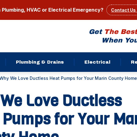
a Plumbing, HVAC or Electrical Emergency?
Contact Us
Get
The Bes
When You
Plumbing & Drains
Electrical
R
Why We Love Ductless Heat Pumps for Your Marin County Home
We Love Ductless
 Pumps for Your Ma