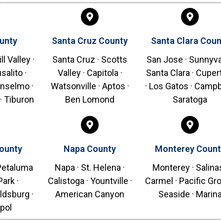
unty
Santa Cruz County
Santa Clara Coun
ll Valley ·
Santa Cruz · Scotts
San Jose · Sunnyva
salito ·
Valley · Capitola ·
Santa Clara · Cuper
Anselmo ·
Watsonville · Aptos ·
· Los Gatos · Campbe
· Tiburon
Ben Lomond
Saratoga
ounty
Napa County
Monterey Count
 Petaluma
Napa · St. Helena ·
Monterey · Salinas
Park ·
Calistoga · Yountville ·
Carmel · Pacific Gro
ldsburg ·
American Canyon
Seaside · Marin
pol