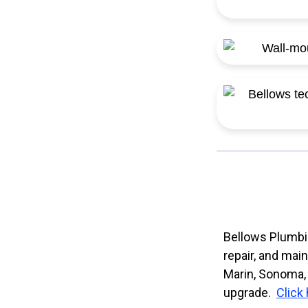
Bellows Plumbin
repair, and mai
Marin, Sonoma, 
upgrade.
Click