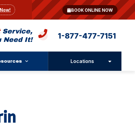
 Now!
BOOK ONLINE NOW
t
Service,
1-877-477-7151
 Need It!
Locations
esources
rin