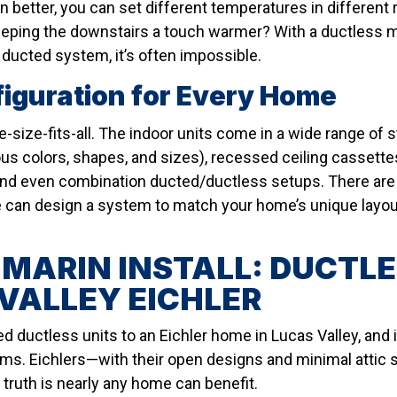
en better, you can set different temperatures in differen
eeping the downstairs a touch warmer? With a ductless m
l ducted system, it’s often impossible.
figuration for Every Home
e-size-fits-all. The indoor units come in a wide range of 
ious colors, shapes, and sizes), recessed ceiling cassettes
nd even combination ducted/ductless setups. There are 
an design a system to match your home’s unique layout,
 MARIN INSTALL: DUCTLE
VALLEY EICHLER
d ductless units to an Eichler home in Lucas Valley, and 
ms. Eichlers—with their open designs and minimal attic 
 truth is nearly any home can benefit.