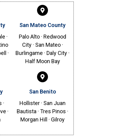
ty
San Mateo County
le ·
Palo Alto · Redwood
tino
City · San Mateo ·
ll ·
Burlingame · Daly City ·
Half Moon Bay
y
San Benito
 ·
Hollister · San Juan
ve ·
Bautista · Tres Pinos ·
a
Morgan Hill · Gilroy