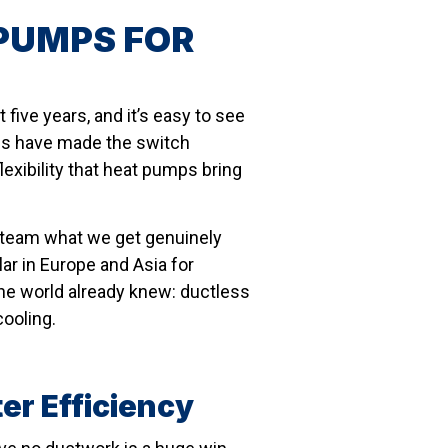
PUMPS FOR
five years, and it’s easy to see
es have made the switch
flexibility that heat pumps bring
r team what we get genuinely
ar in Europe and Asia for
he world already knew: ductless
cooling.
er Efficiency