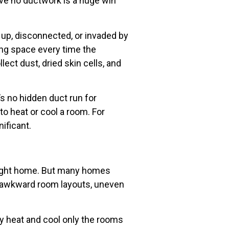
ave no ductwork is a huge win
 up, disconnected, or invaded by
iving space every time the
lect dust, dried skin cells, and
s no hidden duct run for
o heat or cool a room. For
nificant.
e right home. But many homes
, awkward room layouts, uneven
lly heat and cool only the rooms