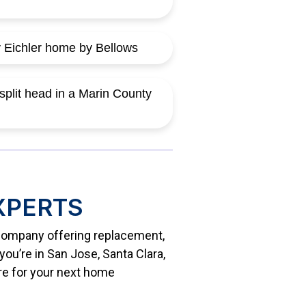
XPERTS
g company offering replacement,
ou’re in San Jose, Santa Clara,
re for your next home