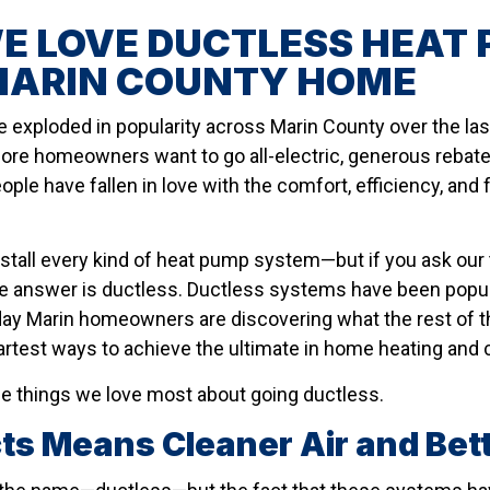
 LOVE DUCTLESS HEAT 
MARIN COUNTY HOME
exploded in popularity across Marin County over the last 
ore homeowners want to go all-electric, generous rebat
eople have fallen in love with the comfort, efficiency, and 
nstall every kind of heat pump system—but if you ask ou
he answer is ductless. Ductless systems have been popul
ay Marin homeowners are discovering what the rest of t
artest ways to achieve the ultimate in home heating and 
ee things we love most about going ductless.
cts Means Cleaner Air and Bett