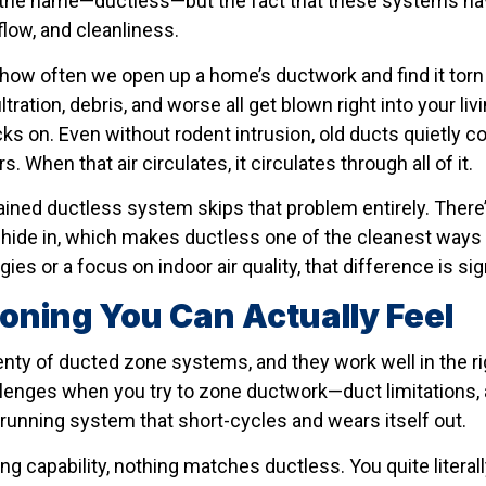
 in the name—ductless—but the fact that these systems h
rflow, and cleanliness.
u how often we open up a home’s ductwork and find it torn
iltration, debris, and worse all get blown right into your l
ks on. Even without rodent intrusion, old ducts quietly col
s. When that air circulates, it circulates through all of it.
ained ductless system skips that problem entirely. There’
hide in, which makes ductless one of the cleanest ways t
ies or a focus on indoor air quality, that difference is sig
Zoning You Can Actually Feel
 plenty of ducted zone systems, and they work well in th
llenges when you try to zone ductwork—duct limitations
d-running system that short-cycles and wears itself out.
ng capability, nothing matches ductless. You quite litera