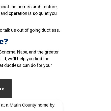
ainst the home’s architecture,
and operation is so quiet you
o talk us out of going ductless.
me?
Sonoma, Napa, and the greater
ld, we’ll help you find the
hat ductless can do for your
re