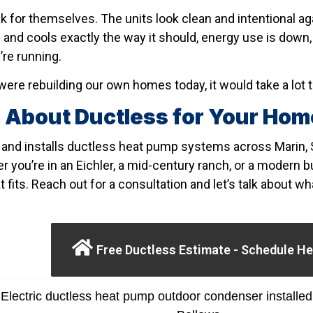
k for themselves. The units look clean and intentional ag
and cools exactly the way it should, energy use is down, 
’re running.
ere rebuilding our own homes today, it would take a lot t
 About Ductless for Your Ho
and installs ductless heat pump systems across Marin, 
 you’re in an Eichler, a mid-century ranch, or a modern bui
t fits. Reach out for a consultation and let’s talk about w
Free Ductless Estimate - Schedule He