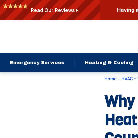
Having 
Read Our Reviews
Emergency Services
Heating & Cooling
Home
–
HVAC
–
Why 
Heat