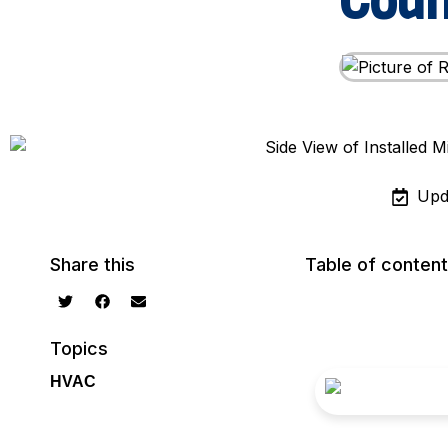
Cou
Upd
Share this
Table of conten
Topics
HVAC