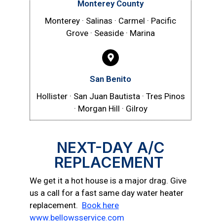
Monterey County
Monterey · Salinas · Carmel · Pacific
Grove · Seaside · Marina
San Benito
Hollister · San Juan Bautista · Tres Pinos
· Morgan Hill · Gilroy
NEXT-DAY A/C
REPLACEMENT
We get it a hot house is a major drag. Give
us a call for a fast same day water heater
replacement.
Book here
www.bellowsservice.com