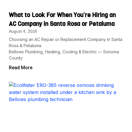
What to Look For When You’re Hiring an
AC Company in Santa Rosa or Petaluma
August 4, 2026
Choosing an AC Repair or Replacement Company in Santa
Rosa & Petaluma
Bellows Plumbing, Heating, Cooling & Electric — Sonoma
County
Read More