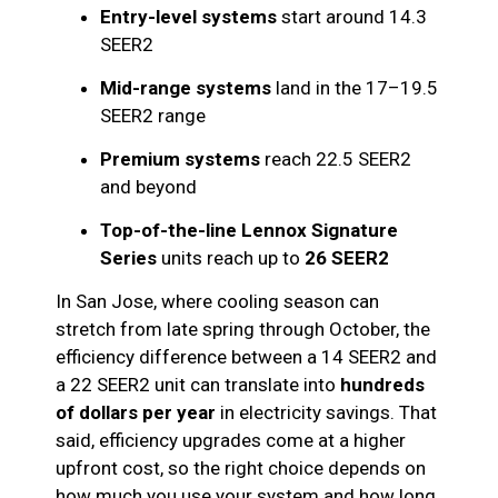
Entry-level systems
start around 14.3
SEER2
Mid-range systems
land in the 17–19.5
SEER2 range
Premium systems
reach 22.5 SEER2
and beyond
Top-of-the-line Lennox Signature
Series
units reach up to
26 SEER2
In San Jose, where cooling season can
stretch from late spring through October, the
efficiency difference between a 14 SEER2 and
a 22 SEER2 unit can translate into
hundreds
of dollars per year
in electricity savings. That
said, efficiency upgrades come at a higher
upfront cost, so the right choice depends on
how much you use your system and how long