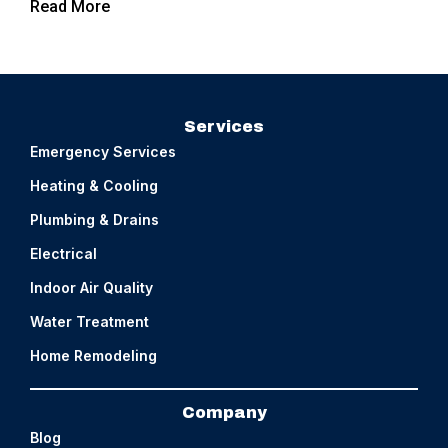
Read More
Services
Emergency Services
Heating & Cooling
Plumbing & Drains
Electrical
Indoor Air Quality
Water Treatment
Home Remodeling
Company
Blog