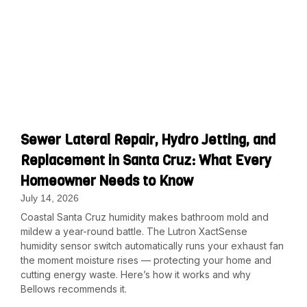
Sewer Lateral Repair, Hydro Jetting, and
Replacement in Santa Cruz: What Every
Homeowner Needs to Know
July 14, 2026
Coastal Santa Cruz humidity makes bathroom mold and
mildew a year-round battle. The Lutron XactSense
humidity sensor switch automatically runs your exhaust fan
the moment moisture rises — protecting your home and
cutting energy waste. Here’s how it works and why
Bellows recommends it.