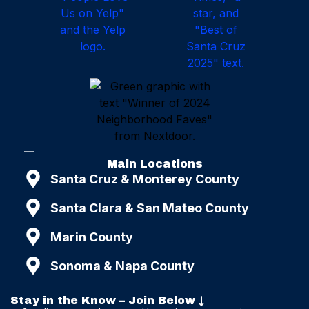
Main Locations
Santa Cruz & Monterey County
Santa Clara & San Mateo County
Marin County
Sonoma & Napa County
Stay in the Know – Join Below ↓