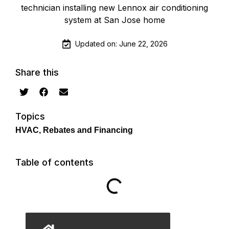
Updated on: June 22, 2026
Share this
Topics
HVAC
,
Rebates and Financing
Table of contents