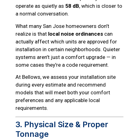
operate as quietly as
58 dB
, which is closer to
a normal conversation.
What many San Jose homeowners don’t
realize is that
local noise ordinances
can
actually affect which units are approved for
installation in certain neighborhoods. Quieter
systems aren’t just a comfort upgrade — in
some cases they’re a code requirement.
At Bellows, we assess your installation site
during every estimate and recommend
models that will meet both your comfort
preferences and any applicable local
requirements.
3. Physical Size & Proper
Tonnage