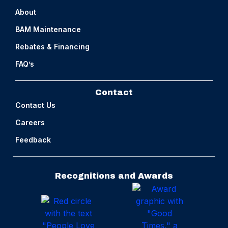
About
BAM Maintenance
Rebates & Financing
FAQ’s
Contact
Contact Us
Careers
Feedback
Recognitions and Awards