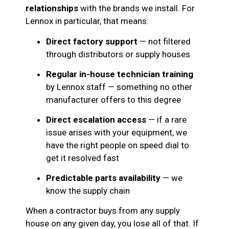
relationships
with the brands we install. For
Lennox in particular, that means:
Direct factory support
— not filtered
through distributors or supply houses
Regular in-house technician training
by Lennox staff — something no other
manufacturer offers to this degree
Direct escalation access
— if a rare
issue arises with your equipment, we
have the right people on speed dial to
get it resolved fast
Predictable parts availability
— we
know the supply chain
When a contractor buys from any supply
house on any given day, you lose all of that. If