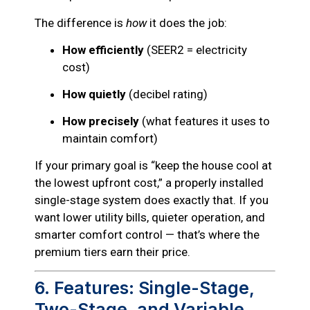
The difference is
how
it does the job:
How efficiently
(SEER2 = electricity
cost)
How quietly
(decibel rating)
How precisely
(what features it uses to
maintain comfort)
If your primary goal is “keep the house cool at
the lowest upfront cost,” a properly installed
single-stage system does exactly that. If you
want lower utility bills, quieter operation, and
smarter comfort control — that’s where the
premium tiers earn their price.
6. Features: Single-Stage,
Two-Stage, and Variable