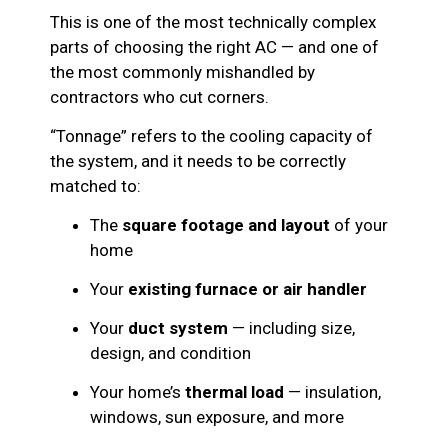
This is one of the most technically complex
parts of choosing the right AC — and one of
the most commonly mishandled by
contractors who cut corners.
“Tonnage” refers to the cooling capacity of
the system, and it needs to be correctly
matched to:
The
square footage and layout
of your
home
Your
existing furnace or air handler
Your
duct system
— including size,
design, and condition
Your home’s
thermal load
— insulation,
windows, sun exposure, and more