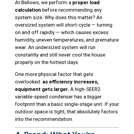
At Bellows, we perform a
proper load
calculation
before recommending any
system size. Why does this matter? An
oversized system will short-cycle — turning
on and off rapidly — which causes excess
humidity, uneven temperatures, and premature
wear. An undersized system will run
constantly and still never cool the house
properly on the hottest days.
One more physical factor that gets
overlooked:
as efficiency increases,
equipment gets larger.
A high-SEER2
variable-speed condenser has a bigger
footprint than a basic single-stage unit. If your
outdoor space is tight, that absolutely factors
into the recommendation.