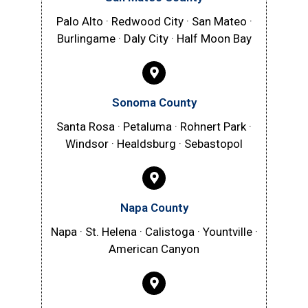
Palo Alto · Redwood City · San Mateo ·
Burlingame · Daly City · Half Moon Bay
Sonoma County
Santa Rosa · Petaluma · Rohnert Park ·
Windsor · Healdsburg · Sebastopol
Napa County
Napa · St. Helena · Calistoga · Yountville ·
American Canyon