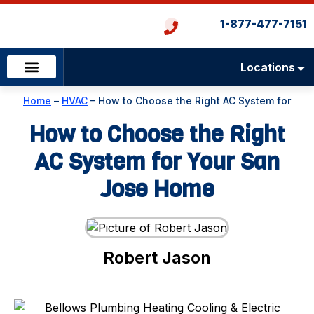
1-877-477-7151
Locations
Emergency Services
Heating & Cooling
Plumbing & Drains
Home
–
HVAC
–
How to Choose the Right AC System for
Your San Jose Home
How to Choose the Right
AC System for Your San
Jose Home
Robert Jason