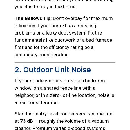
you plan to stay in the home.
The Bellows Tip:
Don’t overpay for maximum
efficiency if your home has air sealing
problems or a leaky duct system. Fix the
fundamentals like ductwork or a bad furnace
first and let the efficiency rating be a
secondary consideration.
2. Outdoor Unit Noise
If your condenser sits outside a bedroom
window, on a shared fence line with a
neighbor, or in a zero-lot-line location, noise is
a real consideration.
Standard entry-level condensers can operate
at
73 dB
— roughly the volume of a vacuum
cleaner. Premium variable-speed systems