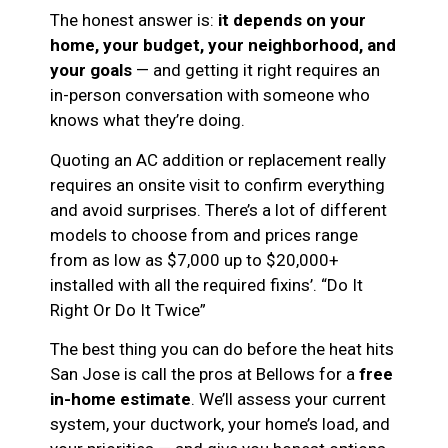
The honest answer is:
it depends on your
home, your budget, your neighborhood, and
your goals
— and getting it right requires an
in-person conversation with someone who
knows what they’re doing.
Quoting an AC addition or replacement really
requires an onsite visit to confirm everything
and avoid surprises. There’s a lot of different
models to choose from and prices range
from as low as $7,000 up to $20,000+
installed with all the required fixins’. “Do It
Right Or Do It Twice”
The best thing you can do before the heat hits
San Jose is call the pros at Bellows for a
free
in-home estimate
. We’ll assess your current
system, your ductwork, your home’s load, and