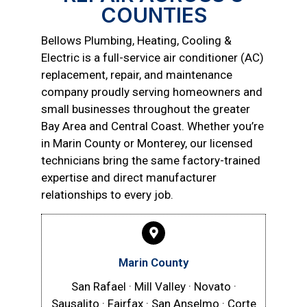
COUNTIES
Bellows Plumbing, Heating, Cooling &
Electric is a full-service air conditioner (AC)
replacement, repair, and maintenance
company proudly serving homeowners and
small businesses throughout the greater
Bay Area and Central Coast. Whether you’re
in Marin County or Monterey, our licensed
technicians bring the same factory-trained
expertise and direct manufacturer
relationships to every job.
Marin County
San Rafael · Mill Valley · Novato ·
Sausalito · Fairfax · San Anselmo · Corte