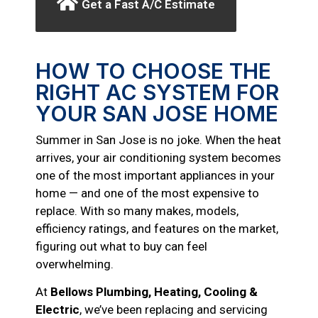
Get a Fast A/C Estimate
HOW TO CHOOSE THE
RIGHT AC SYSTEM FOR
YOUR SAN JOSE HOME
Summer in San Jose is no joke. When the heat
arrives, your air conditioning system becomes
one of the most important appliances in your
home — and one of the most expensive to
replace. With so many makes, models,
efficiency ratings, and features on the market,
figuring out what to buy can feel
overwhelming.
At
Bellows Plumbing, Heating, Cooling &
Electric
, we’ve been replacing and servicing