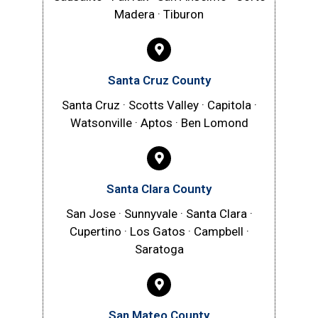
Madera · Tiburon
Santa Cruz County
Santa Cruz · Scotts Valley · Capitola ·
Watsonville · Aptos · Ben Lomond
Santa Clara County
San Jose · Sunnyvale · Santa Clara ·
Cupertino · Los Gatos · Campbell ·
Saratoga
San Mateo County