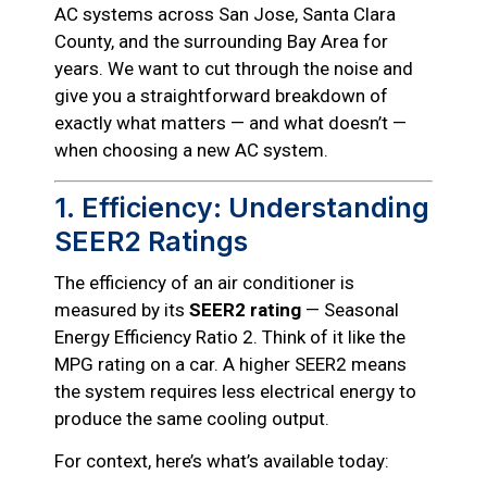
AC systems across San Jose, Santa Clara
County, and the surrounding Bay Area for
years. We want to cut through the noise and
give you a straightforward breakdown of
exactly what matters — and what doesn’t —
when choosing a new AC system.
1. Efficiency: Understanding
SEER2 Ratings
The efficiency of an air conditioner is
measured by its
SEER2 rating
— Seasonal
Energy Efficiency Ratio 2. Think of it like the
MPG rating on a car. A higher SEER2 means
the system requires less electrical energy to
produce the same cooling output.
For context, here’s what’s available today: