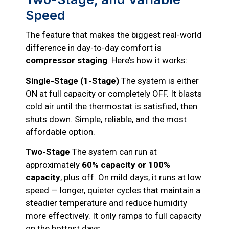
Speed
The feature that makes the biggest real-world
difference in day-to-day comfort is
compressor staging
. Here’s how it works:
Single-Stage (1-Stage)
The system is either
ON at full capacity or completely OFF. It blasts
cold air until the thermostat is satisfied, then
shuts down. Simple, reliable, and the most
affordable option.
Two-Stage
The system can run at
approximately
60% capacity or 100%
capacity
, plus off. On mild days, it runs at low
speed — longer, quieter cycles that maintain a
steadier temperature and reduce humidity
more effectively. It only ramps to full capacity
on the hottest days.