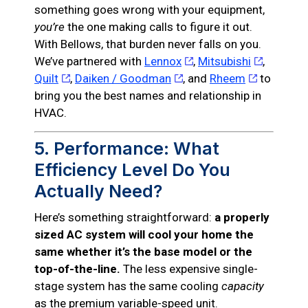
something goes wrong with your equipment,
you’re
the one making calls to figure it out.
With Bellows, that burden never falls on you.
We’ve partnered with
Lennox
,
Mitsubishi
,
Quilt
,
Daiken / Goodman
, and
Rheem
to
bring you the best names and relationship in
HVAC.
5. Performance: What
Efficiency Level Do You
Actually Need?
Here’s something straightforward:
a properly
sized AC system will cool your home the
same whether it’s the base model or the
top-of-the-line.
The less expensive single-
stage system has the same cooling
capacity
as the premium variable-speed unit.