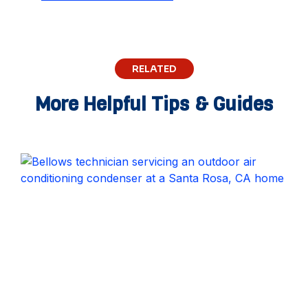
RELATED
More Helpful Tips & Guides