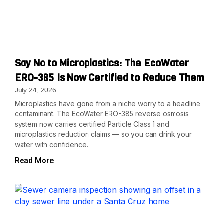
Say No to Microplastics: The EcoWater
ERO-385 Is Now Certified to Reduce Them
July 24, 2026
Microplastics have gone from a niche worry to a headline
contaminant. The EcoWater ERO-385 reverse osmosis
system now carries certified Particle Class 1 and
microplastics reduction claims — so you can drink your
water with confidence.
Read More