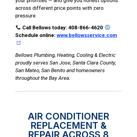
your priorities — and give you honest options
across different price points with zero
pressure.
Call Bellows today: 408-866-4620
Schedule online:
www.bellowsservice.com
Bellows Plumbing, Heating, Cooling & Electric
proudly serves San Jose, Santa Clara County,
San Mateo, San Benito and homeowners
throughout the Bay Area.
AIR CONDITIONER
REPLACEMENT &
REPAIR ACROSS 8