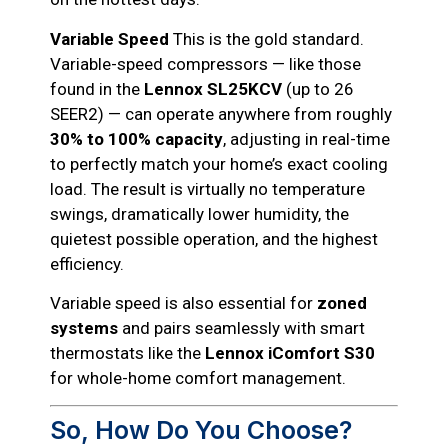
Variable Speed
This is the gold standard.
Variable-speed compressors — like those
found in the
Lennox SL25KCV
(up to 26
SEER2) — can operate anywhere from roughly
30% to 100% capacity
, adjusting in real-time
to perfectly match your home’s exact cooling
load. The result is virtually no temperature
swings, dramatically lower humidity, the
quietest possible operation, and the highest
efficiency.
Variable speed is also essential for
zoned
systems
and pairs seamlessly with smart
thermostats like the
Lennox iComfort S30
for whole-home comfort management.
So, How Do You Choose?