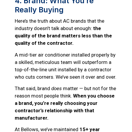
4. Brand: What You’re
Really Buying
Here’s the truth about AC brands that the
industry doesn’t talk about enough:
the
quality of the brand matters less than the
quality of the contractor.
A mid-tier air conditioner installed properly by
a skilled, meticulous team will outperform a
top-of-the-line unit installed by a contractor
who cuts corners. We’ve seen it over and over.
That said, brand
does
matter — but not for the
reason most people think.
When you choose
a brand, you’re really choosing your
contractor’s relationship with that
manufacturer.
At Bellows, we’ve maintained
15+ year