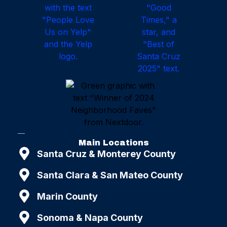
Main Locations
Santa Cruz & Monterey County
Santa Clara & San Mateo County
Marin County
Sonoma & Napa County