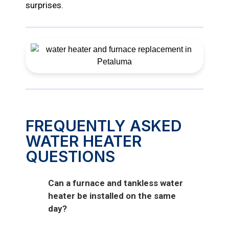
surprises.
FREQUENTLY ASKED
WATER HEATER
QUESTIONS
Can a furnace and tankless water
heater be installed on the same
day?