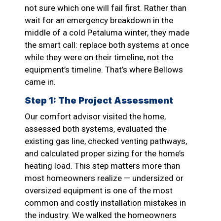
not sure which one will fail first. Rather than
wait for an emergency breakdown in the
middle of a cold Petaluma winter, they made
the smart call: replace both systems at once
while they were on their timeline, not the
equipment’s timeline. That’s where Bellows
came in.
Step 1: The Project Assessment
Our comfort advisor visited the home,
assessed both systems, evaluated the
existing gas line, checked venting pathways,
and calculated proper sizing for the home’s
heating load. This step matters more than
most homeowners realize — undersized or
oversized equipment is one of the most
common and costly installation mistakes in
the industry. We walked the homeowners