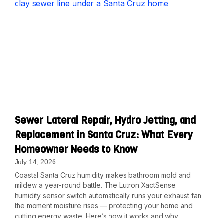
Sewer Lateral Repair, Hydro Jetting, and
Replacement in Santa Cruz: What Every
Homeowner Needs to Know
July 14, 2026
Coastal Santa Cruz humidity makes bathroom mold and
mildew a year-round battle. The Lutron XactSense
humidity sensor switch automatically runs your exhaust fan
the moment moisture rises — protecting your home and
cutting energy waste. Here’s how it works and why