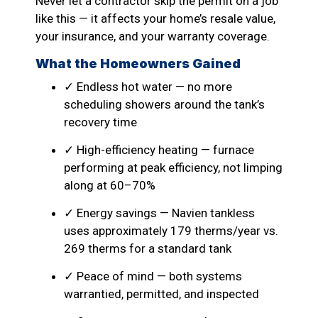
Never let a contractor skip the permit on a job
like this — it affects your home’s resale value,
your insurance, and your warranty coverage.
What the Homeowners Gained
✓ Endless hot water — no more
scheduling showers around the tank’s
recovery time
✓ High-efficiency heating — furnace
performing at peak efficiency, not limping
along at 60–70%
✓ Energy savings — Navien tankless
uses approximately 179 therms/year vs.
269 therms for a standard tank
✓ Peace of mind — both systems
warrantied, permitted, and inspected