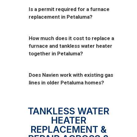
Is a permit required for a furnace
replacement in Petaluma?
How much does it cost to replace a
furnace and tankless water heater
together in Petaluma?
Does Navien work with existing gas
lines in older Petaluma homes?
TANKLESS WATER
HEATER
REPLACEMENT &