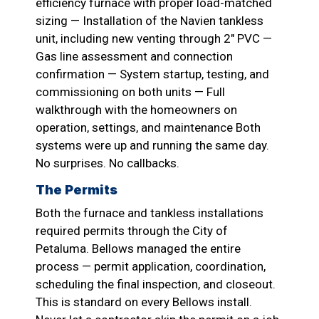
efficiency furnace with proper load-matched
sizing — Installation of the Navien tankless
unit, including new venting through 2″ PVC —
Gas line assessment and connection
confirmation — System startup, testing, and
commissioning on both units — Full
walkthrough with the homeowners on
operation, settings, and maintenance Both
systems were up and running the same day.
No surprises. No callbacks.
The Permits
Both the furnace and tankless installations
required permits through the City of
Petaluma. Bellows managed the entire
process — permit application, coordination,
scheduling the final inspection, and closeout.
This is standard on every Bellows install.