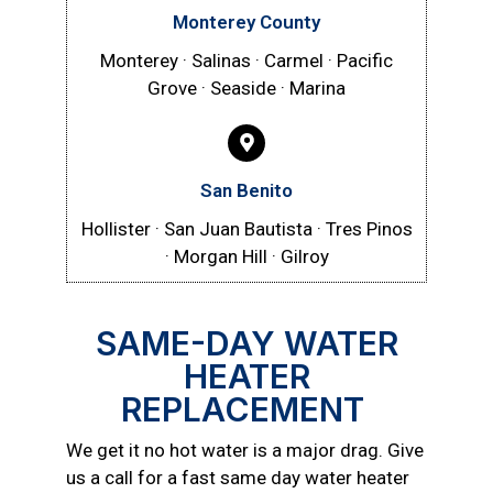
Monterey County
Monterey · Salinas · Carmel · Pacific
Grove · Seaside · Marina
San Benito
Hollister · San Juan Bautista · Tres Pinos
· Morgan Hill · Gilroy
SAME-DAY WATER
HEATER
REPLACEMENT
We get it no hot water is a major drag. Give
us a call for a fast same day water heater