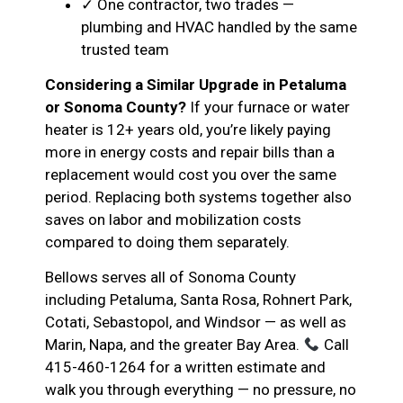
✓ One contractor, two trades —
plumbing and HVAC handled by the same
trusted team
Considering a Similar Upgrade in Petaluma
or Sonoma County?
If your furnace or water
heater is 12+ years old, you’re likely paying
more in energy costs and repair bills than a
replacement would cost you over the same
period. Replacing both systems together also
saves on labor and mobilization costs
compared to doing them separately.
Bellows serves all of Sonoma County
including Petaluma, Santa Rosa, Rohnert Park,
Cotati, Sebastopol, and Windsor — as well as
Marin, Napa, and the greater Bay Area.
Call
415-460-1264 for a written estimate and
walk you through everything — no pressure, no