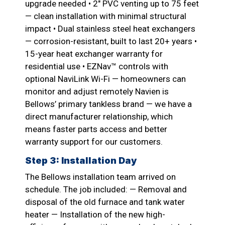
upgrade needed • 2″ PVC venting up to 75 feet
— clean installation with minimal structural
impact • Dual stainless steel heat exchangers
— corrosion-resistant, built to last 20+ years •
15-year heat exchanger warranty for
residential use • EZNav™ controls with
optional NaviLink Wi-Fi — homeowners can
monitor and adjust remotely Navien is
Bellows’ primary tankless brand — we have a
direct manufacturer relationship, which
means faster parts access and better
warranty support for our customers.
Step 3: Installation Day
The Bellows installation team arrived on
schedule. The job included: — Removal and
disposal of the old furnace and tank water
heater — Installation of the new high-