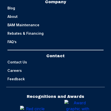
Company
Blog
About
BAM Maintenance
Rebates & Financing
FAQ’s
Contact
Contact Us
Careers
Feedback
Recognitions and Awards