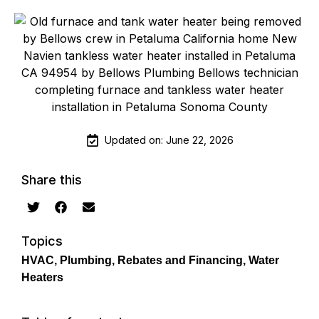
Updated on: June 22, 2026
Share this
Topics
HVAC
,
Plumbing
,
Rebates and Financing
,
Water
Heaters