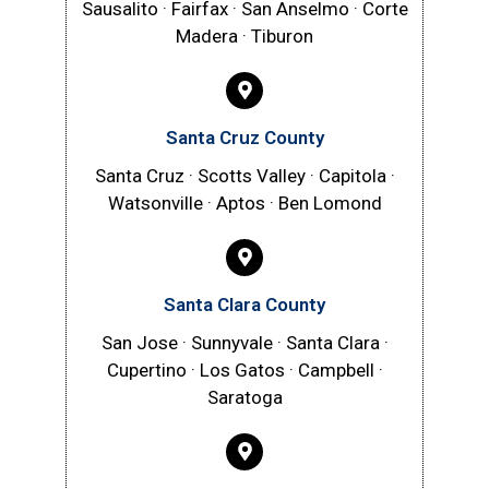
Sausalito · Fairfax · San Anselmo · Corte
Madera · Tiburon
Santa Cruz County
Santa Cruz · Scotts Valley · Capitola ·
Watsonville · Aptos · Ben Lomond
Santa Clara County
San Jose · Sunnyvale · Santa Clara ·
Cupertino · Los Gatos · Campbell ·
Saratoga