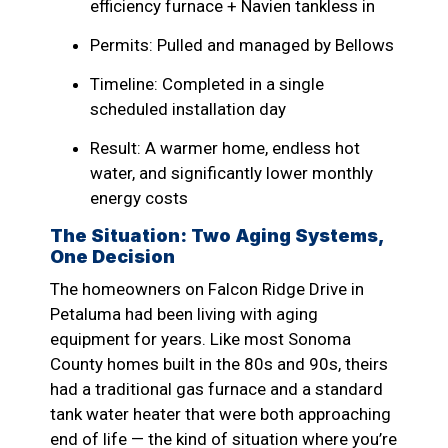
efficiency furnace + Navien tankless in
Permits: Pulled and managed by Bellows
Timeline: Completed in a single
scheduled installation day
Result: A warmer home, endless hot
water, and significantly lower monthly
energy costs
The Situation: Two Aging Systems,
One Decision
The homeowners on Falcon Ridge Drive in
Petaluma had been living with aging
equipment for years. Like most Sonoma
County homes built in the 80s and 90s, theirs
had a traditional gas furnace and a standard
tank water heater that were both approaching
end of life — the kind of situation where you’re