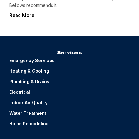
Bellows recommends it.
Read More
Services
Emergency Services
Heating & Cooling
Plumbing & Drains
Electrical
Indoor Air Quality
Water Treatment
Home Remodeling