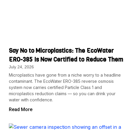
Say No to Microplastics: The EcoWater
ERO-385 Is Now Certified to Reduce Them
July 24, 2026
Microplastics have gone from a niche worry to a headline
contaminant. The EcoWater ERO-385 reverse osmosis
system now carries certified Particle Class 1 and
microplastics reduction claims — so you can drink your
water with confidence.
Read More