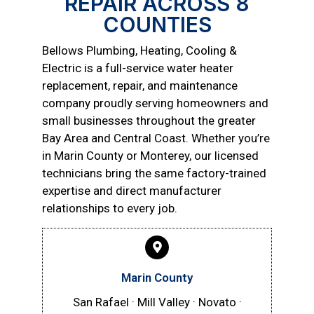
REPAIR ACROSS 8
COUNTIES
Bellows Plumbing, Heating, Cooling &
Electric is a full-service water heater
replacement, repair, and maintenance
company proudly serving homeowners and
small businesses throughout the greater
Bay Area and Central Coast. Whether you’re
in Marin County or Monterey, our licensed
technicians bring the same factory-trained
expertise and direct manufacturer
relationships to every job.
Marin County
San Rafael · Mill Valley · Novato ·