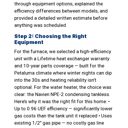
through equipment options, explained the
efficiency differences between models, and
provided a detailed written estimate before
anything was scheduled.
Step 2: Choosing the Right
Equipment
For the furnace, we selected a high-efficiency
unit with a Lifetime heat exchanger warranty
and 10-year parts coverage — built for the
Petaluma climate where winter nights can dip
into the 30s and heating reliability isn’t
optional. For the water heater, the choice was
clear: the Navien NPE-2 condensing tankless.
Here’s why it was the right fit for this home: •
Up to 0.96 UEF efficiency — significantly lower
gas costs than the tank unit it replaced • Uses
existing 1/2″ gas pipe — no costly gas line