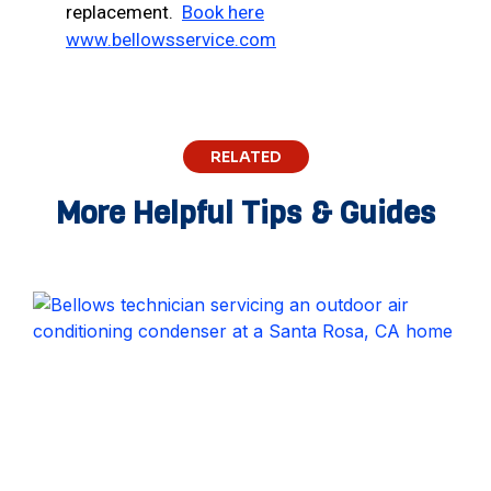
replacement.
Book here
www.bellowsservice.com
RELATED
More Helpful Tips & Guides