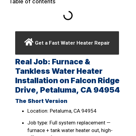
Table of contents
Get a Fast Water Heater Repair
Real Job: Furnace &
Tankless Water Heater
Installation on Falcon Ridge
Drive, Petaluma, CA 94954
The Short Version
Location: Petaluma, CA 94954
Job type: Full system replacement —
furnace + tank water heater out, high-