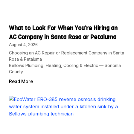
What to Look For When You’re Hiring an
AC Company in Santa Rosa or Petaluma
August 4, 2026
Choosing an AC Repair or Replacement Company in Santa
Rosa & Petaluma
Bellows Plumbing, Heating, Cooling & Electric — Sonoma
County
Read More