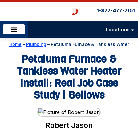
1-877-477-7151
Locations
Emergency Services
Heating & Cooling
Plumbing & Drains
Home
–
Plumbing
–
Petaluma Furnace & Tankless Water
Heater Install: Real Job Case Study | Bellows
Petaluma Furnace &
Tankless Water Heater
Install: Real Job Case
Study | Bellows
Robert Jason