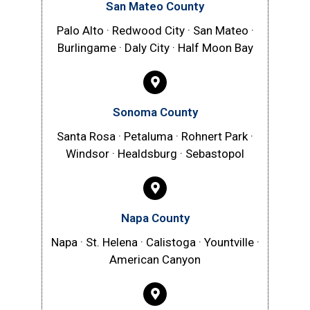
San Mateo County
Palo Alto · Redwood City · San Mateo ·
Burlingame · Daly City · Half Moon Bay
Sonoma County
Santa Rosa · Petaluma · Rohnert Park ·
Windsor · Healdsburg · Sebastopol
Napa County
Napa · St. Helena · Calistoga · Yountville ·
American Canyon