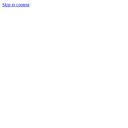
Skip to content