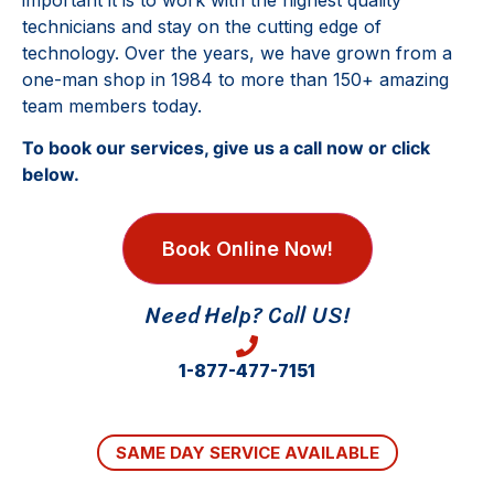
important it is to work with the highest quality
technicians and stay on the cutting edge of
technology. Over the years, we have grown from a
one-man shop in 1984 to more than 150+ amazing
team members today.
To book our services, give us a call now or click
below.
Book Online Now!
Need Help? Call US!
1-877-477-7151
SAME DAY SERVICE AVAILABLE