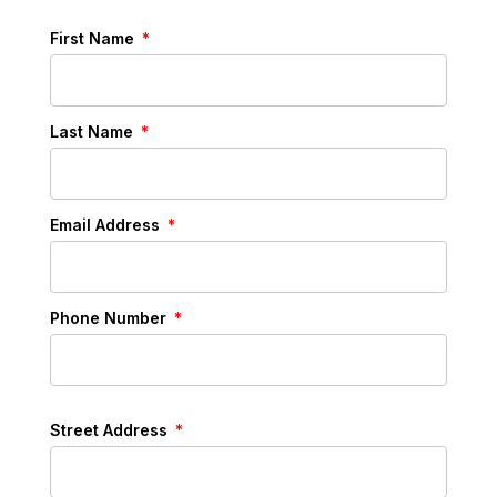
First Name
Last Name
Email Address
Phone Number
Street Address