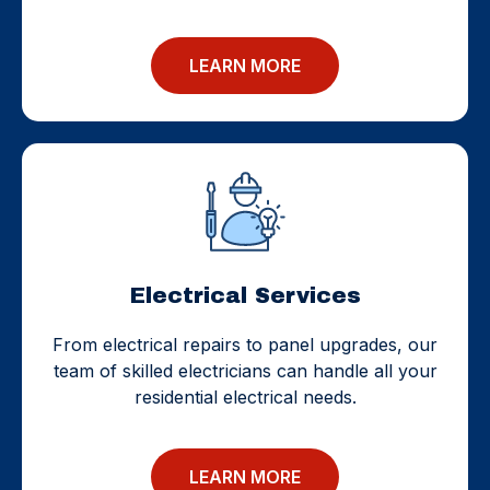
LEARN MORE
Electrical Services
From electrical repairs to panel upgrades, our
team of skilled electricians can handle all your
residential electrical needs.
LEARN MORE