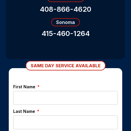
408-866-4620
Sonoma
415-460-1264
SAME DAY SERVICE AVAILABLE
First Name
Last Name