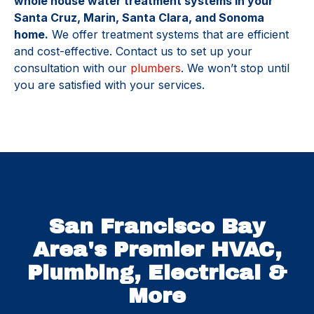
whole house water treatment systems in your
Santa Cruz, Marin, Santa Clara, and Sonoma
home.
We offer treatment systems that are efficient
and cost-effective. Contact us to set up your
consultation with our
plumbers
. We won’t stop until
you are satisfied with your services.
San Francisco Bay
Area's Premier HVAC,
Plumbing, Electrical &
More