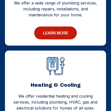
We offer a wide range of plumbing services,
including repairs, installations, and
maintenance for your home.
LEARN MORE
Heating & Cooling
We offer residential heating and cooling
services, including plumbing, HVAC, gas and
electrical solutions for homes of all sizes.