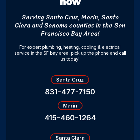
now
Serving Santa Cruz, Marin, Santa
Clara and Sonoma counties
in the San
Francisco Bay Area!
For expert plumbing, heating, cooling & electrical
service in the SF bay area, pick up the phone and call
us today!
Santa Cruz
831-477-7150
Marin
415-460-1264
Santa Clara