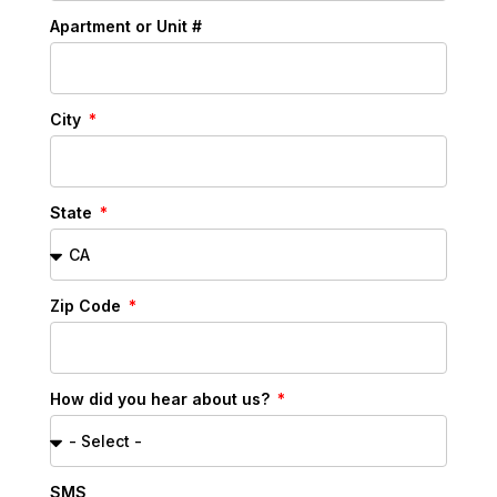
Apartment or Unit #
City
State
Zip Code
How did you hear about us?
SMS