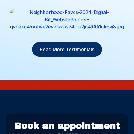
Read More Testimonials
Book an appointment