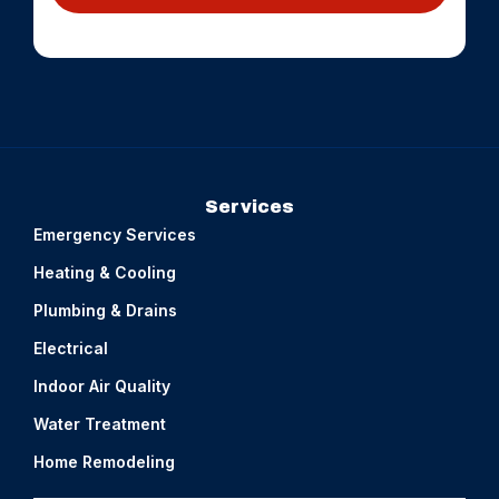
Services
Emergency Services
Heating & Cooling
Plumbing & Drains
Electrical
Indoor Air Quality
Water Treatment
Home Remodeling