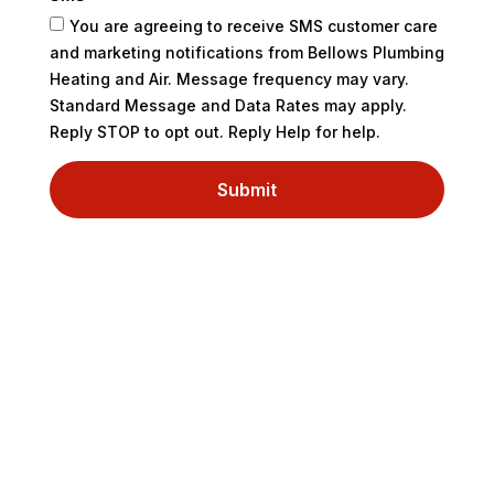
You are agreeing to receive SMS customer care
and marketing notifications from Bellows Plumbing
Heating and Air. Message frequency may vary.
Standard Message and Data Rates may apply.
Reply STOP to opt out. Reply Help for help.
Submit