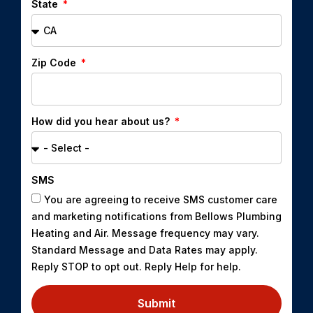
State
Zip Code
How did you hear about us?
SMS
You are agreeing to receive SMS customer care
and marketing notifications from Bellows Plumbing
Heating and Air. Message frequency may vary.
Standard Message and Data Rates may apply.
Reply STOP to opt out. Reply Help for help.
Submit