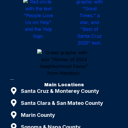
Main Locations
Santa Cruz & Monterey County
Santa Clara & San Mateo County
Marin County
Sonoma & Napa County