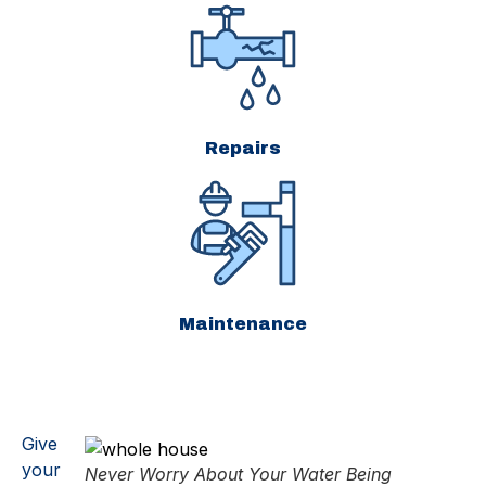
Repairs
Maintenance
Give
your
Never Worry About Your Water Being