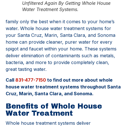
Unfiltered Again By Getting Whole House
Water Treatment Systems.
family only the best when it comes to your home’s
water. Whole house water treatment systems for
your Santa Cruz, Marin, Santa Clara, and Sonoma
home can provide cleaner, purer water for every
spigot and faucet within your home. These systems
deliver elimination of contaminants such as metals,
bacteria, and more to provide completely clean,
great tasting water.
Call
831-477-7150
to find out more about whole
house water treatment systems throughout Santa
Cruz, Marin, Santa Clara, and Sonoma.
Benefits of Whole House
Water Treatment
Whole house treatment systems deliver