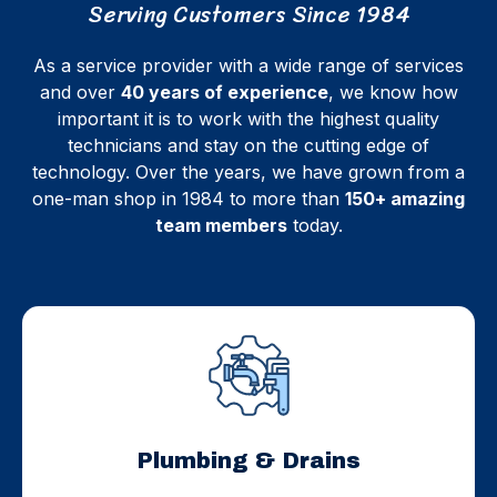
Serving Customers Since 1984
As a service provider with a wide range of services
and over
40 years of experience
, we know how
important it is to work with the highest quality
technicians and stay on the cutting edge of
technology. Over the years, we have grown from a
one-man shop in 1984 to more than
150+ amazing
team members
today.
Plumbing & Drains