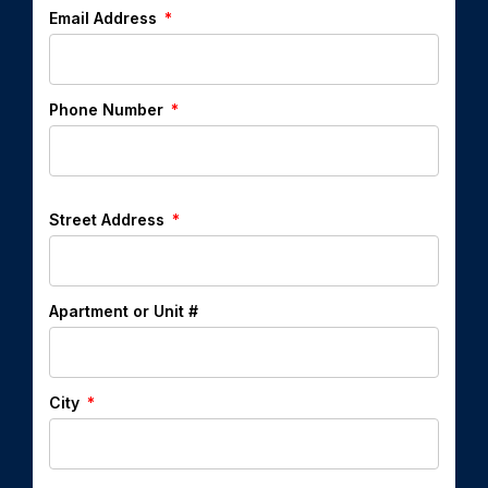
Email Address
Phone Number
Street Address
Apartment or Unit #
City