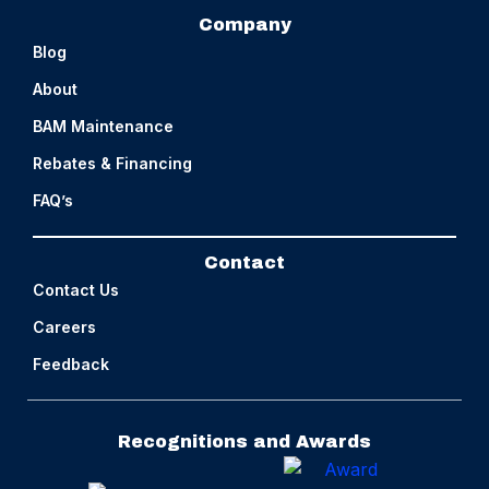
Company
Blog
About
BAM Maintenance
Rebates & Financing
FAQ’s
Contact
Contact Us
Careers
Feedback
Recognitions and Awards