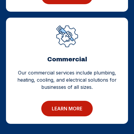
Commercial
Our commercial services include plumbing,
heating, cooling, and electrical solutions for
businesses of all sizes.
LEARN MORE