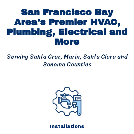
San Francisco Bay
Area's Premier HVAC,
Plumbing, Electrical and
More
Serving Santa Cruz, Marin, Santa Clara and
Sonoma Counties
Installations