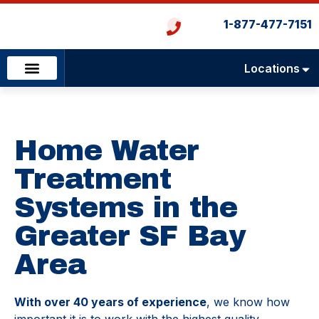
1-877-477-7151
Locations
Emergency Services
Heating & Cooling
Plumbing & Drains
Home Water
Treatment
Systems in the
Greater SF Bay
Area
With over 40 years of experience
, we know how