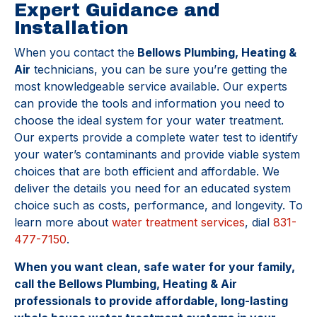
Expert Guidance and
Installation
When you contact the
Bellows Plumbing, Heating &
Air
technicians, you can be sure you’re getting the
most knowledgeable service available. Our experts
can provide the tools and information you need to
choose the ideal system for your water treatment.
Our experts provide a complete water test to identify
your water’s contaminants and provide viable system
choices that are both efficient and affordable. We
deliver the details you need for an educated system
choice such as costs, performance, and longevity. To
learn more about
water treatment services
, dial
831-
477-7150
.
When you want clean, safe water for your family,
call the Bellows Plumbing, Heating & Air
professionals to provide affordable, long-lasting