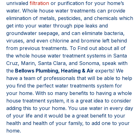
unrivaled
filtration
or purification for your home’s
water. Whole house water treatments can provide
elimination of metals, pesticides, and chemicals which
get into your water through pipe leaks and
groundwater seepage, and can eliminate bacteria,
viruses, and even chlorine and bromine left behind
from previous treatments. To Find out about all of
the whole house water treatment systems in Santa
Cruz, Marin, Santa Clara, and Sonoma, speak with
the
Bellows Plumbing, Heating & Air
experts! We
have a team of professionals that will be able to help
you find the perfect water treatments system for
your home. With so many benefits to having a whole
house treatment system, it is a great idea to consider
adding this to your home. You use water in every day
of your life and it would be a great benefit to your
health and health of your family, to add one to your
home.