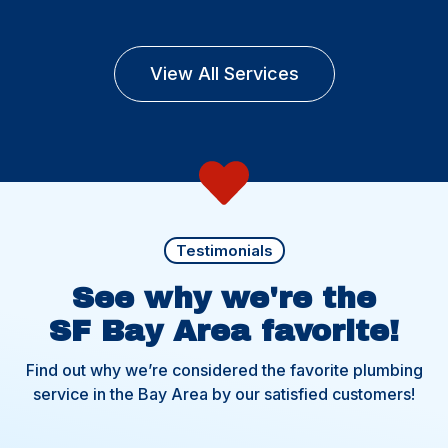
View All Services
Testimonials
See why we're the
SF Bay Area favorite!
Find out why we’re considered the favorite plumbing
service in the Bay Area by our satisfied customers!