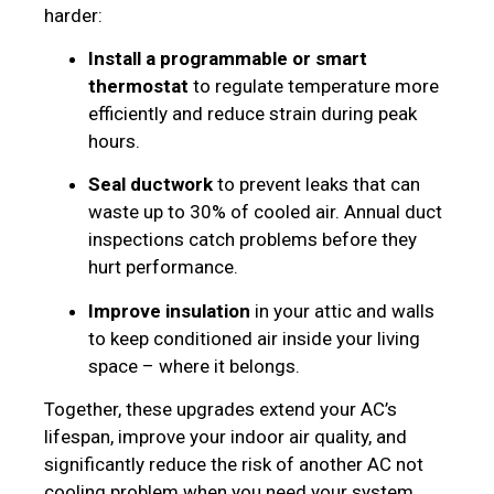
harder:
Install a programmable or smart
thermostat
to regulate temperature more
efficiently and reduce strain during peak
hours.
Seal ductwork
to prevent leaks that can
waste up to 30% of cooled air. Annual duct
inspections catch problems before they
hurt performance.
Improve insulation
in your attic and walls
to keep conditioned air inside your living
space – where it belongs.
Together, these upgrades extend your AC’s
lifespan, improve your indoor air quality, and
significantly reduce the risk of another AC not
cooling problem when you need your system