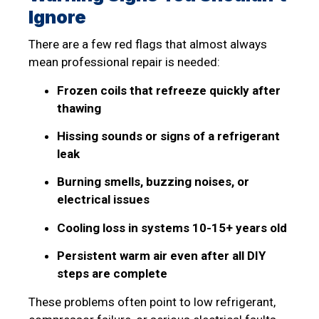
Ignore
There are a few red flags that almost always
mean professional repair is needed:
Frozen coils that refreeze quickly after
thawing
Hissing sounds or signs of a refrigerant
leak
Burning smells, buzzing noises, or
electrical issues
Cooling loss in systems 10-15+ years old
Persistent warm air even after all DIY
steps are complete
These problems often point to low refrigerant,