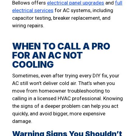
Bellows offers
electrical panel upgrades
and
full
electrical services
for AC systems, including
capacitor testing, breaker replacement, and
wiring repairs.
WHEN TO CALL A PRO
FOR AN AC NOT
COOLING
Sometimes, even after trying every DIY fix, your
AC still won’t deliver cold air. That’s when you
move from homeowner troubleshooting to
calling in a licensed HVAC professional. Knowing
the signs of a deeper problem can help you act
quickly, and avoid bigger, more expensive
damage.
Warning Signs You Shouldn’t