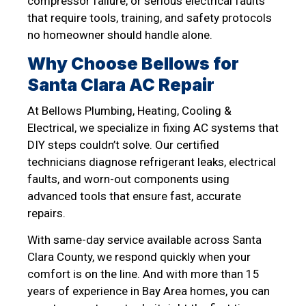
compressor failure, or serious electrical faults
that require tools, training, and safety protocols
no homeowner should handle alone.
Why Choose Bellows for
Santa Clara AC Repair
At Bellows Plumbing, Heating, Cooling &
Electrical, we specialize in fixing AC systems that
DIY steps couldn’t solve. Our certified
technicians diagnose refrigerant leaks, electrical
faults, and worn-out components using
advanced tools that ensure fast, accurate
repairs.
With same-day service available across Santa
Clara County, we respond quickly when your
comfort is on the line. And with more than 15
years of experience in Bay Area homes, you can