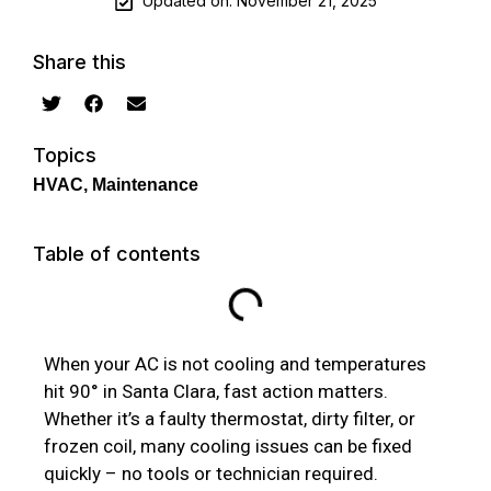
Updated on: November 21, 2025
Share this
Topics
HVAC
,
Maintenance
Table of contents
When your AC is not cooling and temperatures
hit 90° in Santa Clara, fast action matters.
Whether it’s a faulty thermostat, dirty filter, or
frozen coil, many cooling issues can be fixed
quickly – no tools or technician required.