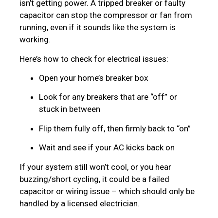
isn’t getting power. A tripped breaker or faulty
capacitor can stop the compressor or fan from
running, even if it sounds like the system is
working.
Here’s how to check for electrical issues:
Open your home’s breaker box
Look for any breakers that are “off” or
stuck in between
Flip them fully off, then firmly back to “on”
Wait and see if your AC kicks back on
If your system still won’t cool, or you hear
buzzing/short cycling, it could be a failed
capacitor or wiring issue – which should only be
handled by a licensed electrician.