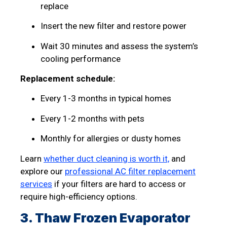
replace
Insert the new filter and restore power
Wait 30 minutes and assess the system’s
cooling performance
Replacement schedule:
Every 1-3 months in typical homes
Every 1-2 months with pets
Monthly for allergies or dusty homes
Learn
whether duct cleaning is worth it,
and
explore our
professional AC filter replacement
services
if your filters are hard to access or
require high-efficiency options.
3. Thaw Frozen Evaporator