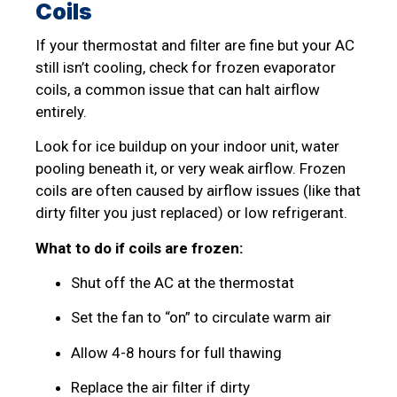
Coils
If your thermostat and filter are fine but your AC
still isn’t cooling, check for frozen evaporator
coils, a common issue that can halt airflow
entirely.
Look for ice buildup on your indoor unit, water
pooling beneath it, or very weak airflow. Frozen
coils are often caused by airflow issues (like that
dirty filter you just replaced) or low refrigerant.
What to do if coils are frozen:
Shut off the AC at the thermostat
Set the fan to “on” to circulate warm air
Allow 4-8 hours for full thawing
Replace the air filter if dirty