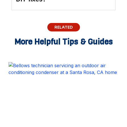
RELATED
More Helpful Tips & Guides