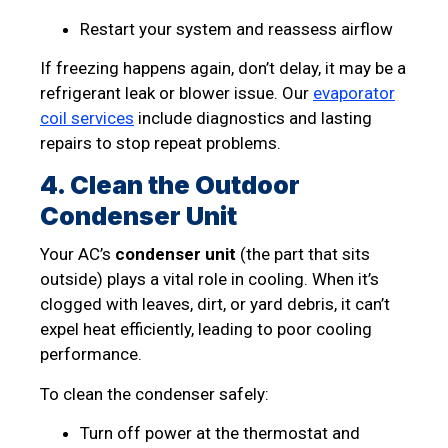
Restart your system and reassess airflow
If freezing happens again, don’t delay, it may be a
refrigerant leak or blower issue. Our
evaporator
coil services
include diagnostics and lasting
repairs to stop repeat problems.
4. Clean the Outdoor
Condenser Unit
Your AC’s
condenser unit
(the part that sits
outside) plays a vital role in cooling. When it’s
clogged with leaves, dirt, or yard debris, it can’t
expel heat efficiently, leading to poor cooling
performance.
To clean the condenser safely:
Turn off power at the thermostat and