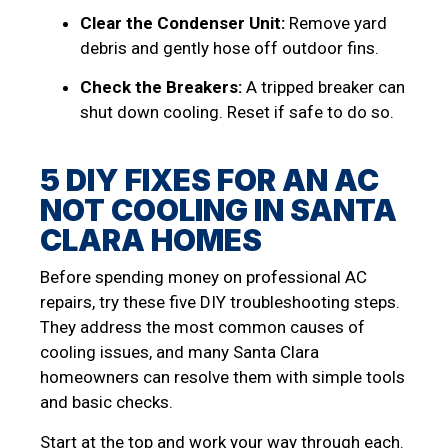
Clear the Condenser Unit:
Remove yard
debris and gently hose off outdoor fins.
Check the Breakers:
A tripped breaker can
shut down cooling. Reset if safe to do so.
5 DIY FIXES FOR AN AC
NOT COOLING IN SANTA
CLARA HOMES
Before spending money on professional AC
repairs, try these five DIY troubleshooting steps.
They address the most common causes of
cooling issues, and many Santa Clara
homeowners can resolve them with simple tools
and basic checks.
Start at the top and work your way through each.