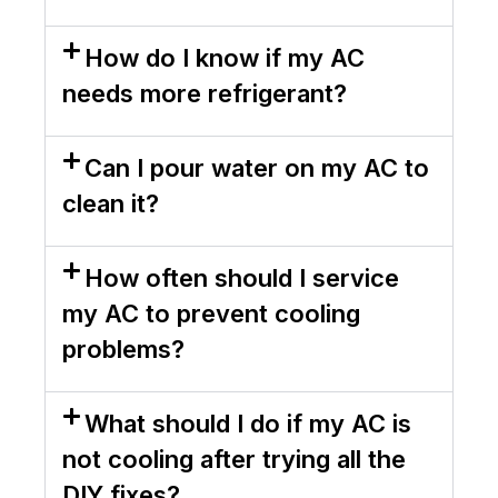
How do I know if my AC
needs more refrigerant?
Can I pour water on my AC to
clean it?
How often should I service
my AC to prevent cooling
problems?
What should I do if my AC is
not cooling after trying all the
DIY fixes?