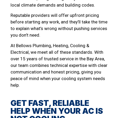
local climate demands and building codes.
Reputable providers will offer upfront pricing
before starting any work, and they’ll take the time
to explain what’s wrong without pushing services
you don’t need.
At Bellows Plumbing, Heating, Cooling &
Electrical, we meet all of these standards. With
over 15 years of trusted service in the Bay Area,
our team combines technical expertise with clear
communication and honest pricing, giving you
peace of mind when your cooling system needs
help.
GET FAST, RELIABLE
HELP WHEN YOUR AC IS