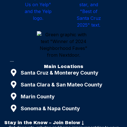
Main Locations
Santa Cruz & Monterey County
Santa Clara & San Mateo County
Marin County
Sonoma & Napa County
Stay in the Know – Join Below ↓