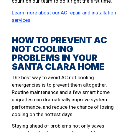
count on our team to do it right the first time.
Learn more about our AC repair and installation
services
.
HOW TO PREVENT AC
NOT COOLING
PROBLEMS IN YOUR
SANTA CLARA HOME
The best way to avoid AC not cooling
emergencies is to prevent them altogether.
Routine maintenance and a few smart home
upgrades can dramatically improve system
performance, and reduce the chance of losing
cooling on the hottest days.
Staying ahead of problems not only saves