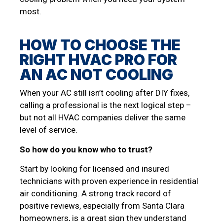
most.
HOW TO CHOOSE THE
RIGHT HVAC PRO FOR
AN AC NOT COOLING
When your AC still isn’t cooling after DIY fixes,
calling a professional is the next logical step –
but not all HVAC companies deliver the same
level of service.
So how do you know who to trust?
Start by looking for licensed and insured
technicians with proven experience in residential
air conditioning. A strong track record of
positive reviews, especially from Santa Clara
homeowners, is a great sign they understand