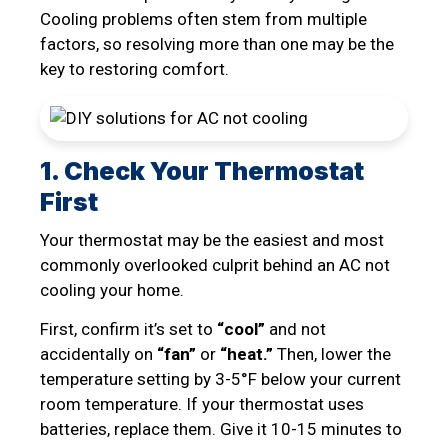
Cooling problems often stem from multiple
factors, so resolving more than one may be the
key to restoring comfort.
1. Check Your Thermostat
First
Your thermostat may be the easiest and most
commonly overlooked culprit behind an AC not
cooling your home.
First, confirm it’s set to
“cool”
and not
accidentally on
“fan”
or
“heat.”
Then, lower the
temperature setting by 3-5°F below your current
room temperature. If your thermostat uses
batteries, replace them. Give it 10-15 minutes to