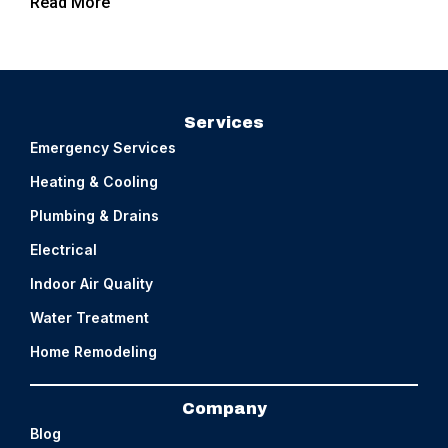
Read More
Services
Emergency Services
Heating & Cooling
Plumbing & Drains
Electrical
Indoor Air Quality
Water Treatment
Home Remodeling
Company
Blog