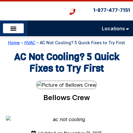
1-877-477-7151
Locations
Emergency Services
Heating & Cooling
Plumbing & Drains
Home
–
HVAC
–
AC Not Cooling? 5 Quick Fixes to Try First
AC Not Cooling? 5 Quick
Fixes to Try First
Bellows Crew