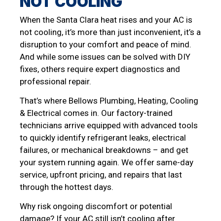
NOT COOLING
When the Santa Clara heat rises and your AC is
not cooling, it’s more than just inconvenient, it’s a
disruption to your comfort and peace of mind.
And while some issues can be solved with DIY
fixes, others require expert diagnostics and
professional repair.
That’s where Bellows Plumbing, Heating, Cooling
& Electrical comes in. Our factory-trained
technicians arrive equipped with advanced tools
to quickly identify refrigerant leaks, electrical
failures, or mechanical breakdowns – and get
your system running again. We offer same-day
service, upfront pricing, and repairs that last
through the hottest days.
Why risk ongoing discomfort or potential
damage? If your AC still isn’t cooling after