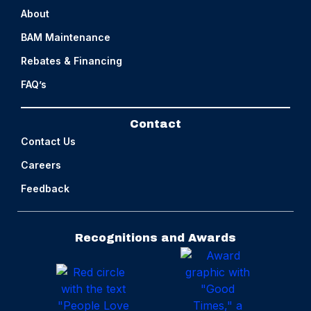
About
BAM Maintenance
Rebates & Financing
FAQ’s
Contact
Contact Us
Careers
Feedback
Recognitions and Awards