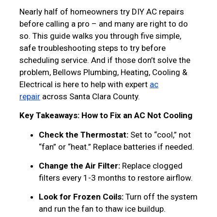
Nearly half of homeowners try DIY AC repairs
before calling a pro – and many are right to do
so. This guide walks you through five simple,
safe troubleshooting steps to try before
scheduling service. And if those don’t solve the
problem, Bellows Plumbing, Heating, Cooling &
Electrical is here to help with expert
ac
repair
across Santa Clara County.
Key Takeaways: How to Fix an AC Not Cooling
Check the Thermostat:
Set to “cool,” not
“fan” or “heat.” Replace batteries if needed.
Change the Air Filter:
Replace clogged
filters every 1-3 months to restore airflow.
Look for Frozen Coils:
Turn off the system
and run the fan to thaw ice buildup.