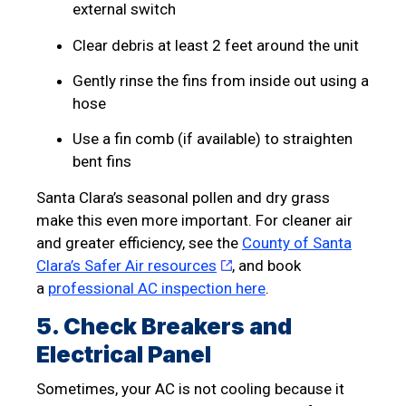
external switch
Clear debris at least 2 feet around the unit
Gently rinse the fins from inside out using a
hose
Use a fin comb (if available) to straighten
bent fins
Santa Clara’s seasonal pollen and dry grass
make this even more important. For cleaner air
and greater efficiency, see the
County of Santa
Clara’s Safer Air resources
, and book
a
professional AC inspection here
.
5. Check Breakers and
Electrical Panel
Sometimes, your AC is not cooling because it