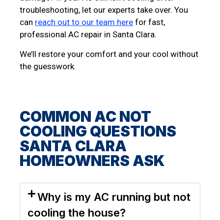
troubleshooting, let our experts take over. You
can
reach out to our team here
for fast,
professional AC repair in Santa Clara.
We’ll restore your comfort and your cool without
the guesswork.
COMMON AC NOT
COOLING QUESTIONS
SANTA CLARA
HOMEOWNERS ASK
Why is my AC running but not
cooling the house?