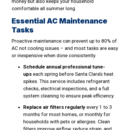
money but also keeps your household
comfortable all summer long.
Essential AC Maintenance
Tasks
Proactive maintenance can prevent up to 80% of
AC not cooling issues – and most tasks are easy
or inexpensive when done consistently.
Schedule annual professional tune-
ups
each spring before Santa Clara’s heat
spikes. This service includes refrigerant
checks, electrical inspections, and a full
system cleaning to ensure peak efficiency.
Replace air filters regularly
every 1 to 3
months for most homes, or monthly for
households with pets or allergies. Clean
filters improve airflow, reduce strain, and