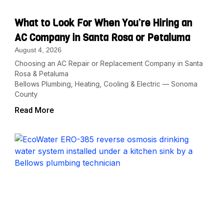
What to Look For When You’re Hiring an
AC Company in Santa Rosa or Petaluma
August 4, 2026
Choosing an AC Repair or Replacement Company in Santa
Rosa & Petaluma
Bellows Plumbing, Heating, Cooling & Electric — Sonoma
County
Read More