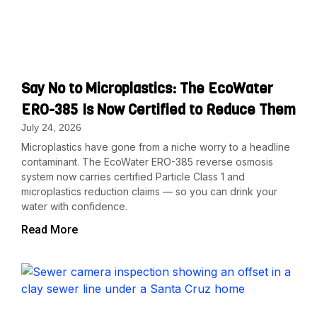
Say No to Microplastics: The EcoWater
ERO-385 Is Now Certified to Reduce Them
July 24, 2026
Microplastics have gone from a niche worry to a headline
contaminant. The EcoWater ERO-385 reverse osmosis
system now carries certified Particle Class 1 and
microplastics reduction claims — so you can drink your
water with confidence.
Read More