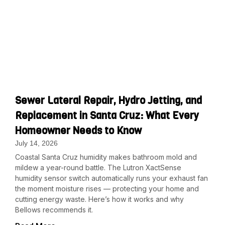
Sewer Lateral Repair, Hydro Jetting, and
Replacement in Santa Cruz: What Every
Homeowner Needs to Know
July 14, 2026
Coastal Santa Cruz humidity makes bathroom mold and
mildew a year-round battle. The Lutron XactSense
humidity sensor switch automatically runs your exhaust fan
the moment moisture rises — protecting your home and
cutting energy waste. Here’s how it works and why
Bellows recommends it.