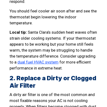
respond.
You should feel cooler air soon after and see the
thermostat begin lowering the indoor
temperature.
Local tip:
Santa Clara’s sudden heat waves often
strain older cooling systems. If your thermostat
appears to be working but your home still feels
warm, the system may be struggling to handle
the temperature difference. Consider upgrading
to a
dual fuel HVAC system
for more efficient
performance in extreme heat.
2. Replace a Dirty or Clogged
Air Filter
A dirty air filter is one of the most common and
most fixable reasons your AC is not cooling
properly. When filters become clogged with dust,