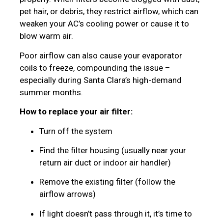
pet hair, or debris, they restrict airflow, which can
weaken your AC’s cooling power or cause it to
blow warm air.
Poor airflow can also cause your evaporator
coils to freeze, compounding the issue –
especially during Santa Clara’s high-demand
summer months.
How to replace your air filter:
Turn off the system
Find the filter housing (usually near your
return air duct or indoor air handler)
Remove the existing filter (follow the
airflow arrows)
If light doesn’t pass through it, it’s time to