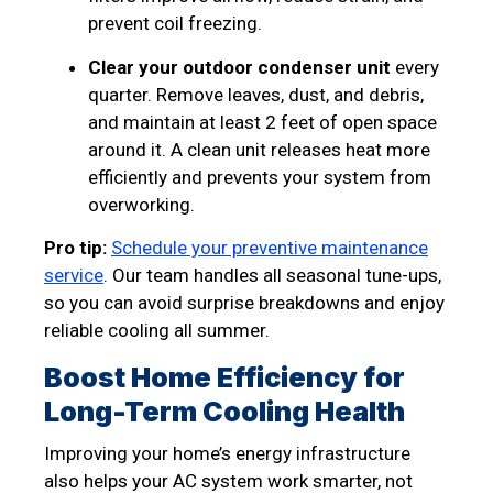
prevent coil freezing.
Clear your outdoor condenser unit
every
quarter. Remove leaves, dust, and debris,
and maintain at least 2 feet of open space
around it. A clean unit releases heat more
efficiently and prevents your system from
overworking.
Pro tip:
Schedule your preventive maintenance
service
. Our team handles all seasonal tune-ups,
so you can avoid surprise breakdowns and enjoy
reliable cooling all summer.
Boost Home Efficiency for
Long-Term Cooling Health
Improving your home’s energy infrastructure
also helps your AC system work smarter, not