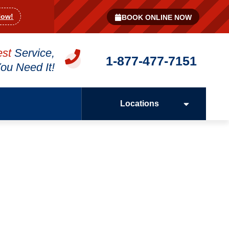
Now!
BOOK ONLINE NOW
est
Service,
1-877-477-7151
u Need It!
Locations