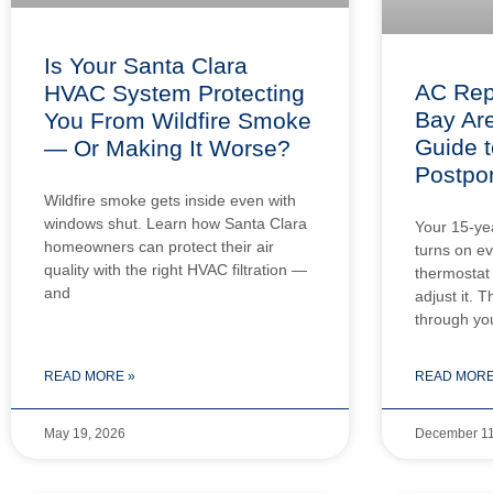
Is Your Santa Clara
AC Rep
HVAC System Protecting
Bay Are
You From Wildfire Smoke
Guide t
— Or Making It Worse?
Postpo
Wildfire smoke gets inside even with
windows shut. Learn how Santa Clara
Your 15-year
homeowners can protect their air
turns on e
quality with the right HVAC filtration —
thermostat 
and
adjust it. T
through yo
READ MORE »
READ MORE
May 19, 2026
December 11