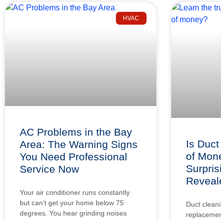
HVAC
AC Problems in the Bay
Is Duct
Area: The Warning Signs
of Mon
You Need Professional
Surpris
Service Now
Reveal
Your air conditioner runs constantly
but can’t get your home below 75
Duct cleani
degrees. You hear grinding noises
replacement