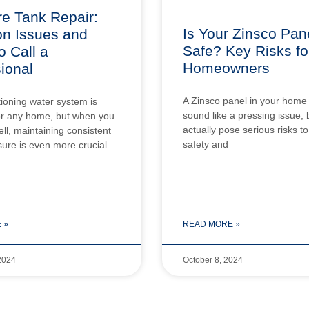
e Tank Repair:
Is Your Zinsco Pan
 Issues and
Safe? Key Risks fo
 Call a
Homeowners
ional
A Zinsco panel in your home
tioning water system is
sound like a pressing issue, b
for any home, but when you
actually pose serious risks t
ell, maintaining consistent
safety and
ure is even more crucial.
 »
READ MORE »
2024
October 8, 2024