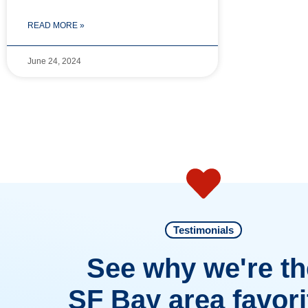
READ MORE »
June 24, 2024
Testimonials
See why we're th
SF Bay area favori