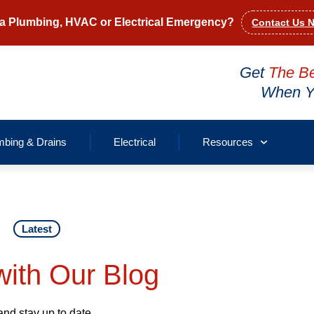
a Plumbing, HVAC or Electrical Emergency?
Contact Us 
Get
The B
When Yo
mbing & Drains
Electrical
Resources
Latest
ith Our Blog
and stay up to date.