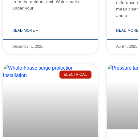
from the outdoor unit. Water pools
difference
under your
mean cleane
and a
READ MORE »
READ MORE
December 1, 2025
April 4, 2025
ELECTRICAL