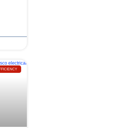
FFICIENCY