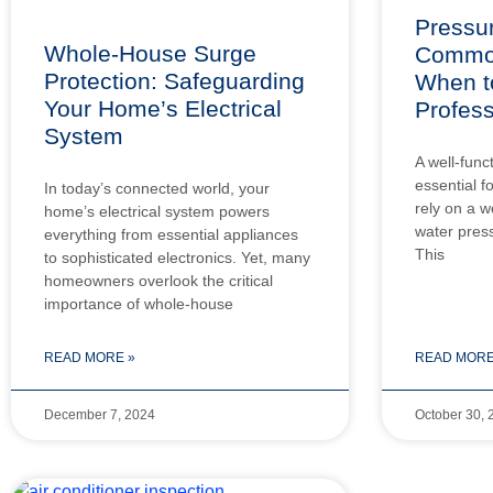
Pressur
Whole-House Surge
Common
Protection: Safeguarding
When to
Your Home’s Electrical
Profess
System
A well-func
essential 
In today’s connected world, your
rely on a w
home’s electrical system powers
water press
everything from essential appliances
This
to sophisticated electronics. Yet, many
homeowners overlook the critical
importance of whole-house
READ MORE »
READ MORE
December 7, 2024
October 30, 