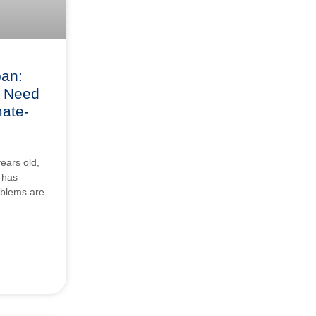
pan:
 Need
mate-
years old,
 has
roblems are