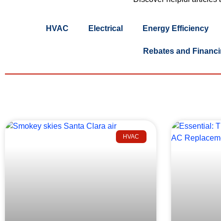
HVAC
Electrical
Energy Efficiency
Rebates and Financ
HVAC