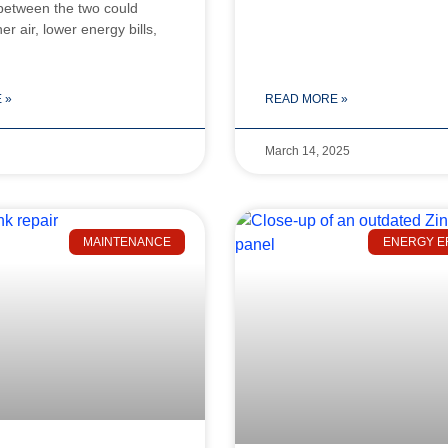
 between the two could
r air, lower energy bills,
 »
READ MORE »
March 14, 2025
MAINTENANCE
ENERGY E