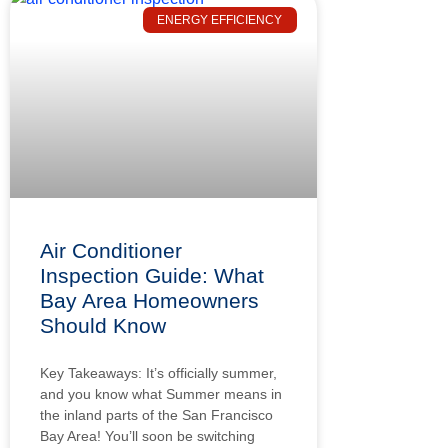
ENERGY EFFICIENCY
Air Conditioner
Inspection Guide: What
Bay Area Homeowners
Should Know
Key Takeaways: It’s officially summer,
and you know what Summer means in
the inland parts of the San Francisco
Bay Area! You’ll soon be switching