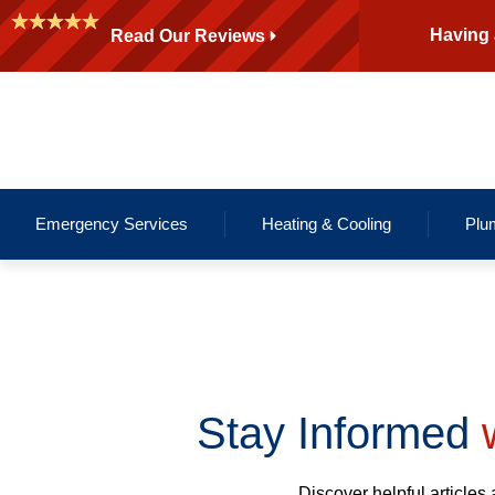
Having 
Read Our Reviews
Emergency Services
Heating & Cooling
Plu
Stay Informed
w
Discover helpful articles 