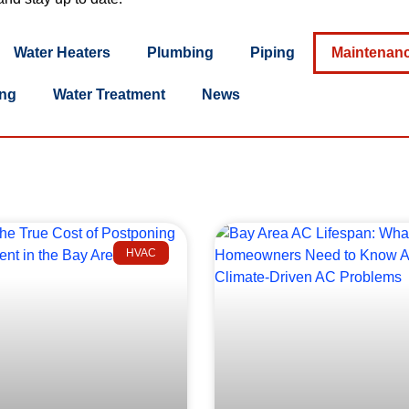
Water Heaters
Plumbing
Piping
Maintenan
ing
Water Treatment
News
HVAC