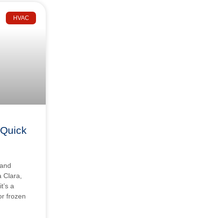
HVAC
 Quick
 and
a Clara,
t’s a
 or frozen