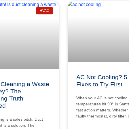
HVAC
AC Not Cooling? 5
 Cleaning a Waste
Fixes to Try First
ey? The
ing Truth
When your AC is not cooling
temperatures hit 90° in Sant
ed
fast action matters. Whether i
faulty thermostat, dirty filter,
ng is a sales pitch. Duct
 is a solution. The