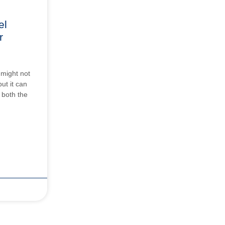
el
r
 might not
ut it can
o both the