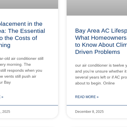
lacement in the
Bay Area AC Lifes
a: The Essential
What Homeowners
o the Costs of
to Know About Cli
ning
Driven Problems
-old air conditioner still
very morning. The
our air conditioner is twelve 
still responds when you
and you’re unsure whether it
he vents still push air
several years left or if AC p
ur Bay
about to begin. Online
 »
READ MORE »
, 2025
December 8, 2025